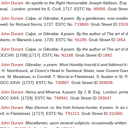
, John Durant
.
An epistle to the Right Honourable Joseph Addison, Esq; o
eval,
. London: printed for E. Curll, 1717.
ESTC No.
N5656
.
Grub Stree
, John Durant
.
Calpe, or Gibraltar. A poem. By a gentleman, now residin
well, for Richard Norris, 1727.
ESTC No.
T19840
.
Grub Street ID
2310
, John Durant
.
Calpe, or Gibraltar. A poem. By the author of The art of 
berts, in Warwick-Lane, 1720.
ESTC No.
N1185
.
Grub Street ID
1854
.
, John Durant
.
Calpe, or Gibraltar. A poem. By the author of The art of 
CCVIII. [1708] [1717].
ESTC No.
N1188
.
Grub Street ID
1882
.
, John Durant
.
Gibraltar; a poem. Most Humbly Inscrib'd and Address'd 
r H. Noorthouck, at Cicero's Head in Tavistock Street, near Covent-Gar
ne, W. Meadows, in Cornhill, T. Worral in Fleetstreet, S. Austen in St. 
DCC.XXVII. [1727].
ESTC No.
T40807
.
Grub Street ID
269838
.
, John Durant
.
Henry and Minerva. A poem. By J. B. Esq;
. London: print
DCC.XXIX. [1729].
ESTC No.
T68941
.
Grub Street ID
293047
.
, John Durant
.
Mac-Dermot: or, the Irish fortune-hunter. A poem. In six c
rll, in Fleetstreet, [1717].
ESTC No.
T91213
.
Grub Street ID
311060
.
, John Durant
.
Miscellanies, upon several subjects; occasionally written