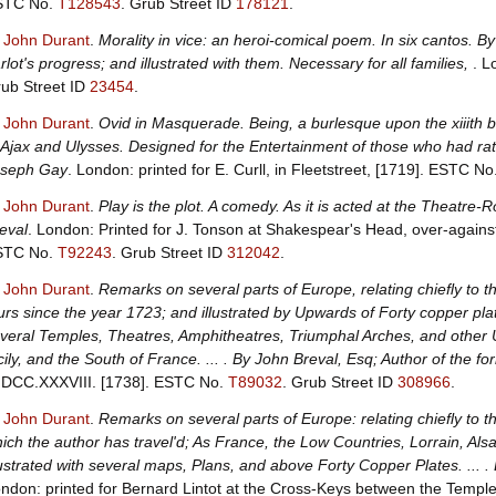
STC No.
T128543
.
Grub Street ID
178121
.
, John Durant
.
Morality in vice: an heroi-comical poem. In six cantos. 
rlot's progress; and illustrated with them. Necessary for all families,
. L
ub Street ID
23454
.
, John Durant
.
Ovid in Masquerade. Being, a burlesque upon the xiiith
 Ajax and Ulysses. Designed for the Entertainment of those who had r
oseph Gay
. London: printed for E. Curll, in Fleetstreet, [1719].
ESTC No
, John Durant
.
Play is the plot. A comedy. As it is acted at the Theatre-
eval
. London: Printed for J. Tonson at Shakespear's Head, over-agains
STC No.
T92243
.
Grub Street ID
312042
.
, John Durant
.
Remarks on several parts of Europe, relating chiefly to th
urs since the year 1723; and illustrated by Upwards of Forty copper p
veral Temples, Theatres, Amphitheatres, Triumphal Arches, and othe
cily, and the South of France. ... . By John Breval, Esq; Author of the 
DCC.XXXVIII. [1738].
ESTC No.
T89032
.
Grub Street ID
308966
.
, John Durant
.
Remarks on several parts of Europe: relating chiefly to t
ich the author has travel'd; As France, the Low Countries, Lorrain, Alsa
lustrated with several maps, Plans, and above Forty Copper Plates. ... . 
ndon: printed for Bernard Lintot at the Cross-Keys between the Temple