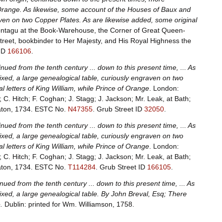
of Orange. As likewise, some account of the Houses of Baux and
aven on two Copper Plates. As are likewise added, some original
Montagu at the Book-Warehouse, the Corner of Great Queen-
treet, bookbinder to Her Majesty, and His Royal Highness the
 ID
166106
.
nued from the tenth century ... down to this present time, ... As
ixed, a large genealogical table, curiously engraven on two
l letters of King William, while Prince of Orange
. London:
; C. Hitch; F. Coghan; J. Stagg; J. Jackson; Mr. Leak, at Bath;
Eaton, 1734.
ESTC No.
N47355
.
Grub Street ID
32050
.
nued from the tenth century ... down to this present time, ... As
ixed, a large genealogical table, curiously engraven on two
l letters of King William, while Prince of Orange
. London:
; C. Hitch; F. Coghan; J. Stagg; J. Jackson; Mr. Leak, at Bath;
Eaton, 1734.
ESTC No.
T114284
.
Grub Street ID
166105
.
nued from the tenth century ... down to this present time, ... As
ixed, a large genealogical table. By John Breval, Esq; There
.
Dublin: printed for Wm. Williamson, 1758.