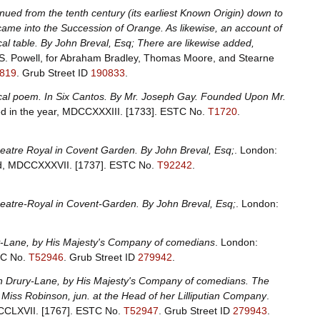
inued from the tenth century (its earliest Known Origin) down to
t came into the Succession of Orange. As likewise, an account of
al table. By John Breval, Esq; There are likewise added,
 S. Powell, for Abraham Bradley, Thomas Moore, and Stearne
819
.
Grub Street ID
190833
.
mical poem. In Six Cantos. By Mr. Joseph Gay. Founded Upon Mr.
ed in the year, MDCCXXXIII. [1733].
ESTC No.
T1720
.
Theatre Royal in Covent Garden. By John Breval, Esq;
. London:
ard, MDCCXXXVII. [1737].
ESTC No.
T92242
.
Theatre-Royal in Covent-Garden. By John Breval, Esq;
. London:
ury-Lane, by His Majesty's Company of comedians
. London:
C No.
T52946
.
Grub Street ID
279942
.
al in Drury-Lane, by His Majesty's Company of comedians. The
 Miss Robinson, jun. at the Head of her Lilliputian Company
.
DCCLXVII. [1767].
ESTC No.
T52947
.
Grub Street ID
279943
.