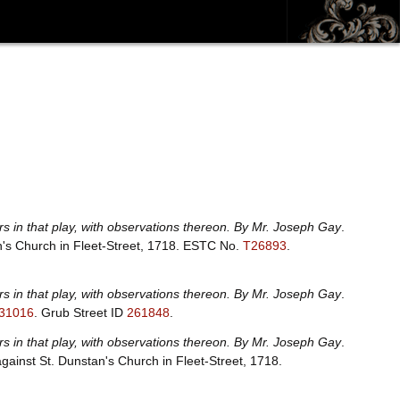
rs in that play, with observations thereon. By Mr. Joseph Gay
.
an's Church in Fleet-Street, 1718.
ESTC No.
T26893
.
rs in that play, with observations thereon. By Mr. Joseph Gay
.
31016
.
Grub Street ID
261848
.
rs in that play, with observations thereon. By Mr. Joseph Gay
.
ragainst St. Dunstan's Church in Fleet-Street, 1718.