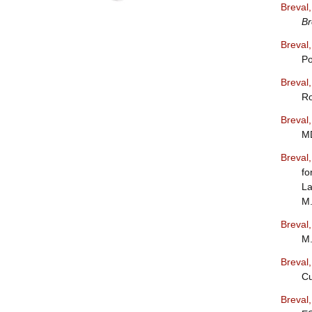
Breval
Br
Breval
Po
Breval
Ro
Breval
MD
Breval
fo
La
M.
Breval
M.
Breval
Cu
Breval