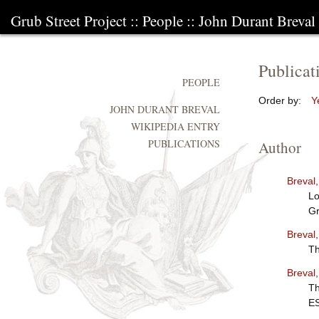
Grub Street Project
::
People
::
John Durant Breval
Publicat
PEOPLE
Order by:
Y
JOHN DURANT BREVAL
WIKIPEDIA ENTRY
PUBLICATIONS
Author
Breval
Lo
Gr
Breval
Th
Breval
Th
E