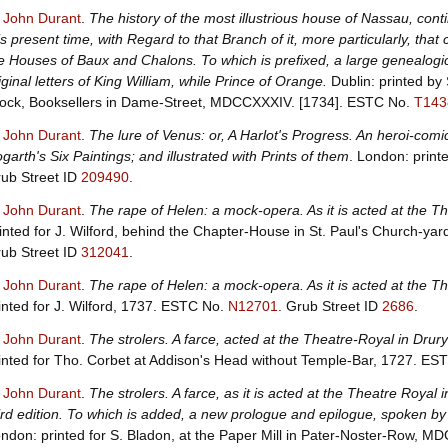
, John Durant
.
The history of the most illustrious house of Nassau, cont
is present time, with Regard to that Branch of it, more particularly, tha
e Houses of Baux and Chalons. To which is prefixed, a large genealogic
iginal letters of King William, while Prince of Orange.
Dublin: printed by
ock, Booksellers in Dame-Street, MDCCXXXIV. [1734].
ESTC No.
T143
, John Durant
.
The lure of Venus: or, A Harlot's Progress. An heroi-co
garth's Six Paintings; and illustrated with Prints of them
. London: print
ub Street ID
209490
.
, John Durant
.
The rape of Helen: a mock-opera. As it is acted at the 
inted for J. Wilford, behind the Chapter-House in St. Paul's Church-y
ub Street ID
312041
.
, John Durant
.
The rape of Helen: a mock-opera. As it is acted at the 
inted for J. Wilford, 1737.
ESTC No.
N12701
.
Grub Street ID
2686
.
, John Durant
.
The strolers. A farce, acted at the Theatre-Royal in Dr
inted for Tho. Corbet at Addison's Head without Temple-Bar, 1727.
EST
, John Durant
.
The strolers. A farce, as it is acted at the Theatre Roy
ird edition. To which is added, a new prologue and epilogue, spoken by
ndon: printed for S. Bladon, at the Paper Mill in Pater-Noster-Row, M