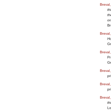
Breval
th
th
or
Br
Breval
Ho
Gr
Breval
Pr
Gr
Breval
pr
Breval
pr
Breval
th
Lo