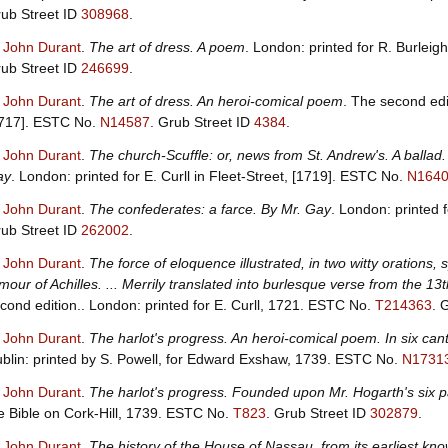
ub Street ID
308968
.
, John Durant
.
The art of dress. A poem
. London: printed for R. Burlei
ub Street ID
246699
.
, John Durant
.
The art of dress. An heroi-comical poem
. The second edit
717].
ESTC No.
N14587
.
Grub Street ID
4384
.
, John Durant
.
The church-Scuffle: or, news from St. Andrew's. A ballad.
ay
. London: printed for E. Curll in Fleet-Street, [1719].
ESTC No.
N164
, John Durant
.
The confederates: a farce. By Mr. Gay
. London: printed 
ub Street ID
262002
.
, John Durant
.
The force of eloquence illustrated, in two witty orations,
mour of Achilles. ... Merrily translated into burlesque verse from the
cond edition.. London: printed for E. Curll, 1721.
ESTC No.
T214363
.
G
, John Durant
.
The harlot's progress. An heroi-comical poem. In six can
blin: printed by S. Powell, for Edward Exshaw, 1739.
ESTC No.
N1731
, John Durant
.
The harlot's progress. Founded upon Mr. Hogarth's six p
e Bible on Cork-Hill, 1739.
ESTC No.
T823
.
Grub Street ID
302879
.
, John Durant
.
The history of the House of Nassau, from its earliest kn