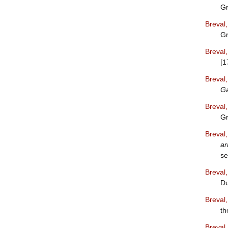
Gr
Breval
Gr
Breval
[1
Breval
G
Breval
Gr
Breval
ar
se
Breval
Du
Breval
th
Breval