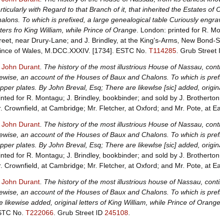
rticularly with Regard to that Branch of it, that inherited the Estates 
alons. To which is prefixed, a large genealogical table Curiously engr
tters fro King William, while Prince of Orange
. London: printed for R. 
reet, near Drury-Lane; and J. Brindley, at the King's-Arms, New Bond-S
ince of Wales, M.DCC.XXXIV. [1734].
ESTC No.
T114285
.
Grub Street
, John Durant
.
The history of the most illustrious House of Nassau, conti
kewise, an account of the Houses of Baux and Chalons. To which is pref
pper plates. By John Breval, Esq; There are likewlse [sic] added, origina
inted for R. Montagu; J. Brindley, bookbinder; and sold by J. Brotherton
. Crownfield, at Cambridge; Mr. Fletcher, at Oxford; and Mr. Pote, at 
, John Durant
.
The history of the most illustrious House of Nassau, conti
kewise, an account of the Houses of Baux and Chalons. To which is pref
pper plates. By John Breval, Esq; There are likewlse [sic] added, origina
inted for R. Montagu; J. Brindley, bookbinder; and sold by J. Brotherton
. Crownfield, at Cambridge; Mr. Fletcher, at Oxford; and Mr. Pote, at 
, John Durant
.
The history of the most illustrious house of Nassau, conti
kewise, an account of the Houses of Baux and Chalons. To which is pref
e likewise added, original letters of King William, while Prince of Orange
STC No.
T222066
.
Grub Street ID
245108
.