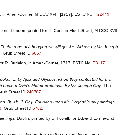
gh, in Amen-Corner, M.DCC.XVII. [1717].
ESTC No.
T22449
.
ion.. London: printed for E. Curll, in Fleet-Street, M.DCC.XVII.
 To the tune of A begging we will go, &c. Written by Mr. Joseph
0
.
Grub Street ID
6057
.
for R. Burleigh, in Amen-Corner, 1717.
ESTC No.
T31171
.
 spoken ... by Ajax and Ulysses, when they contested for the
 13th book of Ovid's Metamorphoses. By Mr. Joseph Gay
. The
rub Street ID
240787
.
tos. By Mr. J. Gay. Founded upon Mr. Hogarth's six paintings.
3
.
Grub Street ID
6782
.
aintings.
Dublin: printed by S. Powell, for Edward Exshaw, at
own origin, continued down to the present times, more