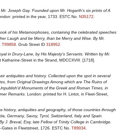
By Mr. Joseph Gay. Founded upon Mr. Hogarth's six prints of A
ondon: printed in the year, 1733.
ESTC No.
N35172
.
 book of his Metamorphoses, containing the celebrated speeches
ather Laugh and be Merry, than be Merry and Wise. By Mr.
.
T99858
.
Grub Street ID
318952
.
Royal in Drury-Lane, by His Majesty's Servants. Written by Mr.
t Katharine-Street in the Strand, MDCCXVIII. [1718].
eir antiquities and history. Collected upon the spot in several
lates, from Original Drawings Among which are The Ruins of
r Unpublish'd Monuments of the Greek and Roman Times, in
former Remarks
. London: printed for H. Lintot, in Fleet-Street,
he history, antiquities and geography, of those countries through
tia, Germany, Savoy, Tyrol, Switzerland, Italy and Spain.
By J. Breval, Esq; late Fellow of Trinity College in Cambridge
.
-Gates in Fleetstreet, 1726.
ESTC No.
T89034
.