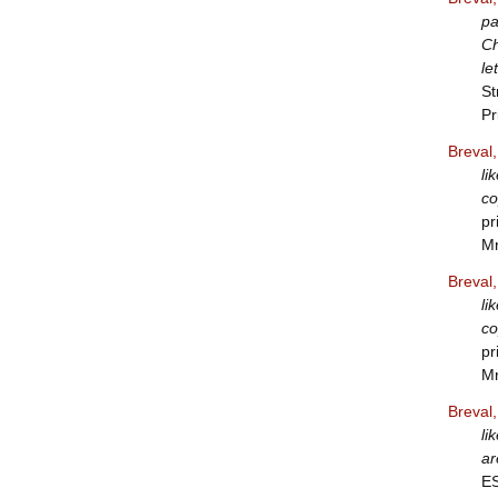
pa
Ch
le
St
Pr
Breval
li
co
pr
Mr
Breval
li
co
pr
Mr
Breval
li
ar
E