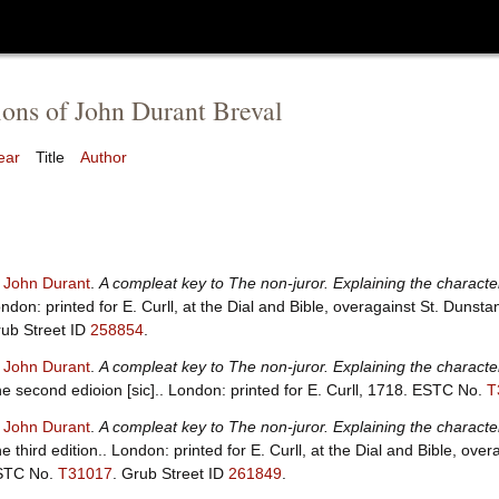
ions of John Durant Breval
ear
Title
Author
, John Durant
.
A compleat key to The non-juror. Explaining the characte
ndon: printed for E. Curll, at the Dial and Bible, overagainst St. Dunst
ub Street ID
258854
.
, John Durant
.
A compleat key to The non-juror. Explaining the characte
e second edioion [sic].. London: printed for E. Curll, 1718.
ESTC No.
T
, John Durant
.
A compleat key to The non-juror. Explaining the characte
e third edition.. London: printed for E. Curll, at the Dial and Bible, ove
STC No.
T31017
.
Grub Street ID
261849
.