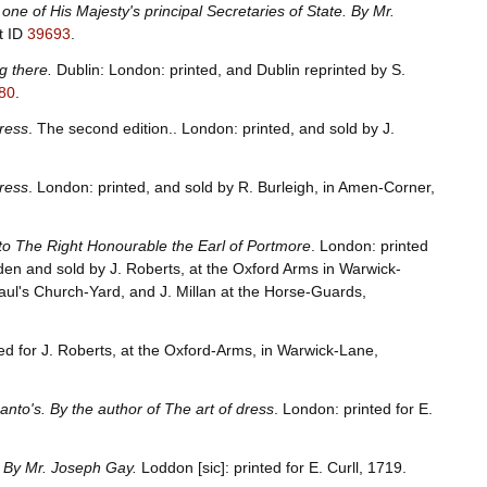
ne of His Majesty's principal Secretaries of State. By Mr.
t ID
39693
.
g there.
Dublin: London: printed, and Dublin reprinted by S.
80
.
dress
. The second edition.. London: printed, and sold by J.
dress
. London: printed, and sold by R. Burleigh, in Amen-Corner,
to The Right Honourable the Earl of Portmore
. London: printed
den and sold by J. Roberts, at the Oxford Arms in Warwick-
Paul's Church-Yard, and J. Millan at the Horse-Guards,
ed for J. Roberts, at the Oxford-Arms, in Warwick-Lane,
anto's. By the author of The art of dress
. London: printed for E.
. By Mr. Joseph Gay.
Loddon [sic]: printed for E. Curll, 1719.