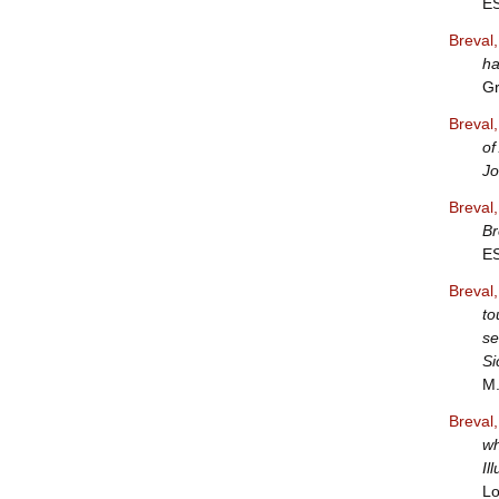
E
Breval
ha
Gr
Breval
of
J
Breval
Br
E
Breval
to
se
Si
M.
Breval
wh
Il
Lo