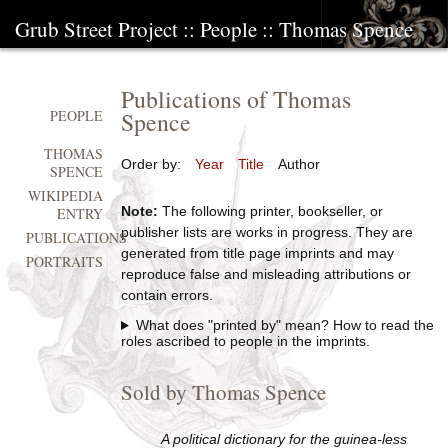
Grub Street Project
::
People
::
Thomas Spence
Publications of Thomas
Spence
PEOPLE
THOMAS
Order by:
Year
Title
Author
SPENCE
WIKIPEDIA
Note:
The following printer, bookseller, or
ENTRY
publisher lists are works in progress. They are
PUBLICATIONS
generated from title page imprints and may
PORTRAITS
reproduce false and misleading attributions or
contain errors.
What does "printed by" mean? How to read the
roles ascribed to people in the imprints.
Sold by Thomas Spence
A political dictionary for the guinea-less