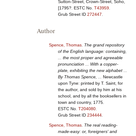
Sutton-Street, Crown-Street, Soho,
[1795?.
ESTC No.
T43959
.
Grub Street ID
272447
.
Author
Spence, Thomas
.
The grand repository
of the English language: containing,
... the most proper and agreeable
pronunciation ... With a copper-
plate, exhibiting the new alphabet ...
By Thomas Spence, ...
Newcastle
upon Tyne: printed by T. Saint, for
the author, and sold by him at his
school, and by all the booksellers in
town and country, 1775.
ESTC No.
T204080
.
Grub Street ID
234444
.
Spence, Thomas
.
The real reading-
made-easy: or, foreigners' and