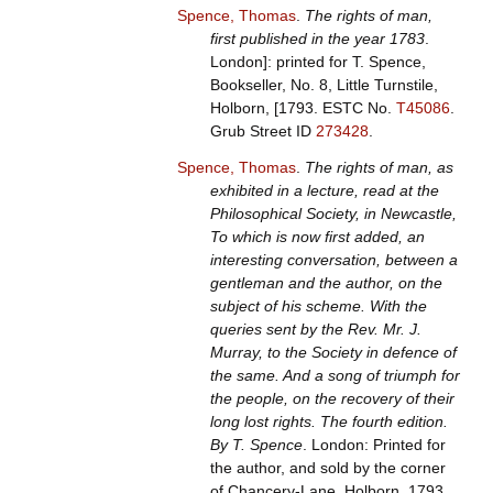
Spence, Thomas
.
The rights of man,
first published in the year 1783
.
London]: printed for T. Spence,
Bookseller, No. 8, Little Turnstile,
Holborn, [1793.
ESTC No.
T45086
.
Grub Street ID
273428
.
Spence, Thomas
.
The rights of man, as
exhibited in a lecture, read at the
Philosophical Society, in Newcastle,
To which is now first added, an
interesting conversation, between a
gentleman and the author, on the
subject of his scheme. With the
queries sent by the Rev. Mr. J.
Murray, to the Society in defence of
the same. And a song of triumph for
the people, on the recovery of their
long lost rights. The fourth edition.
By T. Spence
. London: Printed for
the author, and sold by the corner
of Chancery-Lane, Holborn, 1793.