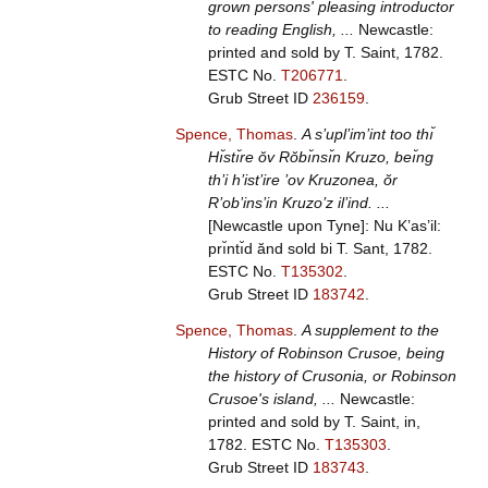
grown persons' pleasing introductor
to reading English, ...
Newcastle:
printed and sold by T. Saint, 1782.
ESTC No.
T206771
.
Grub Street ID
236159
.
Spence, Thomas
.
A s’upl’im’int too thı̆
Hı̆stı̆re ŏv Rŏbı̆nsı̆n Kruzo, beı̆ng
th’i h’ist’ire ’ov Kruzonea, ŏr
R’ob’ins’in Kruzo’z il’ind. ...
[Newcastle upon Tyne]: Nu K’as’il:
prı̆ntı̆d ănd sold bi T. Sant, 1782.
ESTC No.
T135302
.
Grub Street ID
183742
.
Spence, Thomas
.
A supplement to the
History of Robinson Crusoe, being
the history of Crusonia, or Robinson
Crusoe's island, ...
Newcastle:
printed and sold by T. Saint, in,
1782.
ESTC No.
T135303
.
Grub Street ID
183743
.