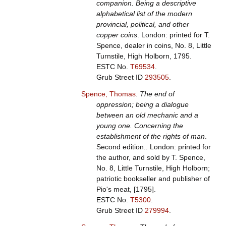
companion. Being a descriptive
alphabetical list of the modern
provincial, political, and other
copper coins
. London: printed for T.
Spence, dealer in coins, No. 8, Little
Turnstile, High Holborn, 1795.
ESTC No.
T69534
.
Grub Street ID
293505
.
Spence, Thomas
.
The end of
oppression; being a dialogue
between an old mechanic and a
young one. Concerning the
establishment of the rights of man
.
Second edition.. London: printed for
the author, and sold by T. Spence,
No. 8, Little Turnstile, High Holborn;
patriotic bookseller and publisher of
Pio's meat, [1795].
ESTC No.
T5300
.
Grub Street ID
279994
.