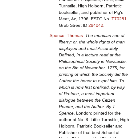
Turnstile, High Holborn, Patriotic
bookseller; and publisher of Pig's
Meat, &c, 1796.
ESTC No.
T70281
.
Grub Street ID
294042
.
Spence, Thomas
.
The meridian sun of
liberty; or, the whole rights of man
displayed and most Accurately
Defined, In a lecture read at the
Philosophical Society in Newcastle,
on the 8th of November, 1775, for
printing of which the Society did the
Author the honor to expel him. To
which is now first prefixed, by way
of Preface, a most important
dialogue between the Citizen
Reader, and the Author. By T.
Spence
. London: printed for the
author at No. 8. Little Turnstile, High
Holborn, Patriotic Bookseller and
Publisher of that best School of