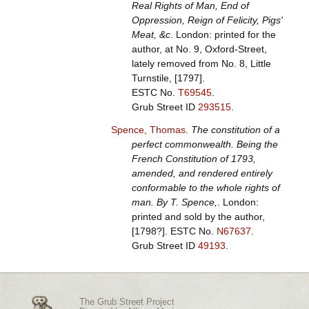
Real Rights of Man, End of
Oppression, Reign of Felicity, Pigs'
Meat, &c
. London: printed for the
author, at No. 9, Oxford-Street,
lately removed from No. 8, Little
Turnstile, [1797].
ESTC No.
T69545
.
Grub Street ID
293515
.
Spence, Thomas
.
The constitution of a
perfect commonwealth. Being the
French Constitution of 1793,
amended, and rendered entirely
conformable to the whole rights of
man. By T. Spence,
. London:
printed and sold by the author,
[1798?].
ESTC No.
N67637
.
Grub Street ID
49193
.
The Grub Street Project