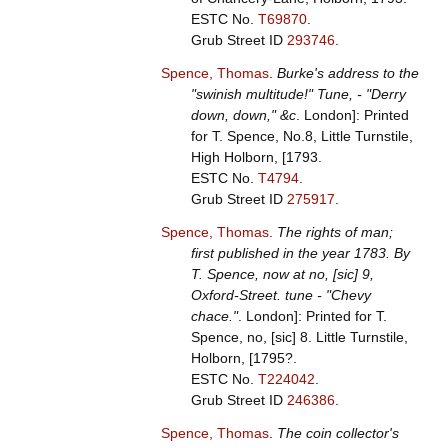
ESTC No.
T69870
.
Grub Street ID
293746
.
Spence, Thomas
.
Burke's address to the
"swinish multitude!" Tune, - "Derry
down, down," &c
. London]: Printed
for T. Spence, No.8, Little Turnstile,
High Holborn, [1793.
ESTC No.
T4794
.
Grub Street ID
275917
.
Spence, Thomas
.
The rights of man;
first published in the year 1783. By
T. Spence, now at no, [sic] 9,
Oxford-Street. tune - "Chevy
chace."
. London]: Printed for T.
Spence, no, [sic] 8. Little Turnstile,
Holborn, [1795?.
ESTC No.
T224042
.
Grub Street ID
246386
.
Spence, Thomas
.
The coin collector's