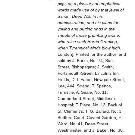
pigs, or, a glossary of emphatical
words made use of by that jewel of
a man, Deep Will. In his
administration, and his plans for
yoking and putting rings in the
snouts of those grumbling swine,
who raise such Horrid Grunting,
when Tyrannical winds blow high
.
London]: Printed for the author: and
sold by J. Burks, No. 74, Sun-
Street, Bishopsgate; J. Smith,
Portsmouth-Street, Lincoln's Inn
Fields; D. I. Eaton, Newgate-Street;
Lee, 444, Strand; T. Spence,
Turnstile; A. Seale, No. 11,
Cumberland-Street, Middlesex
Hospital; F. Place, No. 13, Back of
St. Clement's; T. G. Ballard, No. 3,
Bedford Court, Covent Garden; F.
Ward, No. 41, Dean-Street,
Westminster; and J. Baker, No. 30,