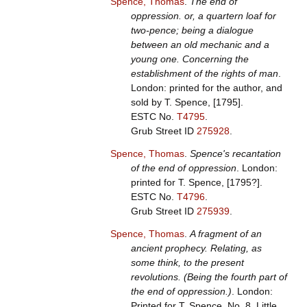
Spence, Thomas
.
The end of
oppression. or, a quartern loaf for
two-pence; being a dialogue
between an old mechanic and a
young one. Concerning the
establishment of the rights of man
.
London: printed for the author, and
sold by T. Spence, [1795].
ESTC No.
T4795
.
Grub Street ID
275928
.
Spence, Thomas
.
Spence's recantation
of the end of oppression
. London:
printed for T. Spence, [1795?].
ESTC No.
T4796
.
Grub Street ID
275939
.
Spence, Thomas
.
A fragment of an
ancient prophecy. Relating, as
some think, to the present
revolutions. (Being the fourth part of
the end of oppression.)
. London:
Printed for T. Spence, No. 8, Little