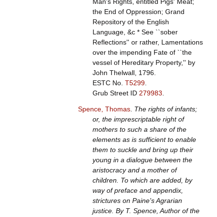
Man's Rights, entitled Pigs' Meat;
the End of Oppression; Grand
Repository of the English
Language, &c * See ``sober
Reflections'' or rather, Lamentations
over the impending Fate of ``the
vessel of Hereditary Property,'' by
John Thelwall, 1796.
ESTC No.
T5299
.
Grub Street ID
279983
.
Spence, Thomas
.
The rights of infants;
or, the imprescriptable right of
mothers to such a share of the
elements as is sufficient to enable
them to suckle and bring up their
young in a dialogue between the
aristocracy and a mother of
children. To which are added, by
way of preface and appendix,
strictures on Paine's Agrarian
justice. By T. Spence, Author of the