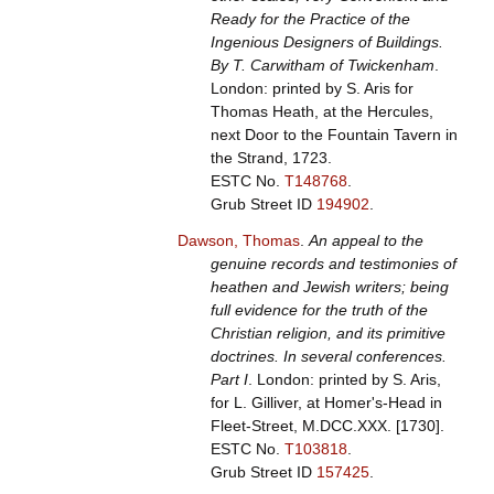
Ready for the Practice of the
Ingenious Designers of Buildings.
By T. Carwitham of Twickenham
.
London: printed by S. Aris for
Thomas Heath, at the Hercules,
next Door to the Fountain Tavern in
the Strand, 1723.
ESTC No.
T148768
.
Grub Street ID
194902
.
Dawson, Thomas
.
An appeal to the
genuine records and testimonies of
heathen and Jewish writers; being
full evidence for the truth of the
Christian religion, and its primitive
doctrines. In several conferences.
Part I
. London: printed by S. Aris,
for L. Gilliver, at Homer's-Head in
Fleet-Street, M.DCC.XXX. [1730].
ESTC No.
T103818
.
Grub Street ID
157425
.