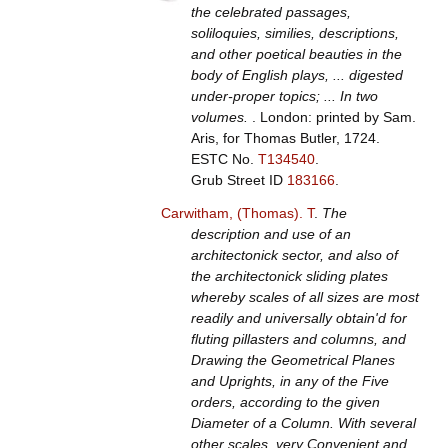
the celebrated passages,
soliloquies, similies, descriptions,
and other poetical beauties in the
body of English plays, ... digested
under-proper topics; ... In two
volumes.
. London: printed by Sam.
Aris, for Thomas Butler, 1724.
ESTC No.
T134540
.
Grub Street ID
183166
.
Carwitham, (Thomas). T
.
The
description and use of an
architectonick sector, and also of
the architectonick sliding plates
whereby scales of all sizes are most
readily and universally obtain'd for
fluting pillasters and columns, and
Drawing the Geometrical Planes
and Uprights, in any of the Five
orders, according to the given
Diameter of a Column. With several
other scales, very Convenient and