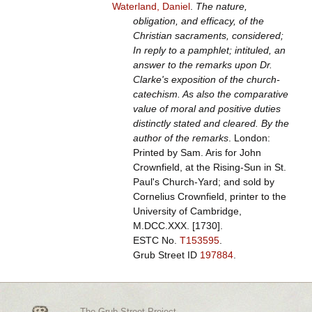
Waterland, Daniel
.
The nature,
obligation, and efficacy, of the
Christian sacraments, considered;
In reply to a pamphlet; intituled, an
answer to the remarks upon Dr.
Clarke's exposition of the church-
catechism. As also the comparative
value of moral and positive duties
distinctly stated and cleared. By the
author of the remarks
. London:
Printed by Sam. Aris for John
Crownfield, at the Rising-Sun in St.
Paul's Church-Yard; and sold by
Cornelius Crownfield, printer to the
University of Cambridge,
M.DCC.XXX. [1730].
ESTC No.
T153595
.
Grub Street ID
197884
.