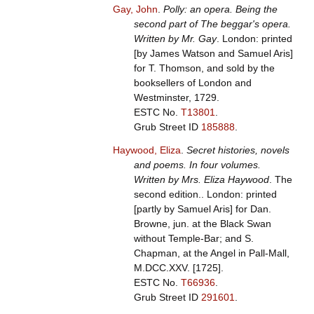
Gay, John
.
Polly: an opera. Being the
second part of The beggar's opera.
Written by Mr. Gay
. London: printed
[by James Watson and Samuel Aris]
for T. Thomson, and sold by the
booksellers of London and
Westminster, 1729.
ESTC No.
T13801
.
Grub Street ID
185888
.
Haywood, Eliza
.
Secret histories, novels
and poems. In four volumes.
Written by Mrs. Eliza Haywood
. The
second edition.. London: printed
[partly by Samuel Aris] for Dan.
Browne, jun. at the Black Swan
without Temple-Bar; and S.
Chapman, at the Angel in Pall-Mall,
M.DCC.XXV. [1725].
ESTC No.
T66936
.
Grub Street ID
291601
.