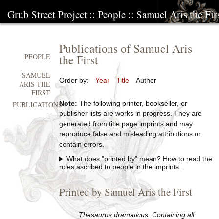
Grub Street Project
::
People
::
Samuel Aris the Fir
Publications of Samuel Aris
the First
PEOPLE
SAMUEL
Order by:
Year
Title
Author
ARIS THE
FIRST
Note:
The following printer, bookseller, or
PUBLICATIONS
publisher lists are works in progress. They are
generated from title page imprints and may
reproduce false and misleading attributions or
contain errors.
What does "printed by" mean? How to read the
roles ascribed to people in the imprints.
Printed by Samuel Aris the First
Thesaurus dramaticus. Containing all