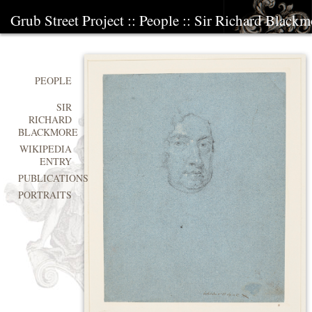
Grub Street Project
::
People
::
Sir Richard Blackm
PEOPLE
SIR
RICHARD
BLACKMORE
WIKIPEDIA
ENTRY
PUBLICATIONS
PORTRAITS