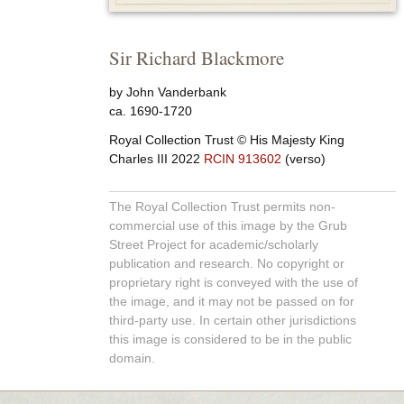
Sir Richard Blackmore
by John Vanderbank
ca. 1690-1720
Royal Collection Trust
© His Majesty King
Charles III 2022
RCIN 913602
(verso)
The Royal Collection Trust permits non-
commercial use of this image by the Grub
Street Project for academic/scholarly
publication and research. No copyright or
proprietary right is conveyed with the use of
the image, and it may not be passed on for
third-party use. In certain other jurisdictions
this image is considered to be in the public
domain.