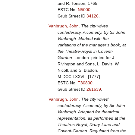
and R. Tonson, 1765.
ESTC No.
N5000
.
Grub Street ID
34126
.
Vanbrugh, John
.
The city wives
confederacy. A comedy. By Sir John
Vanbrugh. Marked with the
variations of the manager's book, at
the Theatre-Royal in Covent-
Garden
. London: printed for J.
Rivington and Sons, L. Davis, W.
Nicoll, and S. Bladon,
M.DCC.LXXVII. [1777].
ESTC No.
T30800
.
Grub Street ID
261639
.
Vanbrugh, John
.
The city wives'
confederacy. A comedy, by Sir John
Vanbrugh. Adapted for theatrical
representation, as performed at the
Theatres-Royal, Drury-Lane and
Covent-Garden. Regulated from the