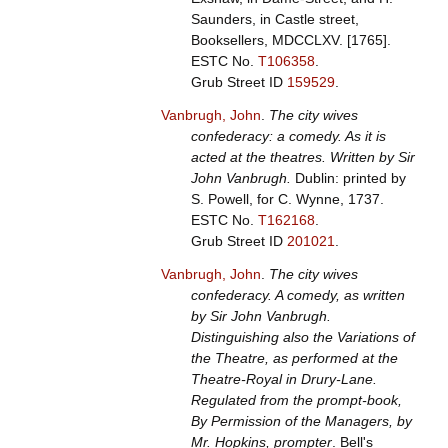
Saunders, in Castle street,
Booksellers, MDCCLXV. [1765].
ESTC No.
T106358
.
Grub Street ID
159529
.
Vanbrugh, John
.
The city wives
confederacy: a comedy. As it is
acted at the theatres. Written by Sir
John Vanbrugh.
Dublin: printed by
S. Powell, for C. Wynne, 1737.
ESTC No.
T162168
.
Grub Street ID
201021
.
Vanbrugh, John
.
The city wives
confederacy. A comedy, as written
by Sir John Vanbrugh.
Distinguishing also the Variations of
the Theatre, as performed at the
Theatre-Royal in Drury-Lane.
Regulated from the prompt-book,
By Permission of the Managers, by
Mr. Hopkins, prompter
. Bell's