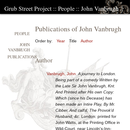
Grub Street Project
::
People
::
John Vanbrugh
Publications of John Vanbrugh
PEOPLE
Order by:
Year
Title
Author
JOHN
VANBRUGH
PUBLICATIONS
Author
Vanbrugh, John
.
A journey to London.
Being part of a comedy Written by
the Late Sir John Vanbrugh, Knt.
And Printed after His own Copy:
Which (since his Decease) has
been made an Intire Play, By Mr.
Cibber, And call'd, The Provok'd
Husband, &c
. London: printed for
John Watts, at the Printing Office in
Wild-Court, near Lincoln's-Inn-