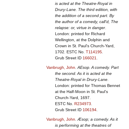
is acted at the Theatre-Royal in
Drury-Lane. The third edition, with
the addition of a second part. By
the author of a comedy, call'd, The
relapse: or, virtue in danger
.
London: printed for Richard
Wellington, at the Dolphin and
Crown in St. Paul's Church-Yard,
1702.
ESTC No.
T114195
.
Grub Street ID
166021
.
Vanbrugh, John
.
AEsop. A comedy. Part
the second. As it is acted at the
Theatre-Royal in Drury-Lane
.
London: printed for Thomas Bennet
at the Half-Moon in St. Paul's
Church-Yard, 1697.
ESTC No.
R234973
.
Grub Street ID
106194
.
Vanbrugh, John
.
Æsop; a comedy. As it
is performing at the theatres of