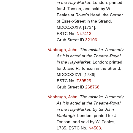
in the Hay-Market
. London: printed
for J. Tonson; and sold by W.
Feales at Rowe's Head, the Corner
of Essex-Street in the Strand,
MDCCXXXIV. [1734].
ESTC No.
N47413
.
Grub Street ID
32106
.
Vanbrugh, John
.
The mistake. A comedy.
As it is acted at the Theatre-Royal
in the Hay-Market
. London: printed
for J. and R. Tonson in the Strand,
MDCCXXXVI. [1736].
ESTC No.
T39525
.
Grub Street ID
268768
.
Vanbrugh, John
.
The mistake. A comedy.
As it is acted at the Theatre-Royal
in the Hay-Market. By Sir John
Vanbrugh
. London: printed for J.
Tonson; and sold by W. Feales,
1735.
ESTC No.
N4503
.