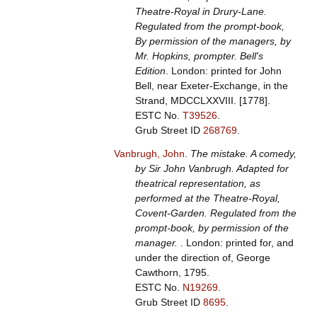
Theatre-Royal in Drury-Lane.
Regulated from the prompt-book,
By permission of the managers, by
Mr. Hopkins, prompter. Bell's
Edition
. London: printed for John
Bell, near Exeter-Exchange, in the
Strand, MDCCLXXVIII. [1778].
ESTC No.
T39526
.
Grub Street ID
268769
.
Vanbrugh, John
.
The mistake. A comedy,
by Sir John Vanbrugh. Adapted for
theatrical representation, as
performed at the Theatre-Royal,
Covent-Garden. Regulated from the
prompt-book, by permission of the
manager.
. London: printed for, and
under the direction of, George
Cawthorn, 1795.
ESTC No.
N19269
.
Grub Street ID
8695
.