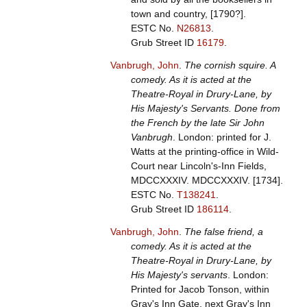
town and country, [1790?].
ESTC No.
N26813
.
Grub Street ID
16179
.
Vanbrugh, John
.
The cornish squire. A
comedy. As it is acted at the
Theatre-Royal in Drury-Lane, by
His Majesty's Servants. Done from
the French by the late Sir John
Vanbrugh
. London: printed for J.
Watts at the printing-office in Wild-
Court near Lincoln's-Inn Fields,
MDCCXXXIV. MDCCXXXIV. [1734].
ESTC No.
T138241
.
Grub Street ID
186114
.
Vanbrugh, John
.
The false friend, a
comedy. As it is acted at the
Theatre-Royal in Drury-Lane, by
His Majesty's servants
. London:
Printed for Jacob Tonson, within
Gray's Inn Gate, next Gray's Inn