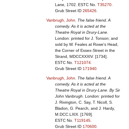
Lane, 1702.
ESTC No.
T35270
.
Grub Street ID
265426
.
Vanbrugh, John
.
The false friend. A
comedy. As it is acted at the
Theatre Royal in Drury-Lane
.
London: printed for J. Tonson; and
sold by W. Feales at Rowe's Head,
the Corner of Essex-Street in the
Strand, MDCCXXXIV. [1734].
ESTC No.
T121074
.
Grub Street ID
171940
.
Vanbrugh, John
.
The false friend. A
comedy. As it is acted at the
Theatre Royal in Drury-Lane. By Sir
John Vanbrugh
. London: printed for
J. Rivington, C. Say, T. Nicoll, S.
Bladon, G. Pearch, and J. Hardy,
M.DCC.LXIX. [1769].
ESTC No.
T119145
.
Grub Street ID
170600
.