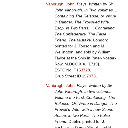
Vanbrugh, John
.
Plays, Written by Sir
John Vanbrugh. In Two Volumes. ...
Containing The Relapse, or Virtue
in Danger. The Provoked Wife.
Esop, in Two Parts. ... Containing
The Confederacy. The False
Friend. The Mistake
. London:
printed for J. Tonson and M.
Wellington, and sold by William
Taylor at the Ship in Pater-Noster-
Row, M.DCC.XIX. [1719].
ESTC No.
T153728
.
Grub Street ID
197973
.
Vanbrugh, John
.
Plays, written by Sir
John Vanbrugh. In two volumes.
Volume the First. Containing, The
Relapse; Or, Virtue in Danger. The
Provok'd Wife, with a new Scene.
Aesop, in two Parts. The False
Friend.
Dublin: printed for J.
Exshaw, in Dame-Street, and H.