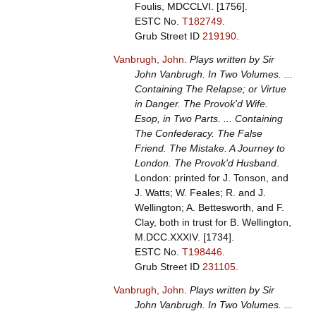
Foulis, MDCCLVI. [1756].
ESTC No.
T182749
.
Grub Street ID
219190
.
Vanbrugh, John
.
Plays written by Sir
John Vanbrugh. In Two Volumes. ...
Containing The Relapse; or Virtue
in Danger. The Provok'd Wife.
Esop, in Two Parts. ... Containing
The Confederacy. The False
Friend. The Mistake. A Journey to
London. The Provok'd Husband
.
London: printed for J. Tonson, and
J. Watts; W. Feales; R. and J.
Wellington; A. Bettesworth, and F.
Clay, both in trust for B. Wellington,
M.DCC.XXXIV. [1734].
ESTC No.
T198446
.
Grub Street ID
231105
.
Vanbrugh, John
.
Plays written by Sir
John Vanbrugh. In Two Volumes. ...