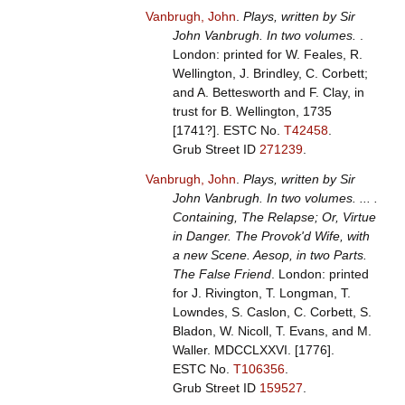
Vanbrugh, John
.
Plays, written by Sir
John Vanbrugh. In two volumes.
.
London: printed for W. Feales, R.
Wellington, J. Brindley, C. Corbett;
and A. Bettesworth and F. Clay, in
trust for B. Wellington, 1735
[1741?].
ESTC No.
T42458
.
Grub Street ID
271239
.
Vanbrugh, John
.
Plays, written by Sir
John Vanbrugh. In two volumes. ... .
Containing, The Relapse; Or, Virtue
in Danger. The Provok'd Wife, with
a new Scene. Aesop, in two Parts.
The False Friend
. London: printed
for J. Rivington, T. Longman, T.
Lowndes, S. Caslon, C. Corbett, S.
Bladon, W. Nicoll, T. Evans, and M.
Waller. MDCCLXXVI. [1776].
ESTC No.
T106356
.
Grub Street ID
159527
.