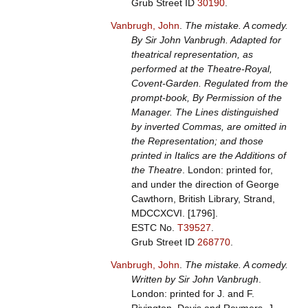
Grub Street ID
30190
.
Vanbrugh, John
.
The mistake. A comedy.
By Sir John Vanbrugh. Adapted for
theatrical representation, as
performed at the Theatre-Royal,
Covent-Garden. Regulated from the
prompt-book, By Permission of the
Manager. The Lines distinguished
by inverted Commas, are omitted in
the Representation; and those
printed in Italics are the Additions of
the Theatre
. London: printed for,
and under the direction of George
Cawthorn, British Library, Strand,
MDCCXCVI. [1796].
ESTC No.
T39527
.
Grub Street ID
268770
.
Vanbrugh, John
.
The mistake. A comedy.
Written by Sir John Vanbrugh
.
London: printed for J. and F.