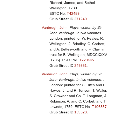
Richard, James, and Bethel
Wellington, 1730.
ESTC No.
T42459
.
Grub Street ID
271240
.
Vanbrugh, John
.
Plays, written by Sir
John Vanbrugh. In two volumes
.
London: printed for W. Feales, R.
Wellington, J. Brindley, C. Corbett;
and A. Bettesworth and F. Clay, in
trust for B. Wellington, MDCCXXXV.
[1735].
ESTC No.
T229445
.
Grub Street ID
249351
.
Vanbrugh, John
.
Plays, written by Sir
John Vanbrugh. In two volumes.
.
London: printed for C. Hitch and L.
Hawes, J. and R. Tonson, T. Waller,
S. Crowder and Co. T. Longman, J.
Robinson, A. and C. Corbet, and T.
Lownds, 1759.
ESTC No.
T106357
.
Grub Street ID
159528
.