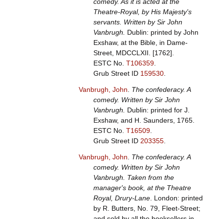
comedy. As it is acted at the
Theatre-Royal, by His Majesty's
servants. Written by Sir John
Vanbrugh.
Dublin: printed by John
Exshaw, at the Bible, in Dame-
Street, MDCCLXII. [1762].
ESTC No.
T106359
.
Grub Street ID
159530
.
Vanbrugh, John
.
The confederacy. A
comedy. Written by Sir John
Vanbrugh.
Dublin: printed for J.
Exshaw, and H. Saunders, 1765.
ESTC No.
T16509
.
Grub Street ID
203355
.
Vanbrugh, John
.
The confederacy. A
comedy. Written by Sir John
Vanbrugh. Taken from the
manager's book, at the Theatre
Royal, Drury-Lane
. London: printed
by R. Butters, No. 79, Fleet-Street;
and sold by all the booksellers in