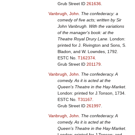
Grub Street ID
261636
.
Vanbrugh, John
.
The confederacy: a
comedy of five acts; written by Sir
John Vanbrugh. With the variations
of the manager's book: at the
Theatre Royal Drury Lane
. London:
printed for J. Rivington and Sons, S.
Bladon, and W. Lowndes, 1792.
ESTC No.
T162374
.
Grub Street ID
201179
.
Vanbrugh, John
.
The confederacy. A
comedy. As it is acted at the
Queen's Theatre in the Hay-Market
.
London: printed for J.Tonson, 1734.
ESTC No.
T31167
.
Grub Street ID
261997
.
Vanbrugh, John
.
The confederacy. A
comedy. As it is acted at the
Queen's Theatre in the Hay-Market
.
London: printed for J.Tonson; and