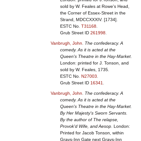
sold by W. Feales at Rowe's Head,
the Corner of Essex-Street in the
Strand, MDCCXXXIV. [1734].
ESTC No.
T31168
.
Grub Street ID
261998
.
Vanbrugh, John
.
The confederacy. A
comedy. As it is acted at the
Queen's Theatre in the Hay-Market
.
London: printed for J. Tonson, and
sold by W. Feales, 1735.
ESTC No.
N27003
.
Grub Street ID
16341
.
Vanbrugh, John
.
The confederacy. A
comedy. As it is acted at the
Queen's Theatre in the Hay-Market.
By Her Majesty's Sworn Servants.
By the author of The relapse,
Provok'd Wife, and Aesop
. London:
Printed for Jacob Tonson, within
Grays-Inn Gate next Grays-Inn