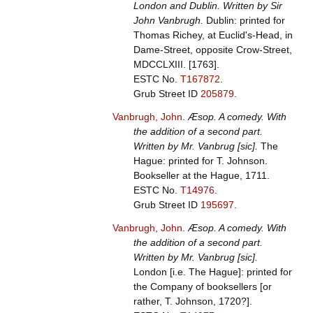
London and Dublin. Written by Sir
John Vanbrugh.
Dublin: printed for
Thomas Richey, at Euclid's-Head, in
Dame-Street, opposite Crow-Street,
MDCCLXIII. [1763].
ESTC No.
T167872
.
Grub Street ID
205879
.
Vanbrugh, John
.
Æsop. A comedy. With
the addition of a second part.
Written by Mr. Vanbrug [sic].
The
Hague: printed for T. Johnson.
Bookseller at the Hague, 1711.
ESTC No.
T14976
.
Grub Street ID
195697
.
Vanbrugh, John
.
Æsop. A comedy. With
the addition of a second part.
Written by Mr. Vanbrug [sic].
London [i.e. The Hague]: printed for
the Company of booksellers [or
rather, T. Johnson, 1720?].