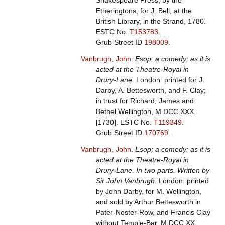
Shakespeare Press, by the
Etheringtons; for J. Bell, at the
British Library, in the Strand, 1780.
ESTC No.
T153783
.
Grub Street ID
198009
.
Vanbrugh, John
.
Esop; a comedy; as it is
acted at the Theatre-Royal in
Drury-Lane
. London: printed for J.
Darby, A. Bettesworth, and F. Clay;
in trust for Richard, James and
Bethel Wellington, M.DCC.XXX.
[1730].
ESTC No.
T119349
.
Grub Street ID
170769
.
Vanbrugh, John
.
Esop; a comedy: as it is
acted at the Theatre-Royal in
Drury-Lane. In two parts. Written by
Sir John Vanbrugh
. London: printed
by John Darby, for M. Wellington,
and sold by Arthur Bettesworth in
Pater-Noster-Row, and Francis Clay
without Temple-Bar, M.DCC.XX.