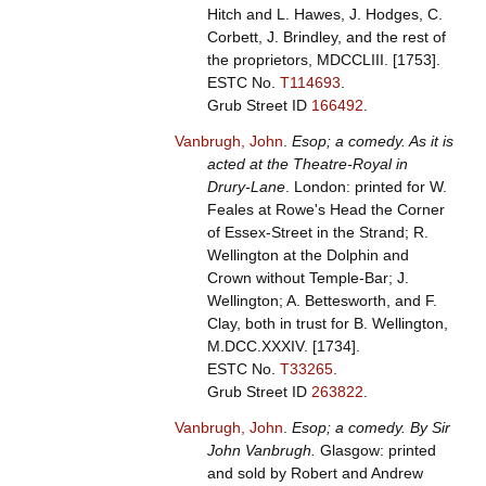
Hitch and L. Hawes, J. Hodges, C.
Corbett, J. Brindley, and the rest of
the proprietors, MDCCLIII. [1753].
ESTC No.
T114693
.
Grub Street ID
166492
.
Vanbrugh, John
.
Esop; a comedy. As it is
acted at the Theatre-Royal in
Drury-Lane
. London: printed for W.
Feales at Rowe's Head the Corner
of Essex-Street in the Strand; R.
Wellington at the Dolphin and
Crown without Temple-Bar; J.
Wellington; A. Bettesworth, and F.
Clay, both in trust for B. Wellington,
M.DCC.XXXIV. [1734].
ESTC No.
T33265
.
Grub Street ID
263822
.
Vanbrugh, John
.
Esop; a comedy. By Sir
John Vanbrugh.
Glasgow: printed
and sold by Robert and Andrew