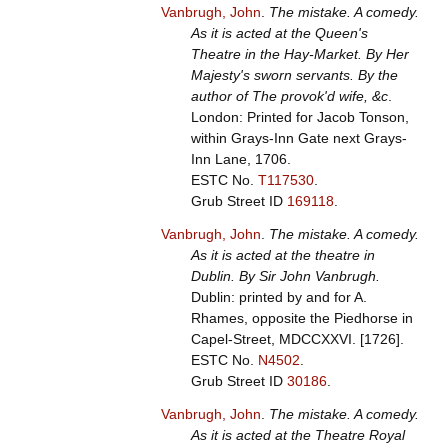
Vanbrugh, John
.
The mistake. A comedy.
As it is acted at the Queen's
Theatre in the Hay-Market. By Her
Majesty's sworn servants. By the
author of The provok'd wife, &c
.
London: Printed for Jacob Tonson,
within Grays-Inn Gate next Grays-
Inn Lane, 1706.
ESTC No.
T117530
.
Grub Street ID
169118
.
Vanbrugh, John
.
The mistake. A comedy.
As it is acted at the theatre in
Dublin. By Sir John Vanbrugh.
Dublin: printed by and for A.
Rhames, opposite the Piedhorse in
Capel-Street, MDCCXXVI. [1726].
ESTC No.
N4502
.
Grub Street ID
30186
.
Vanbrugh, John
.
The mistake. A comedy.
As it is acted at the Theatre Royal