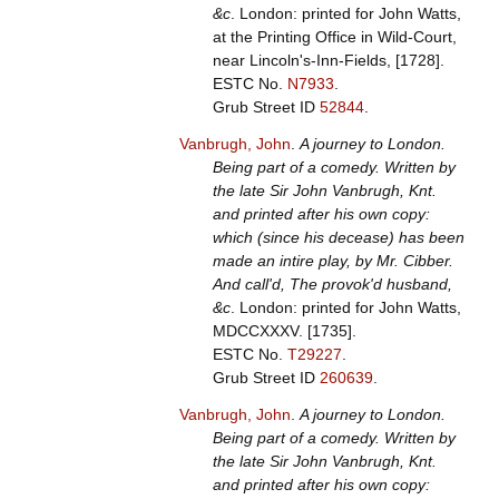
&c
. London: printed for John Watts,
at the Printing Office in Wild-Court,
near Lincoln's-Inn-Fields, [1728].
ESTC No.
N7933
.
Grub Street ID
52844
.
Vanbrugh, John
.
A journey to London.
Being part of a comedy. Written by
the late Sir John Vanbrugh, Knt.
and printed after his own copy:
which (since his decease) has been
made an intire play, by Mr. Cibber.
And call'd, The provok'd husband,
&c
. London: printed for John Watts,
MDCCXXXV. [1735].
ESTC No.
T29227
.
Grub Street ID
260639
.
Vanbrugh, John
.
A journey to London.
Being part of a comedy. Written by
the late Sir John Vanbrugh, Knt.
and printed after his own copy: