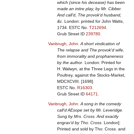
which (since his decease) has been
made an intire play, by Mr. Cibber.
And call'd, The provok'd husband,
&c
. London: printed for John Watts,
1734.
ESTC No.
T212694
.
Grub Street ID
239780
.
Vanbrugh, John
.
A short vindication of
The relapse and The provok'd wife,
from immorality and prophaneness
by the author
. London: Printed for
H. Walwyn, at the Three Legs in the
Poultrey, against the Stocks-Market,
MDCXCVIII. [1698].
ESTC No.
R16303
.
Grub Street ID
64171
.
Vanbrugh, John
.
A song in the comedy
call'd AEsope set by Mr. Leveridge.
Sung by Mrs. Cross. And exactly
engrav'd by Tho: Cross
. London]:
Printed and sold by Tho: Cross. and