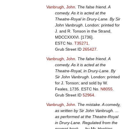
Vanbrugh, John
.
The false friend. A
comedy. As it is acted at the
Theatre-Royal in Drury-Lane. By Sir
John Vanbrugh
. London: printed for
J. and R. Tonson in the Strand,
MDCCXXXVI. [1736].
ESTC No.
T35271
.
Grub Street ID
265427
.
Vanbrugh, John
.
The false friend. A
comedy. As it is acted at the
Theatre-Royal, in Drury-Lane. By
Sir John Vanbrugh
. London: printed
for J. Tonson; and sold by W.
Feales, 1735.
ESTC No.
N8055
.
Grub Street ID
52964
.
Vanbrugh, John
.
The mistake. A comedy,
as written by Sir John Vanbrugh. ...
as performed at the Theatre-Royal
in Drury-Lane. Regulated from the
prompt-book, ... by Mr. Hopkins,
.