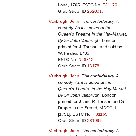
Lane, 1705.
ESTC No.
T31170
.
Grub Street ID
262001
.
Vanbrugh, John
.
The confederacy. A
comedy. As it is acted at the
Queen's Theatre in the Hay-Market.
By Sir John Vanbrugh
. London:
printed for J. Tonson; and sold by
W. Feales, 1735.
ESTC No.
N26812
.
Grub Street ID
16178
.
Vanbrugh, John
.
The confederacy. A
comedy. As it is acted at the
Queen's Theatre in the Hay-Market.
By Sir John Vanbrugh
. London:
printed for J. and R. Tonson and S.
Draper in the Strand, MDCCLI.
[1751].
ESTC No.
T31169
.
Grub Street ID
261999
.
Vanbrugh, John
.
The confederacy. A