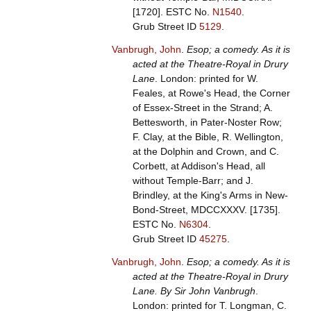
[1720].
ESTC No.
N1540
.
Grub Street ID
5129
.
Vanbrugh, John
.
Esop; a comedy. As it is
acted at the Theatre-Royal in Drury
Lane
. London: printed for W.
Feales, at Rowe's Head, the Corner
of Essex-Street in the Strand; A.
Bettesworth, in Pater-Noster Row;
F. Clay, at the Bible, R. Wellington,
at the Dolphin and Crown, and C.
Corbett, at Addison's Head, all
without Temple-Barr; and J.
Brindley, at the King's Arms in New-
Bond-Street, MDCCXXXV. [1735].
ESTC No.
N6304
.
Grub Street ID
45275
.
Vanbrugh, John
.
Esop; a comedy. As it is
acted at the Theatre-Royal in Drury
Lane. By Sir John Vanbrugh
.
London: printed for T. Longman, C.