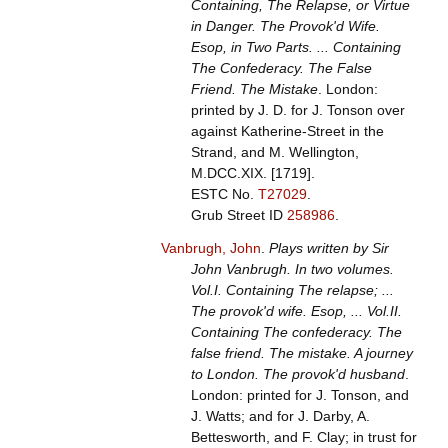
Containing, The Relapse, or Virtue
in Danger. The Provok'd Wife.
Esop, in Two Parts. ... Containing
The Confederacy. The False
Friend. The Mistake
. London:
printed by J. D. for J. Tonson over
against Katherine-Street in the
Strand, and M. Wellington,
M.DCC.XIX. [1719].
ESTC No.
T27029
.
Grub Street ID
258986
.
Vanbrugh, John
.
Plays written by Sir
John Vanbrugh. In two volumes.
Vol.I. Containing The relapse; ...
The provok'd wife. Esop, ... Vol.II.
Containing The confederacy. The
false friend. The mistake. A journey
to London. The provok'd husband
.
London: printed for J. Tonson, and
J. Watts; and for J. Darby, A.
Bettesworth, and F. Clay; in trust for