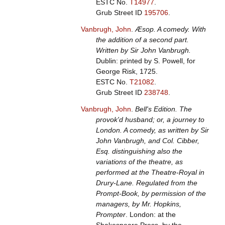
ESTC No.
T14977
.
Grub Street ID
195706
.
Vanbrugh, John
.
Æsop. A comedy. With
the addition of a second part.
Written by Sir John Vanbrugh.
Dublin: printed by S. Powell, for
George Risk, 1725.
ESTC No.
T21082
.
Grub Street ID
238748
.
Vanbrugh, John
.
Bell's Edition. The
provok'd husband; or, a journey to
London. A comedy, as written by Sir
John Vanbrugh, and Col. Cibber,
Esq. distinguishing also the
variations of the theatre, as
performed at the Theatre-Royal in
Drury-Lane. Regulated from the
Prompt-Book, by permission of the
managers, by Mr. Hopkins,
Prompter
. London: at the