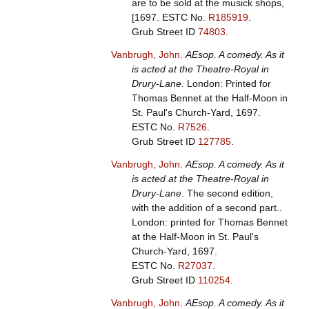
are to be sold at the musick shops,
[1697.
ESTC No.
R185919
.
Grub Street ID
74803
.
Vanbrugh, John
.
AEsop. A comedy. As it
is acted at the Theatre-Royal in
Drury-Lane
. London: Printed for
Thomas Bennet at the Half-Moon in
St. Paul's Church-Yard, 1697.
ESTC No.
R7526
.
Grub Street ID
127785
.
Vanbrugh, John
.
AEsop. A comedy. As it
is acted at the Theatre-Royal in
Drury-Lane
. The second edition,
with the addition of a second part..
London: printed for Thomas Bennet
at the Half-Moon in St. Paul's
Church-Yard, 1697.
ESTC No.
R27037
.
Grub Street ID
110254
.
Vanbrugh, John
.
AEsop. A comedy. As it