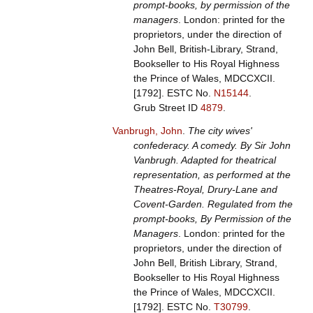
prompt-books, by permission of the
managers
. London: printed for the
proprietors, under the direction of
John Bell, British-Library, Strand,
Bookseller to His Royal Highness
the Prince of Wales, MDCCXCII.
[1792].
ESTC No.
N15144
.
Grub Street ID
4879
.
Vanbrugh, John
.
The city wives'
confederacy. A comedy. By Sir John
Vanbrugh. Adapted for theatrical
representation, as performed at the
Theatres-Royal, Drury-Lane and
Covent-Garden. Regulated from the
prompt-books, By Permission of the
Managers
. London: printed for the
proprietors, under the direction of
John Bell, British Library, Strand,
Bookseller to His Royal Highness
the Prince of Wales, MDCCXCII.
[1792].
ESTC No.
T30799
.