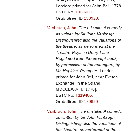
London: printed for John Bell, 1778.
ESTC No.
T160460
.
Grub Street ID
199920
.
Vanbrugh, John
.
The mistake. A comedy,
as written by Sir John Vanbrugh.
Distinguishing also the variations of
the theatre, as performed at the
Theatre-Royal in Drury-Lane.
Regulated from the prompt-book,
by permission of the managers, by
Mr. Hopkins, Prompter
. London:
printed for John Bell, near Exeter-
Exchange, in the Strand,
MDCCLXXVIII. [1778].
ESTC No.
T119406
.
Grub Street ID
170830
.
Vanbrugh, John
.
The mistake. A comedy,
as written by Sir John Vanbrugh.
Distinguishing also the variations of
the Theatre, as performed at the