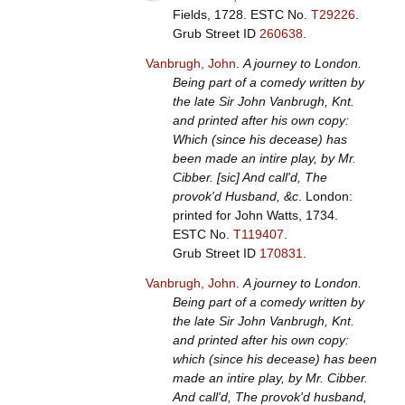
Fields, 1728.
ESTC No.
T29226
.
Grub Street ID
260638
.
Vanbrugh, John
.
A journey to London.
Being part of a comedy written by
the late Sir John Vanbrugh, Knt.
and printed after his own copy:
Which (since his decease) has
been made an intire play, by Mr.
Cibber. [sic] And call'd, The
provok'd Husband, &c
. London:
printed for John Watts, 1734.
ESTC No.
T119407
.
Grub Street ID
170831
.
Vanbrugh, John
.
A journey to London.
Being part of a comedy written by
the late Sir John Vanbrugh, Knt.
and printed after his own copy:
which (since his decease) has been
made an intire play, by Mr. Cibber.
And call'd, The provok'd husband,