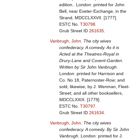
edition.. London: printed for John
Bell, near Exeter-Exchange, in the
Strand, MDCCLXXVII. [1777].
ESTC No.
T30798
.
Grub Street ID
261635
.
Vanbrugh, John
.
The city wives
confederacy. A comedy. As it is
Acted at the Theatres-Royal in
Drury-Lane and Covent-Garden.
Written by Sir John Vanbrugh
.
London: printed for Harrison and
Co. No 18, Paternoster-Row; and
sold, likewise, by J. Wenman, Fleet-
Street; and all other booksellers,
MDCCLXXIX. [1779].
ESTC No.
T30797
.
Grub Street ID
261634
.
Vanbrugh, John
.
The city wives
confederacy. A comedy. By Sir John
Vanbrugh
. London: printed for J.