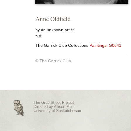
Anne Oldfield
by an unknown artist
n.d.
The Garrick Club Collections
Paintings: G0641
© The Garrick Club
The Grub Street Project
Directed by
Allison Muri
University of Saskatchewan