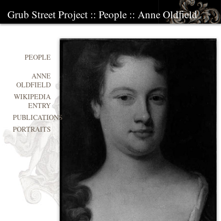
Grub Street Project
::
People
::
Anne Oldfield
PEOPLE
ANNE
OLDFIELD
WIKIPEDIA
ENTRY
PUBLICATIONS
PORTRAITS