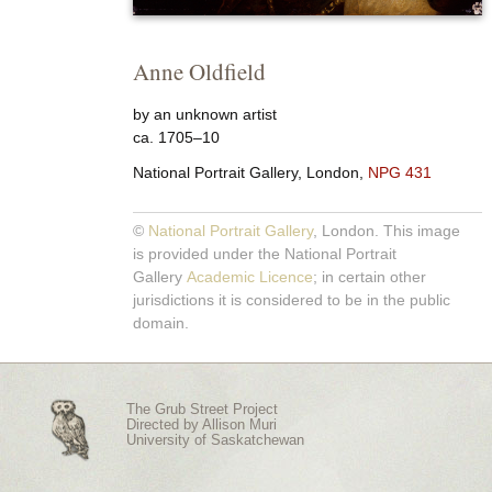
Anne Oldfield
by an unknown artist
ca. 1705–10
National Portrait Gallery, London,
NPG 431
©
National Portrait Gallery
, London. This image
is provided under the National Portrait
Gallery
Academic Licence
; in certain other
jurisdictions it is considered to be in the public
domain.
The Grub Street Project
Directed by
Allison Muri
University of Saskatchewan