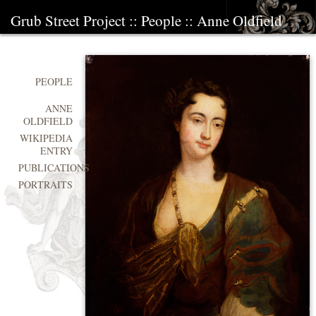
Grub Street Project
::
People
::
Anne Oldfield
PEOPLE
ANNE
OLDFIELD
WIKIPEDIA
ENTRY
PUBLICATIONS
PORTRAITS