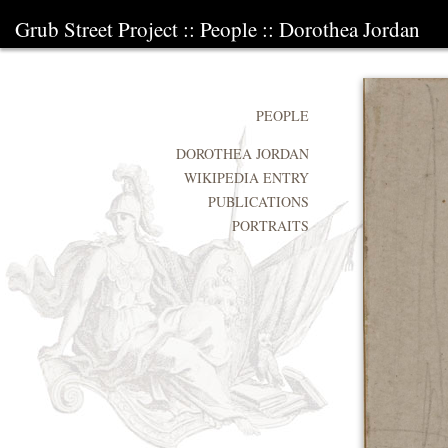
Grub Street Project
::
People
::
Dorothea Jordan
PEOPLE
DOROTHEA JORDAN
WIKIPEDIA ENTRY
PUBLICATIONS
PORTRAITS