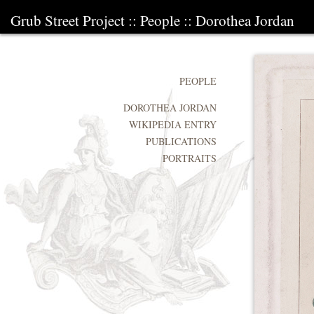
Grub Street Project
::
People
::
Dorothea Jordan
PEOPLE
DOROTHEA JORDAN
WIKIPEDIA ENTRY
PUBLICATIONS
PORTRAITS