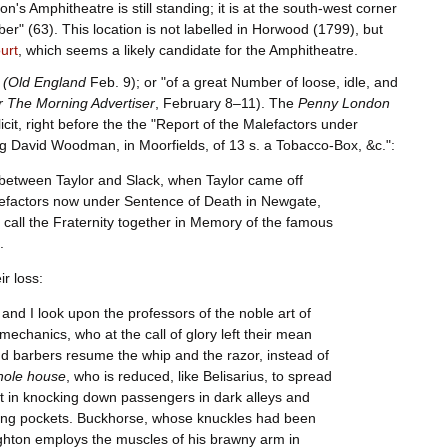
's Amphitheatre is still standing; it is at the south-west corner
mber" (63). This location is not labelled in Horwood (1799), but
urt
, which seems a likely candidate for the Amphitheatre.
(Old England
Feb. 9); or "of a great Number of loose, idle, and
 The Morning Advertiser
, February 8–11). The
Penny London
it, right before the the "Report of the Malefactors under
ing David Woodman, in Moorfields, of 13 s. a Tobacco-Box, &c.":
etween Taylor and Slack, when Taylor came off
lefactors now under Sentence of Death in Newgate,
o call the Fraternity together in Memory of the famous
.
r loss:
 and I look upon the professors of the noble art of
chanics, who at the call of glory left their mean
 barbers resume the whip and the razor, instead of
hole house
, who is reduced, like Belisarius, to spread
rt in knocking down passengers in dark alleys and
picking pockets. Buckhorse, whose knuckles had been
ughton employs the muscles of his brawny arm in