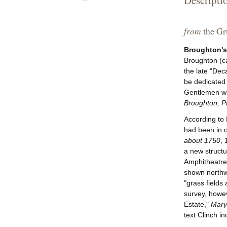
Descripti
from
the Gru
Broughton's
Broughton (c
the late "Dec
be dedicated 
Gentlemen who
Broughton, Pr
According to 
had been in o
about 1750
, 
a new structu
Amphitheatre 
shown northw
"grass fields
survey, howev
Estate,"
Maryl
text Clinch i