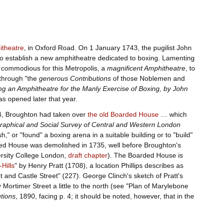
itheatre
, in Oxford Road. On 1 January 1743, the pugilist John
o establish a new amphitheatre dedicated to boxing. Lamenting
 commodious for this Metropolis, a
magnificent Amphitheatre
, to
 through "the
generous Contributions
of those Noblemen and
ing an Amphitheatre for the Manly Exercise of Boxing, by John
s opened later that year.
–44, Broughton had taken over
the old Boarded House
… which
aphical and Social Survey of Central and Western London
," or "found" a boxing arena in a suitable building or to "build"
arded House was demolished in 1735, well before Broughton's
versity College London,
draft chapter
). The Boarded House is
Hills
" by Henry Pratt (1708), a location Phillips describes as
 and Castle Street" (227). George Clinch's sketch of Pratt's
ortimer Street a little to the north (see "Plan of Marylebone
utions
, 1890, facing p. 4; it should be noted, however, that in the