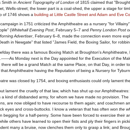
 Smith in
Ancient Topography of London
of 1815 claimed that "Broughton
et, Wells-street; the lower part is a coal-shed, the upper a stage for ti
p of 1746 shows a
building at Little Castle Street and Adam and Eve Co
ampaign in 1751 criticized the Amphitheatre as a nursery "for Villainy"
ople" (
Whitehall Evening Post
, February 5–7 and
Penny London Post or
Morning Advertiser
, February 6–8, made the connection even more explic
eath in Newgate" that listed "James Field, the Boxing Sailor, for robb
fday there was a famous Boxing Match at Broughton's Amphitheatre, b
s.——As Monday next is the Day appointed for the Execution of the Ma
d there will be a grand Match at the same Place, on that Day, in order t
, that Amphitheatre having the Reputation of being a Nursery for Tyburn
tre was closed by 1754, and boxing enthusiasts could only lament thei
but lament the cruelty of that law, which has shut up our Amphitheatres:
 a kind of disbanded army, for whom we have made no provision. The me
ns, are now obliged to have recourse to them again; and coachmen and
ack eyes and cross-buttocks. I know a veteran that has often
won the w
in begging for a half-penny. Some have been forced to exercise their a
while others have learned to open their fists and ply their fingers in 
ndent many a bruise, now clenches them only to grasp a link; and Bro