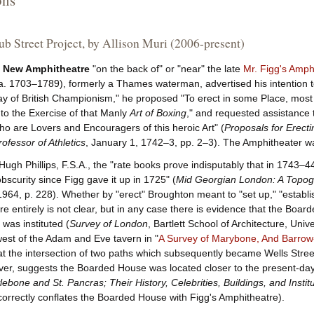
ons
b Street Project, by Allison Muri (2006-present)
 New Amphitheatre
"on the back of" or "near" the late
Mr. Figg's Amph
a. 1703–1789), formerly a Thames waterman, advertised his intention t
ay of British Championism," he proposed "To erect in some Place, most
to the Exercise of that Manly
Art of Boxing
," and requested assistance
 are Lovers and Encouragers of this heroic Art" (
Proposals for Erect
ofessor of Athletics
, January 1, 1742–3, pp. 2–3). The Amphitheater wa
Hugh Phillips, F.S.A., the "rate books prove indisputably that in 1743
bscurity since Figg gave it up in 1725" (
Mid Georgian London: A Topogr
1964, p. 228). Whether by "erect" Broughton meant to "set up," "establish
re entirely is not clear, but in any case there is evidence that the Bo
was instituted (
Survey of London
, Bartlett School of Architecture, Uni
est of the Adam and Eve tavern in "
A Survey of Marybone, And Barrow-
 at the intersection of two paths which subsequently became Wells Street
er, suggests the Boarded House was located closer to the present-day M
ebone and St. Pancras; Their History, Celebrities, Buildings, and Instit
ncorrectly conflates the Boarded House with Figg's Amphitheatre).