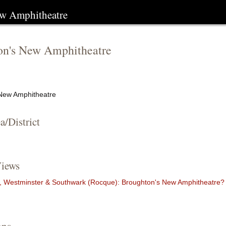
ew Amphitheatre
on's New Amphitheatre
New Amphitheatre
a/District
iews
 Westminster & Southwark (Rocque): Broughton's New Amphitheatre?