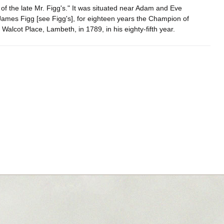
 of the late Mr. Figg's." It was situated near Adam and Eve
James Figg [see Figg's], for eighteen years the Champion of
Walcot Place, Lambeth, in 1789, in his eighty-fifth year.