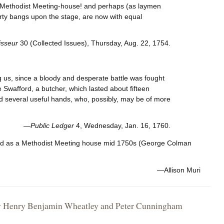
 a Methodist Meeting-house! and perhaps (as laymen
earty bangs upon the stage, are now with equal
sseur
30 (Collected Issues), Thursday, Aug. 22, 1754.
ng us, since a bloody and desperate battle was fought
 Swafford, a butcher, which lasted about fifteen
d several useful hands, who, possibly, may be of more
—
Public Ledger
4, Wednesday, Jan. 16, 1760.
sed as a Methodist Meeting house mid 1750s (George Colman
—Allison Muri
, by Henry Benjamin Wheatley and Peter Cunningham