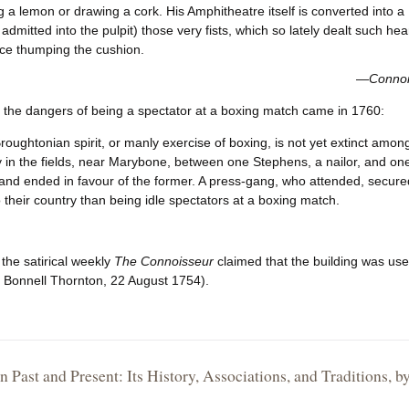
 a lemon or drawing a cork. His Amphitheatre itself is converted into
 admitted into the pulpit) those very fists, which so lately dealt such h
e thumping the cushion.
—
Connoi
 the dangers of being a spectator at a boxing match came in 1760:
roughtonian spirit, or manly exercise of boxing, is not yet extinct amo
 in the fields, near Marybone, between one Stephens, a nailor, and one
and ended in favour of the former. A press-gang, who attended, secure
o their country than being idle spectators at a boxing match.
 the satirical weekly
The Connoisseur
claimed that the building was u
 Bonnell Thornton, 22 August 1754).
 Past and Present: Its History, Associations, and Traditions