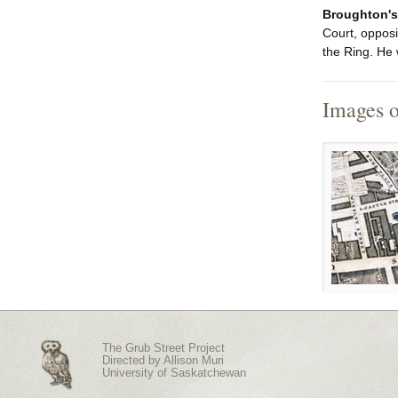
Broughton's
Court, opposi
the Ring. He 
Images 
The Grub Street Project
Directed by
Allison Muri
University of Saskatchewan