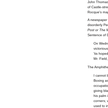
John Thomas
of Castle-stre
Rocque's ma
A newspaper c
disorderly Pe
Post or The 
Sentence of D
On Wedne
victoriou
'tis hope
Mr. Field
The Amphithea
I cannot 
Boxing as
occupatio
giving bl
his palm 
corners; 
used to i