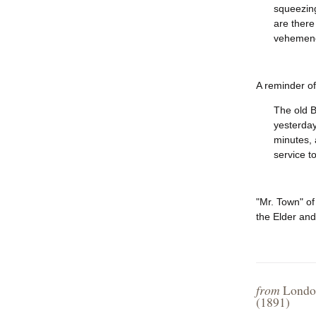
squeezing
are there
vehemenc
A reminder of
The old B
yesterday
minutes, 
service t
"Mr. Town" of
the Elder and
from
London
(1891)