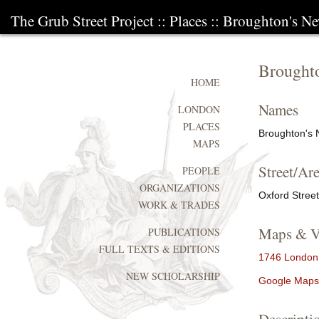
The Grub Street Project
::
Places
:: Broughton's N
Brought
HOME
Names
LONDON
PLACES
Broughton's 
MAPS
Street/Are
PEOPLE
ORGANIZATIONS
Oxford Street
WORK & TRADES
Maps & V
PUBLICATIONS
FULL TEXTS & EDITIONS
1746 London,
NEW SCHOLARSHIP
Google Maps