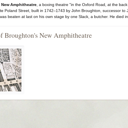
 New Amphitheatre
, a boxing theatre "in the Oxford Road, at the back
te Poland Street, built in 1742–1743 by John Broughton, successor to 
was beaten at last on his own stage by one Slack, a butcher. He died in 
of Broughton's New Amphitheatre