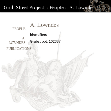
Grub Street Project
::
People
::
A. Lowndes
A. Lowndes
PEOPLE
Identifiers
A.
Grubstreet:
102387
LOWNDES
PUBLICATIONS