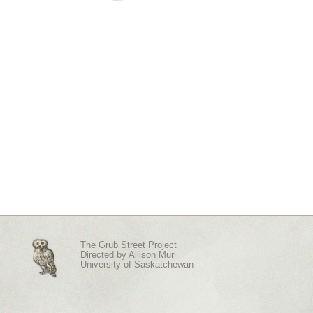
The Grub Street Project
Directed by
Allison Muri
University of Saskatchewan