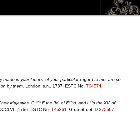
 made in your letters, of your particular regard to me, are so
upon by them
. London: s.n., 1737.
ESTC No.
T64574
.
ir Majesties. G *** E the IId. of E***d. and L**s the XV. of
MDCCLVI. [1756.
ESTC No.
T45261
.
Grub Street ID
273587
.