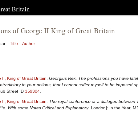
reat Britain
ions of George II King of Great Britain
ear
Title
Author
II, King of Great Britain
.
Georgius Rex. The professions you have lately
ntradictory to your actions, that I cannot suffer myself to be imposed 
ub Street ID
359304
.
II, King of Great Britain
.
The royal conference or a dialogue between The
**e. With some Notes Critical and Explanatory
. London]: In the Year, 