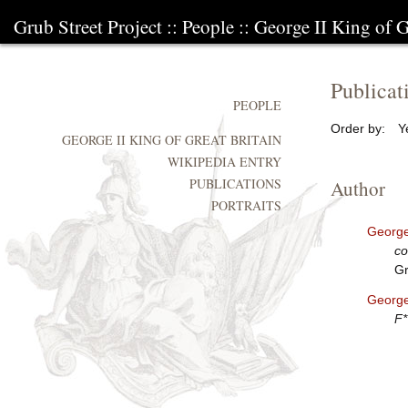
Grub Street Project
::
People
::
George II King of G
Publicat
PEOPLE
Order by:
Y
GEORGE II KING OF GREAT BRITAIN
WIKIPEDIA ENTRY
PUBLICATIONS
Author
PORTRAITS
George 
co
Gr
George 
F*