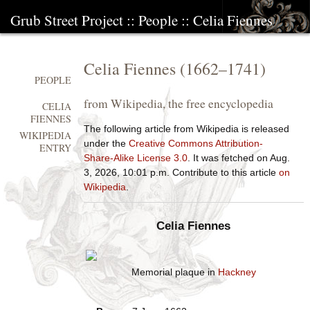
Grub Street Project
::
People
::
Celia Fiennes
Celia Fiennes
(
1662
–
1741
)
PEOPLE
from Wikipedia, the free encyclopedia
CELIA
FIENNES
The following article from Wikipedia is released
WIKIPEDIA
under the
Creative Commons Attribution-
ENTRY
Share-Alike License 3.0
. It was fetched on Aug.
3, 2026, 10:01 p.m. Contribute to this article
on
Wikipedia
.
Celia Fiennes
Memorial plaque in
Hackney