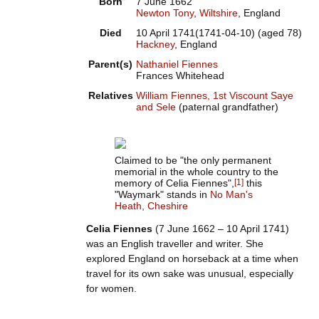
Born
7 June 1662
Newton Tony
,
Wiltshire
, England
Died
10 April 1741
(1741-04-10)
(aged
78)
Hackney
, England
Parent(s)
Nathaniel Fiennes
Frances Whitehead
Relatives
William Fiennes, 1st Viscount Saye
and Sele
(paternal grandfather)
Claimed to be "the only permanent
memorial in the whole country to the
memory of Celia Fiennes",
[
1
]
this
"Waymark" stands in
No Man's
Heath, Cheshire
Celia Fiennes
(7 June 1662 – 10 April 1741)
was an English traveller and writer. She
explored England on horseback at a time when
travel for its own sake was unusual, especially
for women.