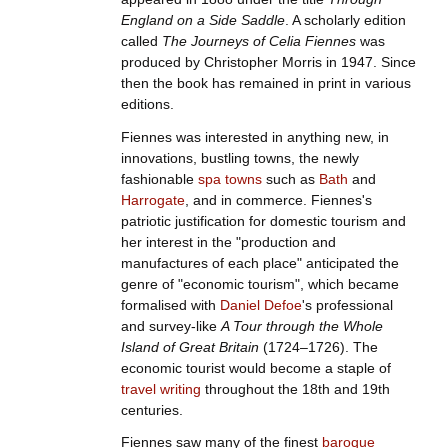
England on a Side Saddle
. A scholarly edition
called
The Journeys of Celia Fiennes
was
produced by Christopher Morris in 1947. Since
then the book has remained in print in various
editions.
Fiennes was interested in anything new, in
innovations, bustling towns, the newly
fashionable
spa towns
such as
Bath
and
Harrogate
, and in commerce. Fiennes's
patriotic justification for domestic tourism and
her interest in the "production and
manufactures of each place" anticipated the
genre of "economic tourism", which became
formalised with
Daniel Defoe
's professional
and survey-like
A Tour through the Whole
Island of Great Britain
(1724–1726). The
economic tourist would become a staple of
travel writing
throughout the 18th and 19th
centuries.
Fiennes saw many of the finest
baroque