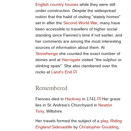
English country houses
while they were still
under construction. Despite the widespread
notion that the habit of visiting "stately homes"
set in after the
Second World War
, many have
been accessible to travellers of higher social
standing since Fiennes's time if not earlier, and
her comments are among the most interesting
sources of information about them. At
Stonehenge
she counted the exact number of
stones and at
Harrogate
visited "the sulphur or
stinking spaw". She also clambered over the
rocks at
Land's End
.
[
2
]
Remembered
Fiennes died in
Hackney
in 1741.
[
3
]
Her grave
lies in St. Andrew's Churchyard in
Newton
Tony
, Wiltshire.
Her travels formed the subject of a
play
,
Riding
England Sidesaddle
by
Christopher Goulding
,