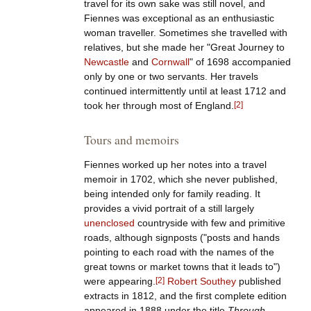
travel for its own sake was still novel, and
Fiennes was exceptional as an enthusiastic
woman traveller. Sometimes she travelled with
relatives, but she made her "Great Journey to
Newcastle
and
Cornwall
" of 1698 accompanied
only by one or two servants. Her travels
continued intermittently until at least 1712 and
took her through most of England.
[
2
]
Tours and memoirs
Fiennes worked up her notes into a travel
memoir in 1702, which she never published,
being intended only for family reading. It
provides a vivid portrait of a still largely
unenclosed
countryside with few and primitive
roads, although signposts ("posts and hands
pointing to each road with the names of the
great towns or market towns that it leads to")
were appearing.
[
2
]
Robert Southey
published
extracts in 1812, and the first complete edition
appeared in 1888 under the title
Through