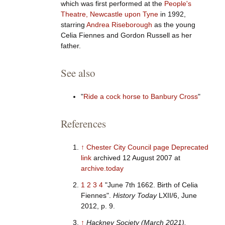
which was first performed at the
People's
Theatre, Newcastle upon Tyne
in 1992,
starring
Andrea Riseborough
as the young
Celia Fiennes and Gordon Russell as her
father.
See also
"
Ride a cock horse to Banbury Cross
"
References
↑
Chester City Council page
Deprecated
link
archived 12 August 2007 at
archive.today
1
2
3
4
"June 7th 1662. Birth of Celia
Fiennes".
History Today
LXII/6, June
2012, p. 9.
↑
Hackney Society (March 2021).