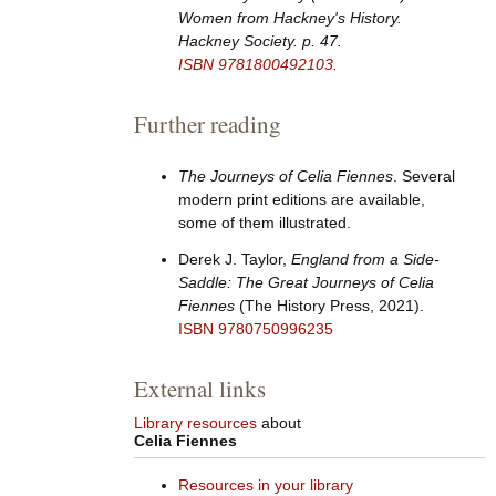
Women from Hackney's History
.
Hackney Society. p.
47.
ISBN
9781800492103
.
Further reading
The Journeys of Celia Fiennes
. Several
modern print editions are available,
some of them illustrated.
Derek J. Taylor,
England from a Side-
Saddle: The Great Journeys of Celia
Fiennes
(The History Press, 2021).
ISBN
9780750996235
External links
Library resources
about
Celia Fiennes
Resources in your library