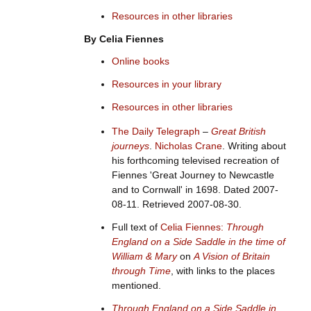
Resources in other libraries
By Celia Fiennes
Online books
Resources in your library
Resources in other libraries
The Daily Telegraph
–
Great British
journeys
.
Nicholas Crane
. Writing about
his forthcoming televised recreation of
Fiennes 'Great Journey to Newcastle
and to Cornwall' in 1698. Dated 2007-
08-11. Retrieved 2007-08-30.
Full text of
Celia Fiennes:
Through
England on a Side Saddle in the time of
William & Mary
on
A Vision of Britain
through Time
, with links to the places
mentioned.
Through England on a Side Saddle in