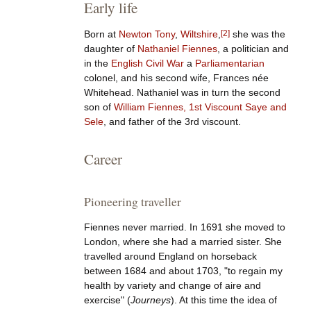
Early life
Born at
Newton Tony
,
Wiltshire
,
[
2
]
she was the
daughter of
Nathaniel Fiennes
, a politician and
in the
English Civil War
a
Parliamentarian
colonel, and his second wife, Frances née
Whitehead. Nathaniel was in turn the second
son of
William Fiennes, 1st Viscount Saye and
Sele
, and father of the 3rd viscount.
Career
Pioneering traveller
Fiennes never married. In 1691 she moved to
London, where she had a married sister. She
travelled around England on horseback
between 1684 and about 1703, "to regain my
health by variety and change of aire and
exercise" (
Journeys
). At this time the idea of