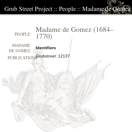
Grub Street Project
::
People
::
Madame de Gomez
Madame de Gomez
(
1684
–
1770
)
PEOPLE
MADAME
Identifiers
DE GOMEZ
Grubstreet:
12137
PUBLICATIONS