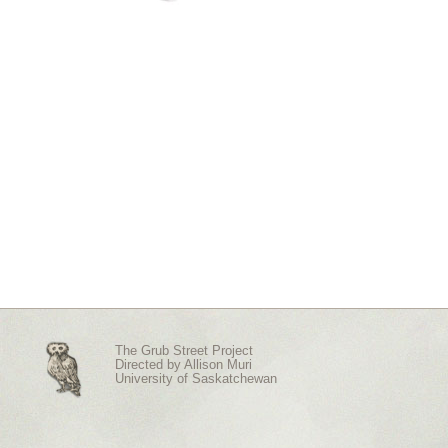
The Grub Street Project
Directed by
Allison Muri
University of Saskatchewan