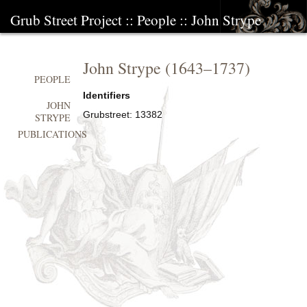
Grub Street Project
::
People
::
John Strype
John Strype
(
1643
–
1737
)
PEOPLE
Identifiers
JOHN
Grubstreet:
13382
STRYPE
PUBLICATIONS