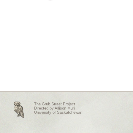
The Grub Street Project
Directed by
Allison Muri
University of Saskatchewan