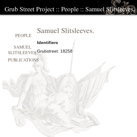
Grub Street Project
::
People
::
Samuel Slitsleeves.
Samuel Slitsleeves.
PEOPLE
Identifiers
SAMUEL
Grubstreet:
18258
SLITSLEEVES.
PUBLICATIONS