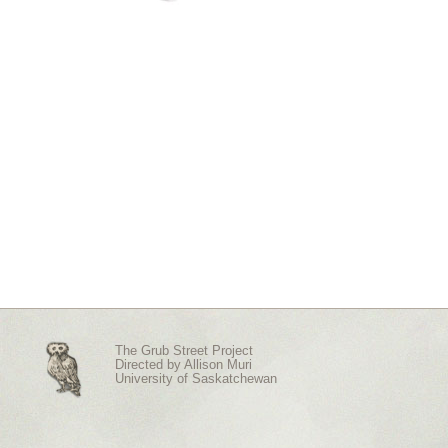
The Grub Street Project
Directed by
Allison Muri
University of Saskatchewan