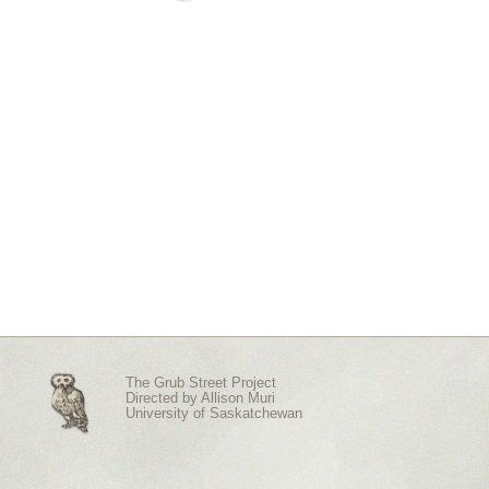
The Grub Street Project
Directed by
Allison Muri
University of Saskatchewan