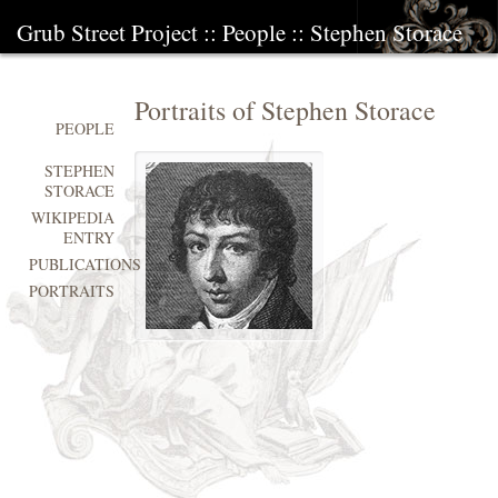
Grub Street Project
::
People
::
Stephen Storace
Portraits of Stephen Storace
PEOPLE
STEPHEN
STORACE
WIKIPEDIA
ENTRY
PUBLICATIONS
PORTRAITS