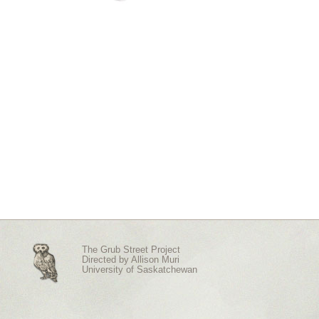
The Grub Street Project
Directed by
Allison Muri
University of Saskatchewan