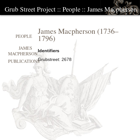
Grub Street Project
::
People
::
James Macpherson
James Macpherson
(
1736
–
1796
)
PEOPLE
JAMES
Identifiers
MACPHERSON
Grubstreet:
2678
PUBLICATIONS