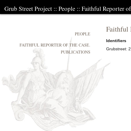
Grub Street Project
::
People
::
Faithful Reporter of
Faithful
PEOPLE
Identifiers
FAITHFUL REPORTER OF THE CASE.
Grubstreet:
2
PUBLICATIONS