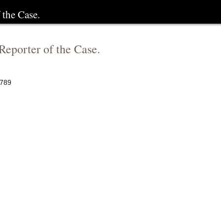
 the Case.
 Reporter of the Case.
789