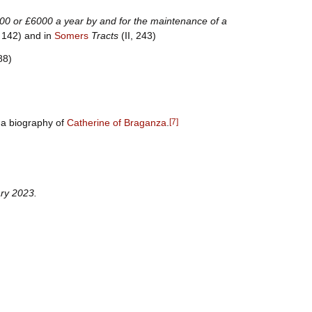
000 or £6000 a year by and for the maintenance of a
, 142) and in
Somers
Tracts
(II, 243)
88)
 a biography of
Catherine of Braganza
.
[
7
]
ry
2023
.