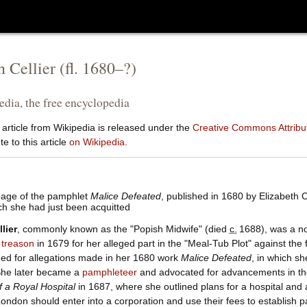
h Cellier
(fl.
1680
–?)
dia, the free encyclopedia
 article from Wikipedia is released under the
Creative Commons Attribut
e to this article
on Wikipedia
.
page of the pamphlet
Malice Defeated
, published in 1680 by Elizabeth C
ch she had just been acquitted
lier
, commonly known as the "Popish Midwife" (died
c.
1688
), was a n
r
treason
in 1679 for her alleged part in the "Meal-Tub Plot" against the
ned for allegations made in her 1680 work
Malice Defeated
, in which s
 She later became a
pamphleteer
and advocated for advancements in the
 a Royal Hospital
in 1687, where she outlined plans for a hospital and a
ondon should enter into a corporation and use their fees to establish 