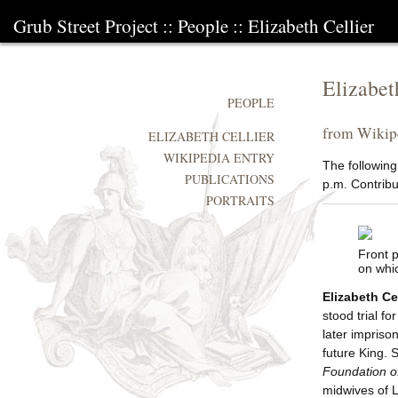
Grub Street Project
::
People
::
Elizabeth Cellier
Elizabet
PEOPLE
from Wikipe
ELIZABETH CELLIER
WIKIPEDIA ENTRY
The following
PUBLICATIONS
p.m. Contribut
PORTRAITS
Front 
on whi
Elizabeth Cel
stood trial fo
later impriso
future King.
Foundation of
midwives of L