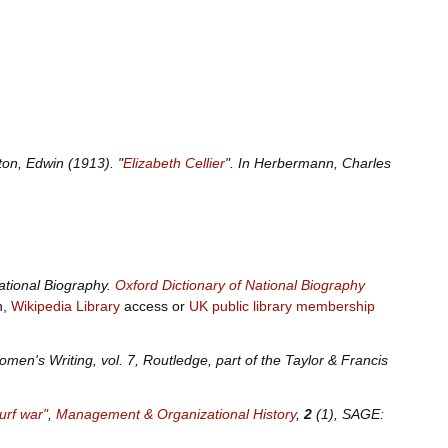
ton, Edwin (1913). "
Elizabeth Cellier
". In Herbermann, Charles
ational Biography
.
Oxford Dictionary of National Biography
n,
Wikipedia Library
access or
UK public library membership
omen's Writing, vol.
7, Routledge, part of the Taylor & Francis
urf war"
,
Management & Organizational History
,
2
(1), SAGE: