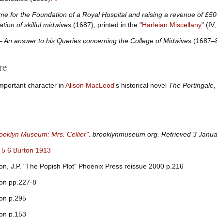
me for the Foundation of a Royal Hospital and raising a revenue of £5
tion of skilful midwives
(1687), printed in the "
Harleian Miscellany
" (IV
 – An answer to his Queries concerning the College of Midwives
(1687–
re
 important character in
Alison MacLeod
's historical novel
The Portingale
,
ooklyn Museum: Mrs. Cellier"
.
brooklynmuseum.org
. Retrieved
3 Janua
5
6
Burton 1913
n, J.P. "The Popish Plot" Phoenix Press reissue 2000 p.216
on pp.227-8
on p.295
on p.153