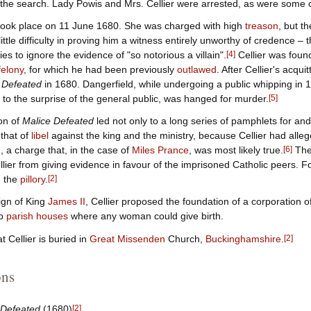
 the search. Lady Powis and Mrs. Cellier were arrested, as were some
al took place on 11 June 1680. She was charged with high
treason
, but t
ittle difficulty in proving him a witness entirely unworthy of credence – 
ries to ignore the evidence of "so notorious a villain".
[
4
]
Cellier was found
felony
, for which he had been previously
outlawed
. After Cellier's acqui
 Defeated
in 1680. Dangerfield, while undergoing a public whipping in 168
 to the surprise of the general public, was hanged for murder.
[
5
]
on of
Malice Defeated
led not only to a long series of pamphlets for an
 that of
libel
against the king and the ministry, because Cellier had alle
, a charge that, in the case of
Miles Prance
, was most likely true.
[
6
]
The 
llier from giving evidence in favour of the imprisoned Catholic peers. F
n the
pillory
.
[
2
]
ign of King
James II
, Cellier proposed the foundation of a corporation 
up
parish houses
where any woman could give birth.
at Cellier is buried in
Great Missenden
Church,
Buckinghamshire
.
[
2
]
ons
 Defeated
(1680)
[
2
]