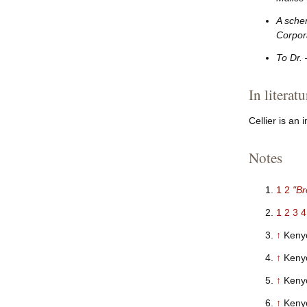
A sche
Corpora
To Dr.
In literatu
Cellier is an
Notes
1
2
"Br
1
2
3
4
↑
Kenyo
↑
Keny
↑
Keny
↑
Keny