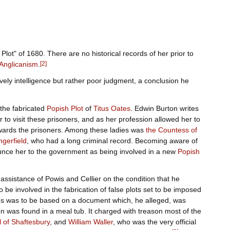
lot" of 1680. There are no historical records of her prior to
Anglicanism
.
[
2
]
vely intelligence but rather poor judgment, a conclusion he
the fabricated
Popish Plot
of
Titus Oates
. Edwin Burton writes
her to visit these prisoners, and as her profession allowed her to
owards the prisoners. Among these ladies was
the Countess of
gerfield
, who had a long criminal record. Becoming aware of
ounce her to the government as being involved in a new
Popish
assistance of Powis and Cellier on the condition that he
 be involved in the fabrication of false plots set to be imposed
es was to be based on a document which, he alleged, was
n was found in a meal tub. It charged with treason most of the
l of Shaftesbury
, and
William Waller
, who was the very official