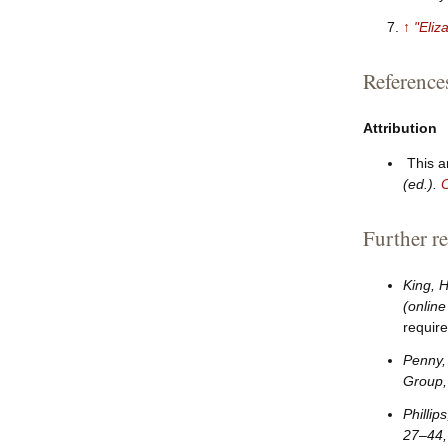
↑
"Eliz
Reference
Attribution
This a
(ed.).
C
Further r
King, 
(online
require
Penny,
Group,
Phillip
27–
44