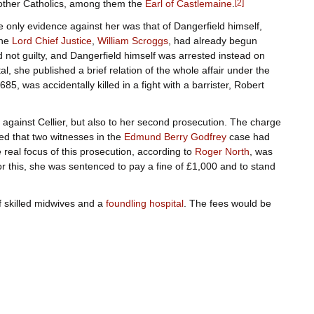
 other Catholics, among them the
Earl of Castlemaine
.
[
2
]
he only evidence against her was that of Dangerfield himself,
the
Lord Chief Justice
,
William Scroggs
, had already begun
 not guilty, and Dangerfield himself was arrested instead on
ttal, she published a brief relation of the whole affair under the
5, was accidentally killed in a fight with a barrister, Robert
d against Cellier, but also to her second prosecution. The charge
ged that two witnesses in the
Edmund Berry Godfrey
case had
real focus of this prosecution, according to
Roger North
, was
or this, she was sentenced to pay a fine of £1,000 and to stand
of skilled midwives and a
foundling hospital
. The fees would be