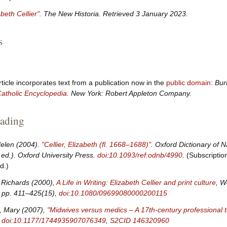
abeth Cellier"
.
The New Historia
. Retrieved
3 January
2023
.
s
rticle incorporates text from a publication now in the
public domain
:
Bur
atholic Encyclopedia
. New York: Robert Appleton Company.
eading
Helen (2004).
"Cellier, Elizabeth (fl. 1668–1688)"
.
Oxford Dictionary of N
ed.). Oxford University Press.
doi
:
10.1093/ref:odnb/4990
.
(Subscriptio
d.)
 Richards (2000),
A Life in Writing: Elizabeth Cellier and print culture
, W
 pp.
411–425(15),
doi
:
10.1080/09699080000200115
s, Mary (2007),
"Midwives versus medics – A 17th-century professional t
,
doi
:
10.1177/1744935907076349
,
S2CID
146320960