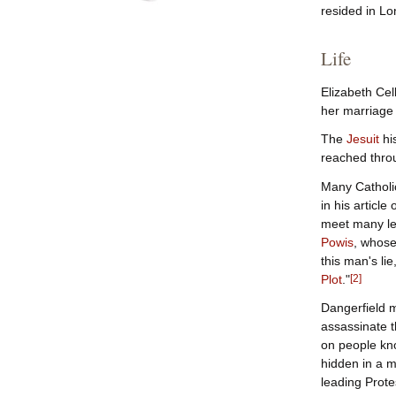
resided in Lo
Life
Elizabeth Cel
her marriage 
The
Jesuit
hi
reached throu
Many Catholic
in his article
meet many lea
Powis
, whose
this man's li
Plot
."
[
2
]
Dangerfield m
assassinate t
on people kn
hidden in a m
leading Prote