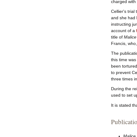
charged with
Cellier's tri
and she had l
instructing ju
account of a
title of
Malice
Francis, who,
The publicati
this time was
been tortured
to prevent Ce
three times i
During the re
used to set 
It is stated th
Publicati
Malice