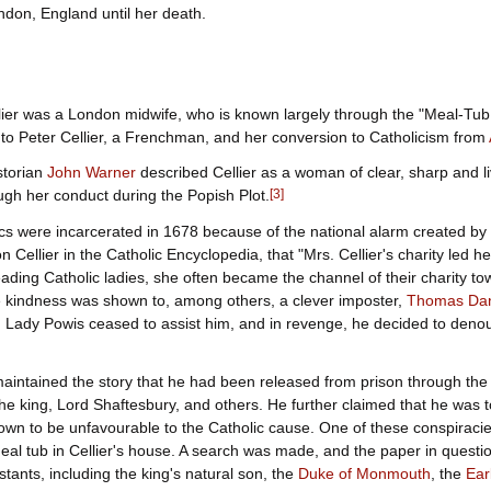
ndon, England until her death.
lier was a London midwife, who is known largely through the "Meal-Tub P
to Peter Cellier, a Frenchman, and her conversion to Catholicism from
storian
John Warner
described Cellier as a woman of clear, sharp and li
gh her conduct during the Popish Plot.
[
3
]
s were incarcerated in 1678 because of the national alarm created by 
 on Cellier in the Catholic Encyclopedia, that "Mrs. Cellier's charity led 
ding Catholic ladies, she often became the channel of their charity t
 kindness was shown to, among others, a clever imposter,
Thomas Dan
e, Lady Powis ceased to assist him, and in revenge, he decided to den
aintained the story that he had been released from prison through the 
he king, Lord Shaftesbury, and others. He further claimed that he was to
own to be unfavourable to the Catholic cause. One of these conspiraci
eal tub in Cellier's house. A search was made, and the paper in questio
stants, including the king's natural son, the
Duke of Monmouth
, the
Ear