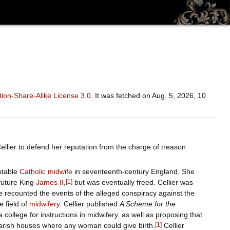
ion-Share-Alike License 3.0
. It was fetched on Aug. 5, 2026, 10
ellier to defend her reputation from the charge of treason
otable
Catholic
midwife
in seventeenth-century England. She
 future King
James II
,
[
1
]
but was eventually freed. Cellier was
he recounted the events of the alleged conspiracy against the
 field of
midwifery
. Cellier published
A Scheme for the
 college for instructions in midwifery, as well as proposing that
parish houses where any woman could give birth.
[
1
]
Cellier