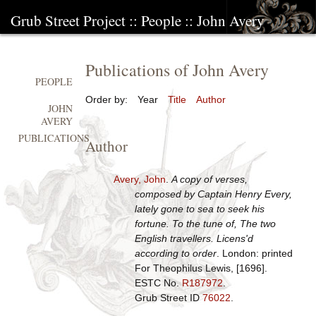
Grub Street Project
::
People
::
John Avery
Publications of John Avery
PEOPLE
Order by:
Year
Title
Author
JOHN
AVERY
PUBLICATIONS
Author
Avery, John
.
A copy of verses,
composed by Captain Henry Every,
lately gone to sea to seek his
fortune. To the tune of, The two
English travellers. Licens'd
according to order
. London: printed
For Theophilus Lewis, [1696].
ESTC No.
R187972
.
Grub Street ID
76022
.