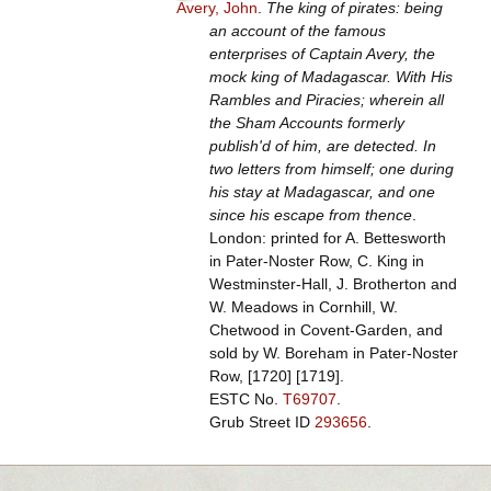
Avery, John
.
The king of pirates: being
an account of the famous
enterprises of Captain Avery, the
mock king of Madagascar. With His
Rambles and Piracies; wherein all
the Sham Accounts formerly
publish'd of him, are detected. In
two letters from himself; one during
his stay at Madagascar, and one
since his escape from thence
.
London: printed for A. Bettesworth
in Pater-Noster Row, C. King in
Westminster-Hall, J. Brotherton and
W. Meadows in Cornhill, W.
Chetwood in Covent-Garden, and
sold by W. Boreham in Pater-Noster
Row, [1720] [1719].
ESTC No.
T69707
.
Grub Street ID
293656
.