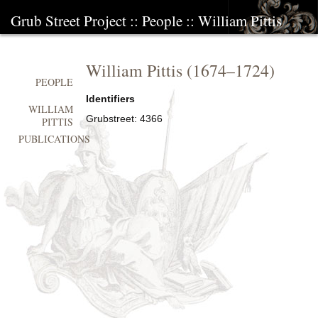
Grub Street Project
::
People
::
William Pittis
William Pittis
(
1674
–
1724
)
PEOPLE
Identifiers
WILLIAM
Grubstreet:
4366
PITTIS
PUBLICATIONS