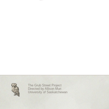
The Grub Street Project
Directed by
Allison Muri
University of Saskatchewan