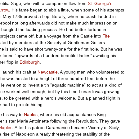
aetitia Sage, who with a companion flew from
St. George’s
rrow
. His fame began to ebb a little, when some of his attempts
n May 1785 proved a flop, literally, when he crash landed in
iverpool not long afterwards did not make much impression on
 bungled the loading process. He had better fortune in
 projects came off, but a voyage from the Castle into
Fife
ated by members of the Society of Gentleman Golfers
e is said to have shot twenty-one for the first hole. But he was
 found “upwards of a hundred beautiful ladies” awaiting his
her flop in
Edinburgh
.
launch his craft at
Newcastle
. A young man who volunteered to
 he was hoisted to a height of three hundred feet before he
e went on to invent a tin “aquatic machine” to act as a kind of
vice worked well enough, but by this time Lunardi was growing
e, to be greeted with a hero’s welcome. But a planned flight in
had to go into hiding.
de his way to
Naples
, where his old acquaintances King
r sister Marie Antoinette following the Revolution. They gave
Naples
. After his patron Caramanico became Viceroy of Sicily,
 rise of Napoleon already threatening the stability of the