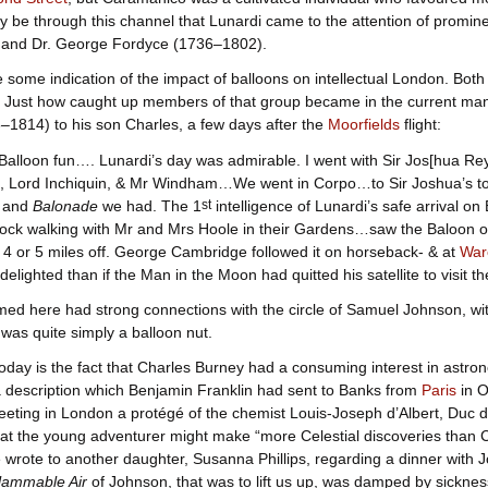
ay be through this channel that Lunardi came to the attention of promin
and Dr. George Fordyce (1736–1802).
some indication of the impact of balloons on intellectual London. Bot
. Just how caught up members of that group became in the current mani
1814) to his son Charles, a few days after the
Moorfields
flight:
Balloon fun…. Lunardi’s day was admirable. I went with Sir Jos[hua Re
, Lord Inchiquin, & Mr Windham…We went in Corpo…to Sir Joshua’s to 
, and
Balonade
we had. The 1
st
intelligence of Lunardi’s safe arrival o
lock walking with Mr and Mrs Hoole in their Gardens…saw the Baloon ove
 4 or 5 miles off. George Cambridge followed it on horseback- & at
War
delighted than if the Man in the Moon had quitted his satellite to visit 
ed here had strong connections with the circle of Samuel Johnson, wi
as quite simply a balloon nut.
today is the fact that Charles Burney had a consuming interest in astro
a description which Benjamin Franklin had sent to Banks from
Paris
in O
eeting in London a protégé of the chemist Louis-Joseph d’Albert, Duc 
at the young adventurer might make “more Celestial discoveries than C
rote to another daughter, Susanna Phillips, regarding a dinner with Joh
flammable Air
of Johnson, that was to lift us up, was damped by sickne