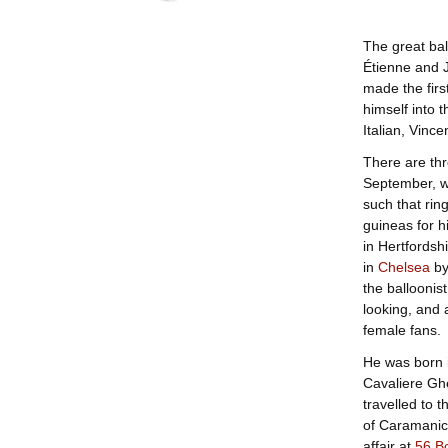
The great bal
Étienne and 
made the firs
himself into 
Italian, Vinc
There are thr
September, w
such that ring
guineas for h
in Hertfordsh
in
Chelsea
by
the balloonist
looking, and 
female fans.
He was born 
Cavaliere Ghe
travelled to 
of Caramanic
affair at
56 B