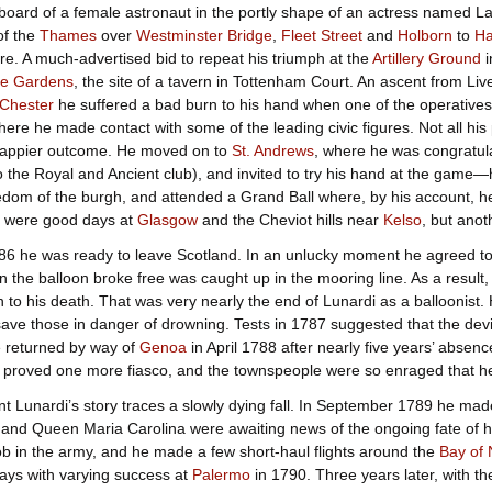
oard of a female astronaut in the portly shape of an actress named L
of the
Thames
over
Westminster Bridge
,
Fleet Street
and
Holborn
to
Ha
ure. A much-advertised bid to repeat his triumph at the
Artillery Ground
i
e Gardens
, the site of a tavern in Tottenham Court. An ascent from L
Chester
he suffered a bad burn to his hand when one of the operatives
here he made contact with some of the leading civic figures. Not all his
appier outcome. He moved on to
St. Andrews
, where he was congratul
o the Royal and Ancient club), and invited to try his hand at the game—h
edom of the burgh, and attended a Grand Ball where, by his account, he
re were good days at
Glasgow
and the Cheviot hills near
Kelso
, but anot
6 he was ready to leave Scotland. In an unlucky moment he agreed to 
 the balloon broke free was caught up in the mooring line. As a result,
to his death. That was very nearly the end of Lunardi as a balloonist. H
o save those in danger of drowning. Tests in 1787 suggested that the de
 returned by way of
Genoa
in April 1788 after nearly five years’ absenc
e proved one more fiasco, and the townspeople were so enraged that he 
nt Lunardi’s story traces a slowly dying fall. In September 1789 he ma
and Queen Maria Carolina were awaiting news of the ongoing fate of he
ob in the army, and he made a few short-haul flights around the
Bay of 
ays with varying success at
Palermo
in 1790. Three years later, with the