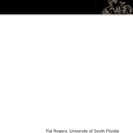
Pat Rogers, University of South Florida