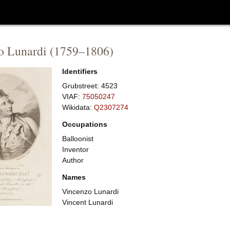
o Lunardi
(
1759
–
1806
)
Identifiers
Grubstreet:
4523
VIAF:
75050247
Wikidata:
Q2307274
Occupations
Balloonist
Inventor
Author
Names
Vincenzo Lunardi
Vincent Lunardi