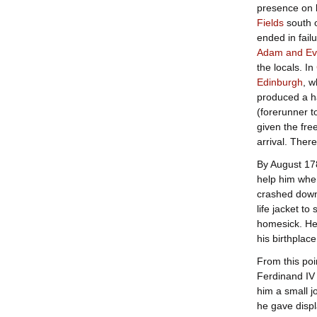
presence on b
Fields
south 
ended in fail
Adam and Ev
the locals. In
Edinburgh
, w
produced a h
(forerunner t
given the fre
arrival. The
By August 178
help him when
crashed down 
life jacket t
homesick. He
his birthplac
From this poi
Ferdinand IV 
him a small j
he gave displ