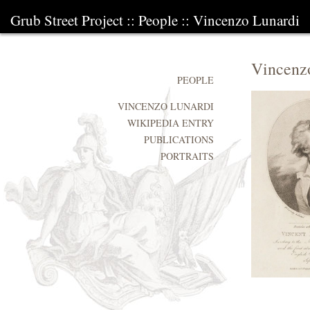
Grub Street Project
::
People
::
Vincenzo Lunardi
Vincenz
PEOPLE
VINCENZO LUNARDI
WIKIPEDIA ENTRY
PUBLICATIONS
PORTRAITS