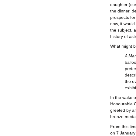
daughter (cur
the dinner, d
prospects for
now, it woul
the subject, 
history of as
What might be
A Marc
ballo
prete
descr
the e
exhib
In the wake o
Honourable Co
greeted by a
bronze medal 
From this tim
on 7 January 