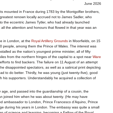
June 2026
ents mounted in France during 1783 by the Montgolfier brothers,
greatest renown locally accrued not to James Sadler, who
o the eccentric James Tytler, who had already launched
 all the attention and honours that flowed in that year was an
ace in London, at the
Royal Artillery Grounds
in Moorfields, on 15
0 people, among them the Prince of Wales. The interest was
stalled as the nation’s youngest prime minister, all of fifty
iles from the northern fringes of the capital to a spot near
Ware
 efforts to find backers. The failure on 11 August of an attempt
 disappointed spectators, as well as a satirical print depicting
had to do better. Thirdly, he was young (just twenty-five), good
 his supporters. Understandably he acquired a collection of
 age, and passed into the guardianship of a cousin, the
n joined him when he was about twenty. (He may have
inted ambassador to London, Prince Francesco d’Aquino, Prince
ge during his years in London. The embassy was quite a small
en of science and learning, becoming a Fellow of the Royal