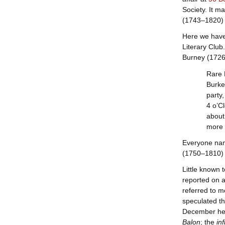
Society. It m
(1743–1820) 
Here we have 
Literary Club
Burney (1726–
Rare 
Burke
party
4 o’C
about
more 
Everyone nam
(1750–1810) w
Little known 
reported on 
referred to m
speculated th
December he w
Balon
; the
in