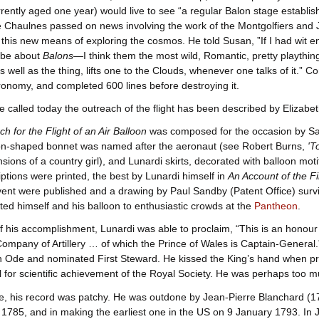
rently aged one year) would live to see “a regular Balon stage establish
e Chaulnes passed on news involving the work of the Montgolfiers and
 this new means of exploring the cosmos. He told Susan, ”If I had wit e
d be about
Balons
—I think them the most wild, Romantic, pretty playthi
as well as the thing, lifts one to the Clouds, whenever one talks of it.”
tronomy, and completed 600 lines before destroying it.
 called today the outreach of the flight has been described by Elizabet
h for the Flight of an Air Balloon
was composed for the occasion by Sa
on-shaped bonnet was named after the aeronaut (see Robert Burns,
'T
nsions of a country girl), and Lunardi skirts, decorated with balloon mot
iptions were printed, the best by Lunardi himself in
An Account of the Fi
vent were published and a drawing by Paul Sandby (Patent Office) surv
ited himself and his balloon to enthusiastic crowds at the
Pantheon
.
f his accomplishment, Lunardi was able to proclaim, “This is an honou
mpany of Artillery … of which the Prince of Wales is Captain-General.
n Ode and nominated First Steward. He kissed the King’s hand when pre
for scientific achievement of the Royal Society. He was perhaps too m
e, his record was patchy. He was outdone by Jean-Pierre Blanchard (175
1785, and in making the earliest one in the US on 9 January 1793. In 