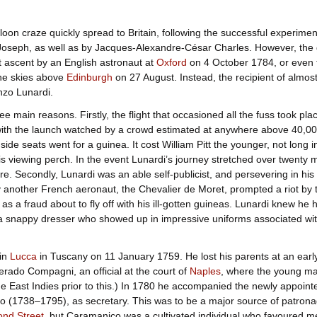
loon craze quickly spread to Britain, following the successful experim
Joseph, as well as by Jacques-Alexandre-César Charles. However, the 
t ascent by an English astronaut at
Oxford
on 4 October 1784, or even t
the skies above
Edinburgh
on 27 August. Instead, the recipient of almost
enzo Lunardi.
ee main reasons. Firstly, the flight that occasioned all the fuss took pl
ith the launch watched by a crowd estimated at anywhere above 40,00
side seats went for a guinea. It cost William Pitt the younger, not long in
is viewing perch. In the event Lunardi’s journey stretched over twenty m
ire. Secondly, Lunardi was an able self-publicist, and persevering in his
 another French aeronaut, the Chevalier de Moret, prompted a riot by the
 as a fraud about to fly off with his ill-gotten guineas. Lunardi knew he 
a snappy dresser who showed up in impressive uniforms associated with
in
Lucca
in Tuscany on 11 January 1759. He lost his parents at an early
rado Compagni, an official at the court of
Naples
, where the young ma
the East Indies prior to this.) In 1780 he accompanied the newly appo
o (1738–1795), as secretary. This was to be a major source of patrona
ond Street
, but Caramanico was a cultivated individual who favoured m