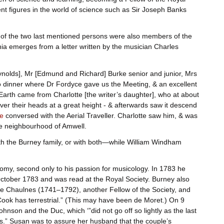
ent figures in the world of science such as Sir Joseph Banks
h of the two last mentioned persons were also members of the
a emerges from a letter written by the musician Charles
ynolds], Mr [Edmund and Richard] Burke senior and junior, Mrs
dinner where Dr Fordyce gave us the Meeting, & an excellent
n Earth came from Charlotte [the writer’s daughter], who at about
r their heads at a great height - & afterwards saw it descend
e
conversed with the Aerial Traveller. Charlotte saw him, & was
the neighbourhood of Amwell.
th the Burney family, or with both—while William Windham
nomy, second only to his passion for musicology. In 1783 he
ctober 1783 and was read at the Royal Society. Burney also
de Chaulnes (1741–1792), another Fellow of the Society, and
ook has terrestrial.” (This may have been de Moret.) On 9
nson and the Duc, which ‘”did not go off so lightly as the last
ss.” Susan was to assure her husband that the couple’s