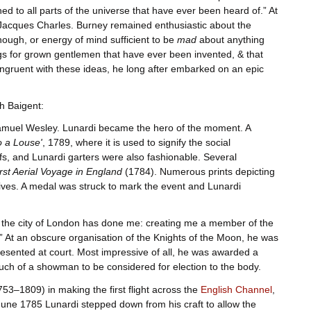
ed to all parts of the universe that have ever been heard of.” At
 Jacques Charles. Burney remained enthusiastic about the
nough, or energy of mind sufficient to be
mad
about anything
ngs for grown gentlemen that have ever been invented, & that
 Congruent with these ideas, he long after embarked on an epic
h Baigent:
muel Wesley. Lunardi became the hero of the moment. A
o a Louse'
, 1789, where it is used to signify the social
ifs, and Lunardi garters were also fashionable. Several
rst Aerial Voyage in England
(1784). Numerous prints depicting
ives. A medal was struck to mark the event and Lunardi
r the city of London has done me: creating me a member of the
” At an obscure organisation of the Knights of the Moon, he was
sented at court. Most impressive of all, he was awarded a
uch of a showman to be considered for election to the body.
3–1809) in making the first flight across the
English Channel
,
June 1785 Lunardi stepped down from his craft to allow the