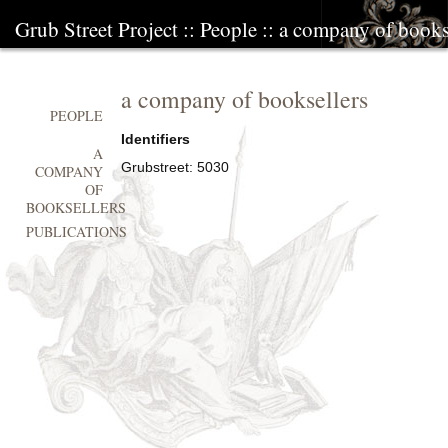
Grub Street Project
::
People
::
a company of books
a company of booksellers
PEOPLE
Identifiers
A
Grubstreet:
5030
COMPANY
OF
BOOKSELLERS
PUBLICATIONS