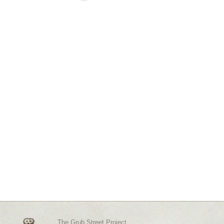
The Grub Street Project