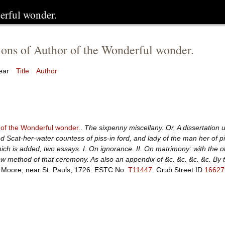
erful wonder.
ions of Author of the Wonderful wonder.
ear
Title
Author
 of the Wonderful wonder.
.
The sixpenny miscellany. Or, A dissertation 
d Scat-her-water countess of piss-in ford, and lady of the man her of p
ich is added, two essays. I. On ignorance. II. On matrimony: with the ol
w method of that ceremony. As also an appendix of &c. &c. &c. &c. By 
 Moore, near St. Pauls, 1726.
ESTC No.
T11447
.
Grub Street ID
16627