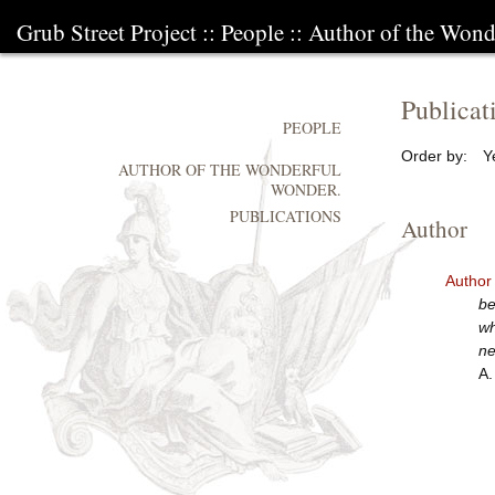
Grub Street Project
::
People
::
Author of the Wond
Publicat
PEOPLE
Order by:
Y
AUTHOR OF THE WONDERFUL
WONDER.
PUBLICATIONS
Author
Author
be
wh
ne
A.