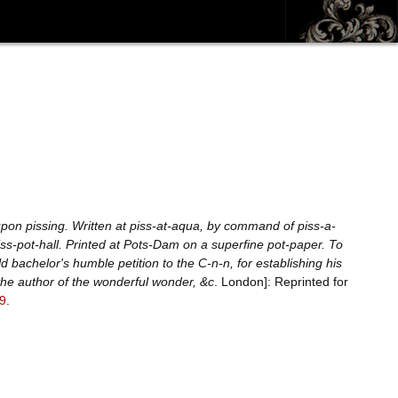
upon pissing. Written at piss-at-aqua, by command of piss-a-
iss-pot-hall. Printed at Pots-Dam on a superfine pot-paper. To
d bachelor's humble petition to the C-n-n, for establishing his
the author of the wonderful wonder, &c
. London]: Reprinted for
9
.