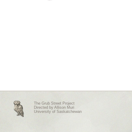
The Grub Street Project
Directed by
Allison Muri
University of Saskatchewan