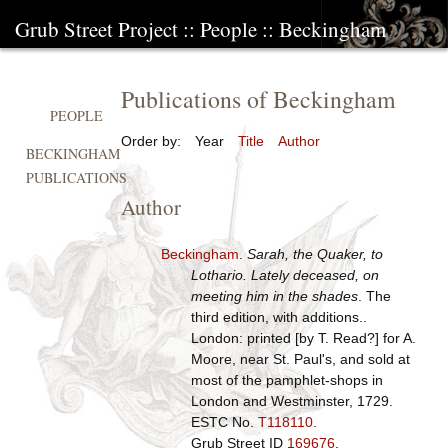
Grub Street Project
::
People
::
Beckingham
Publications of Beckingham
PEOPLE
Order by:
Year
Title
Author
BECKINGHAM
PUBLICATIONS
Author
Beckingham
.
Sarah, the Quaker, to
Lothario. Lately deceased, on
meeting him in the shades
. The
third edition, with additions..
London: printed [by T. Read?] for A.
Moore, near St. Paul's, and sold at
most of the pamphlet-shops in
London and Westminster, 1729.
ESTC No.
T118110
.
Grub Street ID
169676
.