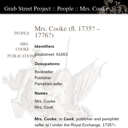
Grub Street Project
::
People
::
Mrs. Cooke
Mrs. Cooke
(fl.
1735?
–
1776?
)
PEOPLE
MRS.
Identifiers
COOKE
Grubstreet:
61653
PUBLICATIONS
Occupations
Bookseller
Publisher
Pamphlet-seller
Names
Mrs. Cooke
Mrs. Cook
Mrs. Cooke
, or
Cook
, publisher and pamphlet
seller at / under the Royal Exchange, 1735?–