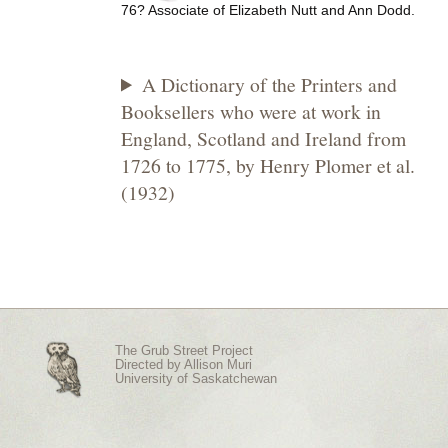
76? Associate of Elizabeth Nutt and Ann Dodd.
A Dictionary of the Printers and
Booksellers who were at work in
England, Scotland and Ireland from
1726 to 1775, by Henry Plomer et al.
(1932)
The Grub Street Project
Directed by
Allison Muri
University of Saskatchewan