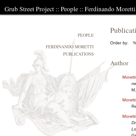
Grub Street Project
::
People
::
Ferdinando Moretti
Publicat
PEOPLE
Order by:
Y
FERDINANDO MORETTI
PUBLICATIONS
Author
Morett
ne
M,
Morett
Re
Morett
Dr
Lo
Gr