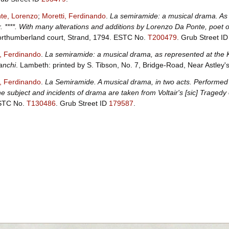
te, Lorenzo
;
Moretti, Ferdinando
.
La semiramide: a musical drama. As 
. ****. With many alterations and additions by Lorenzo Da Ponte, poet of
rthumberland court, Strand, 1794.
ESTC No.
T200479
.
Grub Street I
i, Ferdinando
.
La semiramide: a musical drama, as represented at the 
anchi
. Lambeth: printed by S. Tibson, No. 7, Bridge-Road, Near Astley
i, Ferdinando
.
La Semiramide. A musical drama, in two acts. Performed 
e subject and incidents of drama are taken from Voltair's [sic] Tragedy
STC No.
T130486
.
Grub Street ID
179587
.