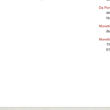
Da Pon
Mr
No
Morett
Bi
Morett
Th
E