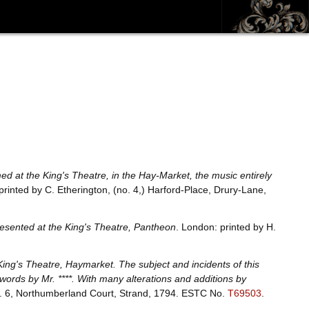
rmed at the King's Theatre, in the Hay-Market, the music entirely
printed by C. Etherington, (no. 4,) Harford-Place, Drury-Lane,
epresented at the King's Theatre, Pantheon
. London: printed by H.
ing's Theatre, Haymarket. The subject and incidents of this
ords by Mr. ****. With many alterations and additions by
o. 6, Northumberland Court, Strand, 1794.
ESTC No.
T69503
.