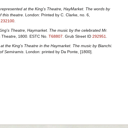
represented at the King's Theatre, HayMarket. The words by
 this theatre
. London: Printed by C. Clarke, no. 6,
D
232100
.
King's Theatre, Haymarket. The music by the celebrated Mr.
's Theatre, 1800.
ESTC No.
T68807
.
Grub Street ID
292951
.
at the King's Theatre in the Haymarket. The music by Bianchi.
 of Semiramis
. London: printed by Da Ponte, [1800].