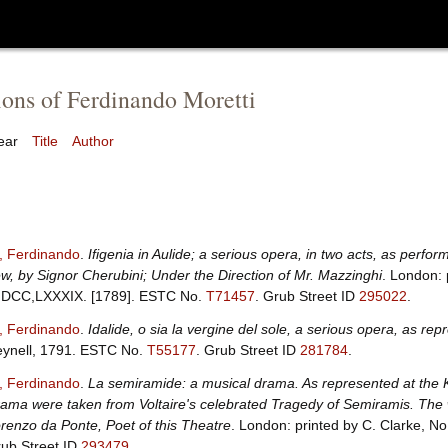
ions of Ferdinando Moretti
ear
Title
Author
i, Ferdinando
.
Ifigenia in Aulide; a serious opera, in two acts, as perfo
w, by Signor Cherubini; Under the Direction of Mr. Mazzinghi
. London: 
DCC,LXXXIX. [1789].
ESTC No.
T71457
.
Grub Street ID
295022
.
i, Ferdinando
.
Idalide, o sia la vergine del sole, a serious opera, as r
ynell, 1791.
ESTC No.
T55177
.
Grub Street ID
281784
.
i, Ferdinando
.
La semiramide: a musical drama. As represented at the K
ama were taken from Voltaire's celebrated Tragedy of Semiramis. The w
renzo da Ponte, Poet of this Theatre
. London: printed by C. Clarke, N
ub Street ID
293479
.