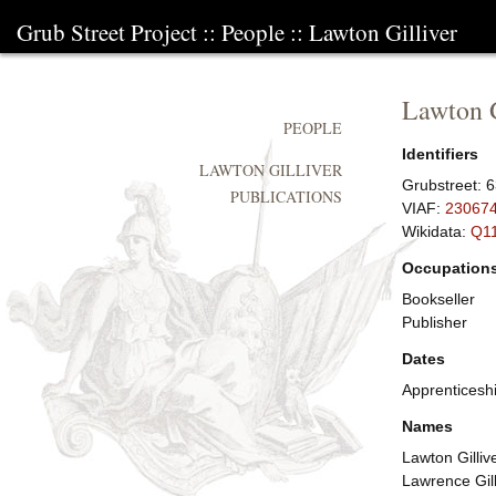
Grub Street Project
::
People
::
Lawton Gilliver
Lawton G
PEOPLE
Identifiers
LAWTON GILLIVER
Grubstreet:
6
PUBLICATIONS
VIAF:
23067
Wikidata:
Q1
Occupation
Bookseller
Publisher
Dates
Apprenticesh
Names
Lawton Gilliv
Lawrence Gill