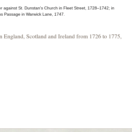
er against St. Dunstan's Church in Fleet Street, 1728–1742; in
rms Passage in Warwick Lane, 1747.
in England, Scotland and Ireland from 1726 to 1775,