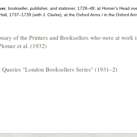
ver
, bookseller, publisher, and stationer, 1728–48; at Homer's Head ov
all, 1737–1739 (with J. Clarke); at the Oxford Arms / in the Oxford A
onary of the Printers and Booksellers who were at work 
lomer et al. (1932)
 Queries "London Booksellers Series" (1931–2)