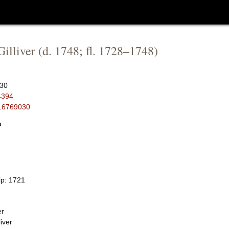
illiver
(d.
1748
; fl.
1728
–
1748
)
30
4394
16769030
s
ip: 1721
er
iver