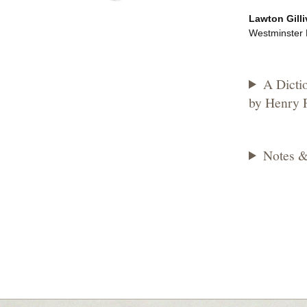
Lawton Gilli
Westminster H
A Dicti
by Henry P
Notes &