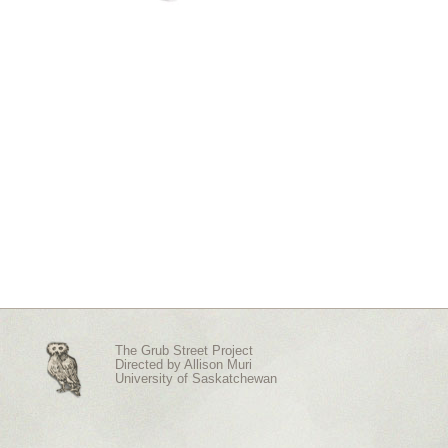
The Grub Street Project
Directed by
Allison Muri
University of Saskatchewan