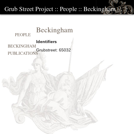
Grub Street Project
::
People
::
Beckingham
Beckingham
PEOPLE
Identifiers
BECKINGHAM
Grubstreet:
65032
PUBLICATIONS