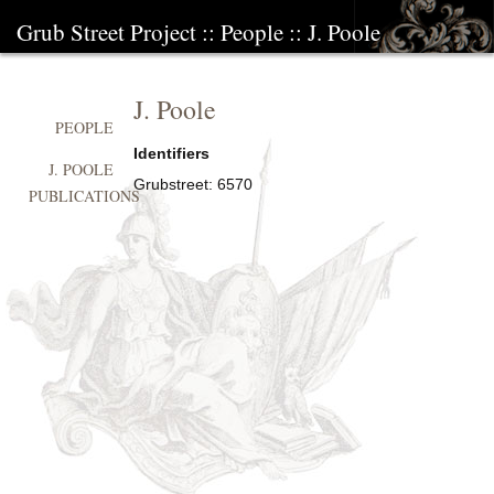
Grub Street Project
::
People
::
J. Poole
J. Poole
PEOPLE
Identifiers
J. POOLE
Grubstreet:
6570
PUBLICATIONS