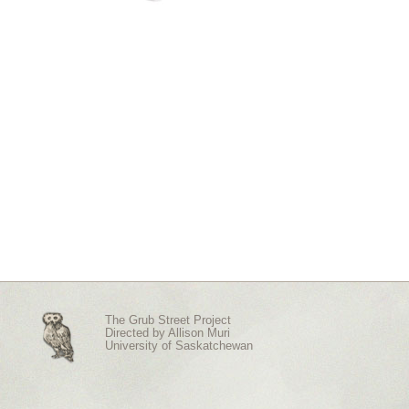
The Grub Street Project
Directed by
Allison Muri
University of Saskatchewan