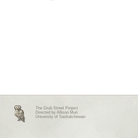
The Grub Street Project
Directed by
Allison Muri
University of Saskatchewan