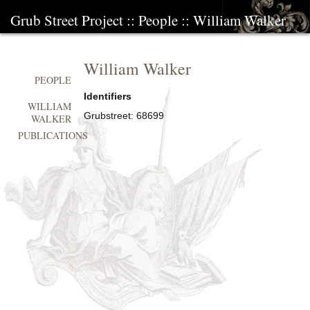
Grub Street Project
::
People
::
William Walker
William Walker
PEOPLE
Identifiers
WILLIAM
Grubstreet:
68699
WALKER
PUBLICATIONS