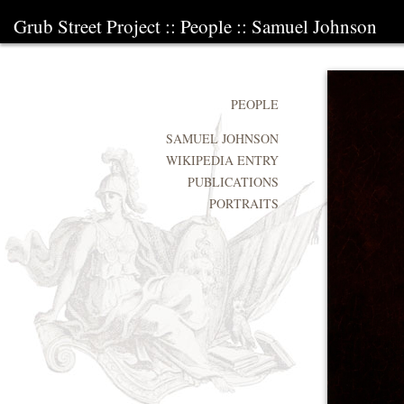
Grub Street Project
::
People
::
Samuel Johnson
PEOPLE
SAMUEL JOHNSON
WIKIPEDIA ENTRY
PUBLICATIONS
PORTRAITS