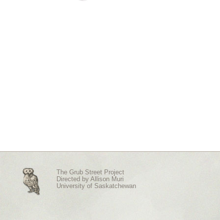
The Grub Street Project
Directed by
Allison Muri
University of Saskatchewan