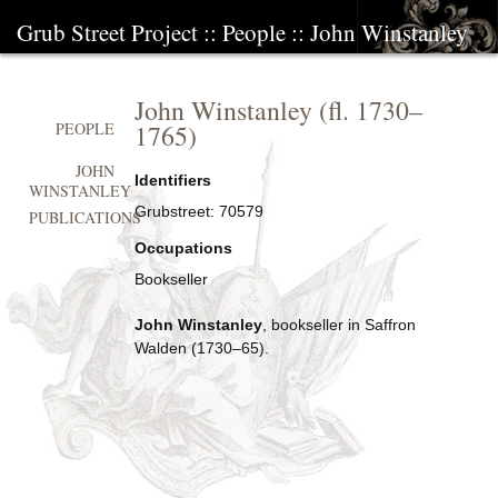
Grub Street Project
::
People
::
John Winstanley
John Winstanley
(fl.
1730
–
1765
)
PEOPLE
JOHN
Identifiers
WINSTANLEY
Grubstreet:
70579
PUBLICATIONS
Occupations
Bookseller
John Winstanley
, bookseller in Saffron
Walden (1730–65).