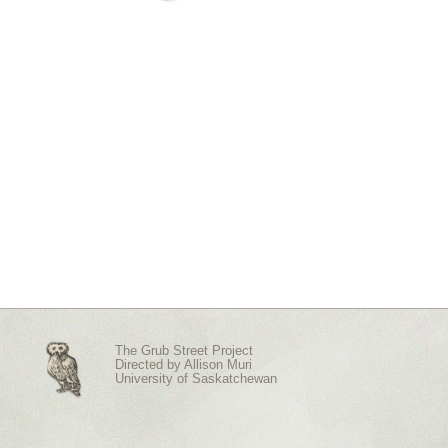
The Grub Street Project
Directed by
Allison Muri
University of Saskatchewan