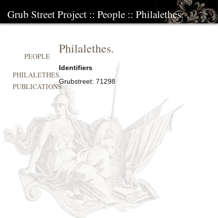
Grub Street Project
::
People
::
Philalethes.
Philalethes.
PEOPLE
Identifiers
PHILALETHES.
Grubstreet:
71298
PUBLICATIONS