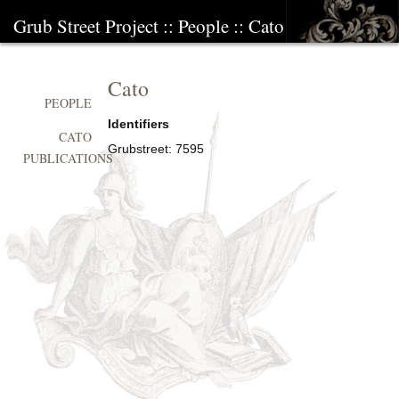
Grub Street Project
::
People
::
Cato
Cato
PEOPLE
Identifiers
CATO
Grubstreet:
7595
PUBLICATIONS