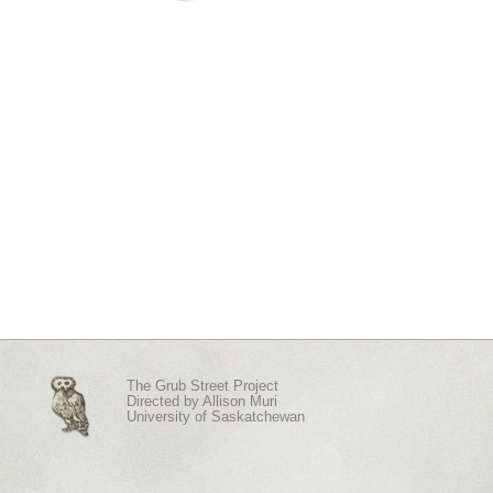
The Grub Street Project
Directed by
Allison Muri
University of Saskatchewan