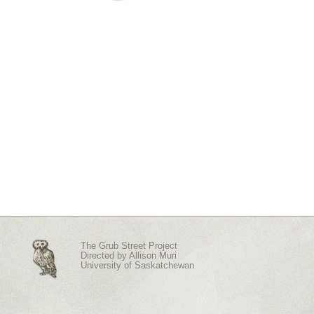
The Grub Street Project
Directed by
Allison Muri
University of Saskatchewan