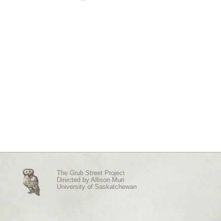
The Grub Street Project
Directed by
Allison Muri
University of Saskatchewan