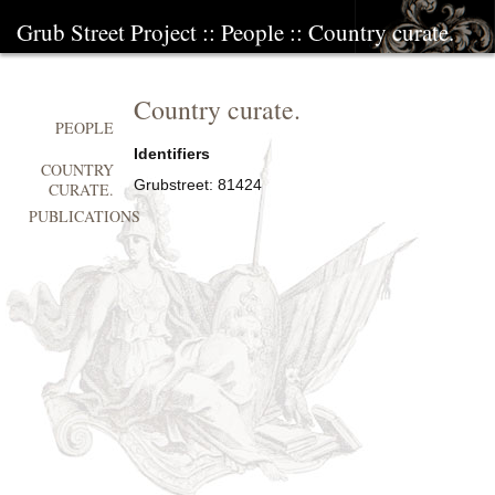
Grub Street Project
::
People
::
Country curate.
Country curate.
PEOPLE
Identifiers
COUNTRY
Grubstreet:
81424
CURATE.
PUBLICATIONS