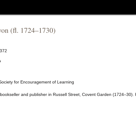
yon
(fl.
1724
–
1730
)
372
s
 Society for Encouragement of Learning
 bookseller and publisher in Russell Street, Covent Garden (1724–30