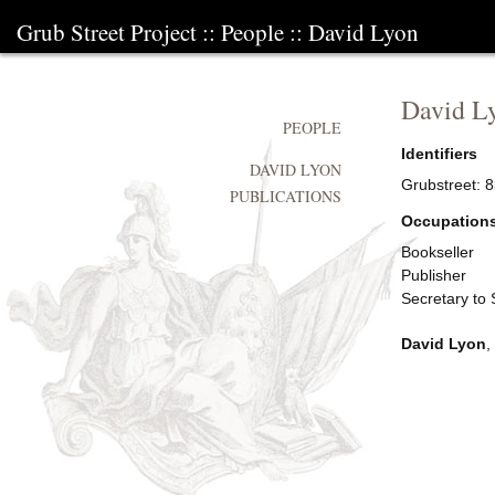
Grub Street Project
::
People
::
David Lyon
David L
PEOPLE
Identifiers
DAVID LYON
Grubstreet:
8
PUBLICATIONS
Occupation
Bookseller
Publisher
Secretary to
David Lyon
,