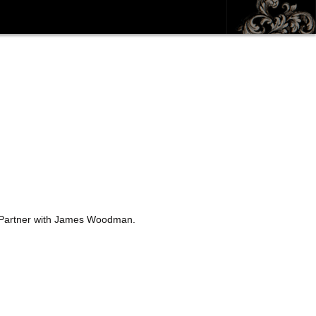
). Partner with James Woodman.