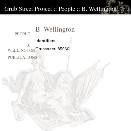
Grub Street Project
::
People
::
B. Wellington
B. Wellington
PEOPLE
Identifiers
B.
Grubstreet:
85060
WELLINGTON
PUBLICATIONS