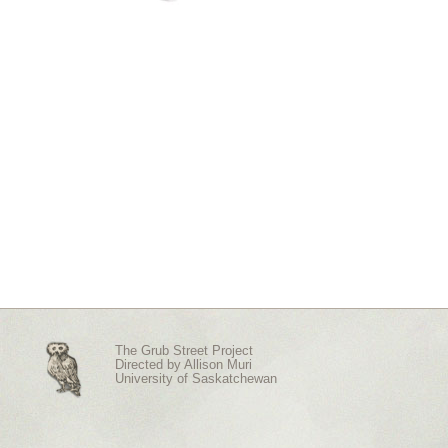
The Grub Street Project
Directed by
Allison Muri
University of Saskatchewan