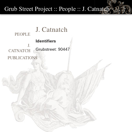
Grub Street Project
::
People
::
J. Catnatch
J. Catnatch
PEOPLE
Identifiers
J.
Grubstreet:
90447
CATNATCH
PUBLICATIONS