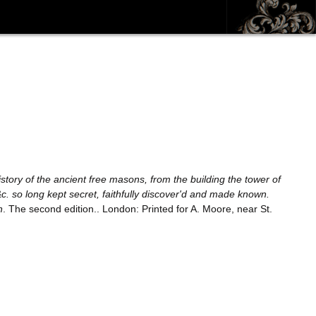
story of the ancient free masons, from the building the tower of
&c. so long kept secret, faithfully discover'd and made known.
n
. The second edition.. London: Printed for A. Moore, near St.