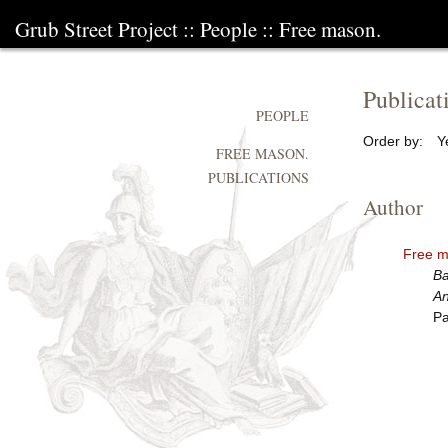
Grub Street Project
::
People
::
Free mason.
Publicat
PEOPLE
Order by:
Y
FREE MASON.
PUBLICATIONS
Author
Free m
Ba
An
Pa