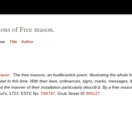
ions of Free mason.
ear
Title
Author
ason.
.
The free masons; an hudibrastick poem: Illustrating the whole hi
bel to this time. With their laws, ordinances, signs, marks, messages, 
d the manner of their installation particularly describ'd. By a free maso
ul's, 1723.
ESTC No.
T84747
.
Grub Street ID
305127
.