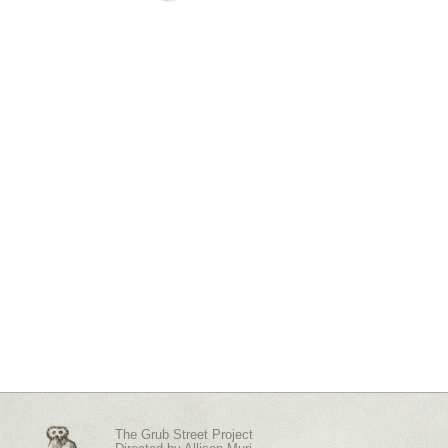
The Grub Street Project