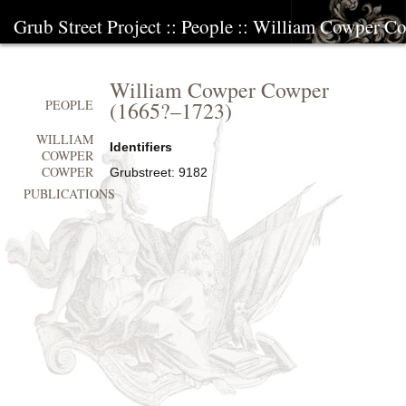
Grub Street Project
::
People
::
William Cowper C
William Cowper Cowper
(
1665?
–
1723
)
PEOPLE
WILLIAM
Identifiers
COWPER
COWPER
Grubstreet:
9182
PUBLICATIONS