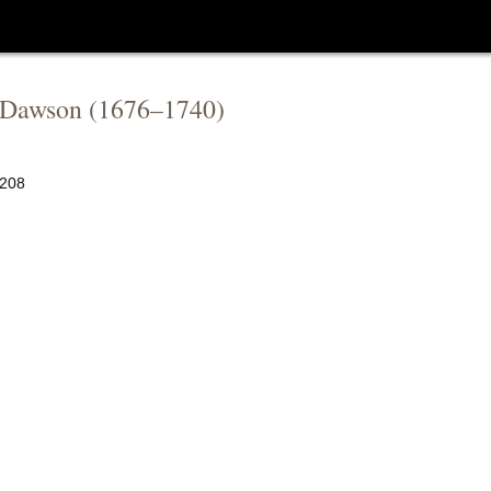
 Dawson
(
1676
–
1740
)
208