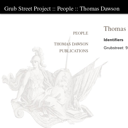
Grub Street Project
::
People
::
Thomas Dawson
Thomas
PEOPLE
Identifiers
THOMAS DAWSON
Grubstreet:
9
PUBLICATIONS