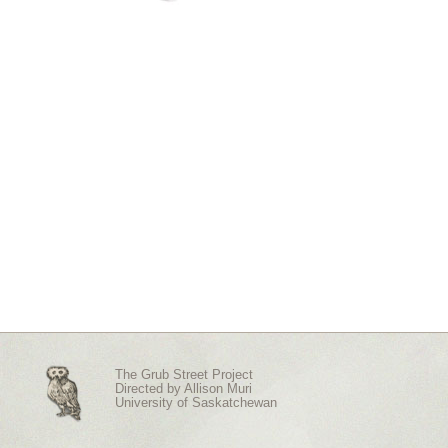
The Grub Street Project
Directed by
Allison Muri
University of Saskatchewan