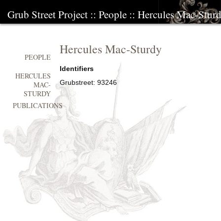
Grub Street Project
::
People
::
Hercules Mac-Stur
Hercules Mac-Sturdy
PEOPLE
Identifiers
HERCULES
Grubstreet:
93246
MAC-
STURDY
PUBLICATIONS