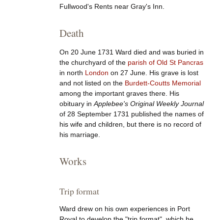
Fullwood's Rents near Gray's Inn.
Death
On 20 June 1731 Ward died and was buried in
the churchyard of the
parish of Old St Pancras
in north
London
on 27 June. His grave is lost
and not listed on the
Burdett-Coutts Memorial
among the important graves there. His
obituary in
Applebee's Original Weekly Journal
of 28 September 1731 published the names of
his wife and children, but there is no record of
his marriage.
Works
Trip format
Ward drew on his own experiences in Port
Royal to develop the "trip format", which he