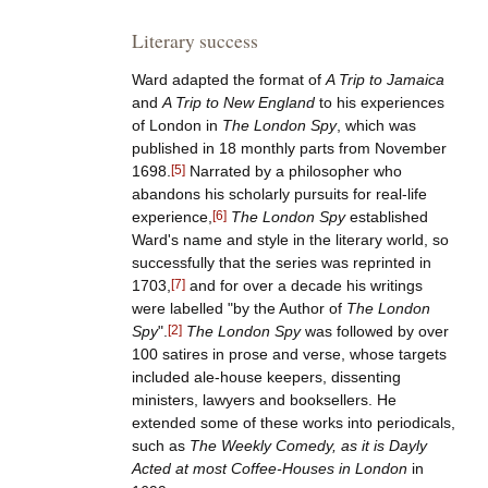
Literary success
Ward adapted the format of
A Trip to Jamaica
and
A Trip to New England
to his experiences
of London in
The London Spy
, which was
published in 18 monthly parts from November
1698.
[
5
]
Narrated by a philosopher who
abandons his scholarly pursuits for real-life
experience,
[
6
]
The London Spy
established
Ward's name and style in the literary world, so
successfully that the series was reprinted in
1703,
[
7
]
and for over a decade his writings
were labelled "by the Author of
The London
Spy
".
[
2
]
The London Spy
was followed by over
100 satires in prose and verse, whose targets
included ale-house keepers, dissenting
ministers, lawyers and booksellers. He
extended some of these works into periodicals,
such as
The Weekly Comedy, as it is Dayly
Acted at most Coffee-Houses in London
in