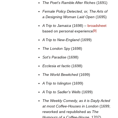
The Poet's Ramble After Riches
(1691)
Female Policy Detected, or, The Arts of
a Designing Woman Laid Open
(1695)
A Trip to Jamaica
(1698) –
broadsheet
based on personal experience
[
9
]
A Trip to New-England
(1699)
The London Spy
(1698)
Sot's Paradise
(1698)
Ecclesia et factio
(1698)
The World Bewitched
(1699)
A Trip to Islington
(1699)
A Trip to Sadler's Wells
(1699)
The Weekly Comedy, as it is Dayly Acted
at most Coffee-Houses in London
(1699;
reworked and republished as
The
Humours of a Coffee-House
, 1707)