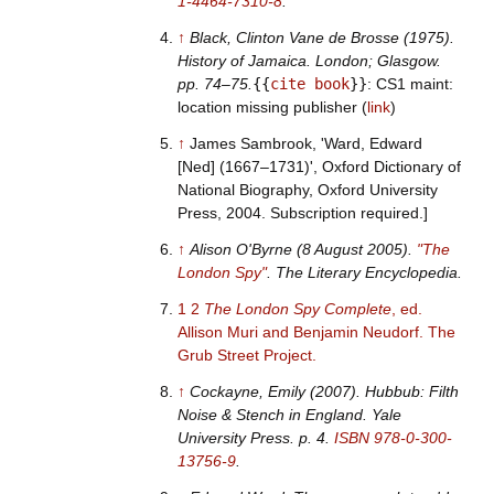
1-4464-7310-8
.
↑
Black, Clinton Vane de Brosse (1975).
History of Jamaica
. London; Glasgow.
pp.
74–
75.
{{
cite book
}}
: CS1 maint:
location missing publisher (
link
)
↑
James Sambrook, 'Ward, Edward
[Ned] (1667–1731)', Oxford Dictionary of
National Biography, Oxford University
Press, 2004. Subscription required.]
↑
Alison O'Byrne (8 August 2005).
"The
London Spy"
.
The Literary Encyclopedia
.
1
2
The London Spy Complete
, ed.
Allison Muri and Benjamin Neudorf. The
Grub Street Project.
↑
Cockayne, Emily (2007).
Hubbub: Filth
Noise & Stench in England
. Yale
University Press. p.
4.
ISBN
978-0-300-
13756-9
.