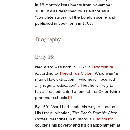
in 18 monthly instalments from November
1698. It was described by its author as a
"complete survey" of the London scene and
published in book form in 1703.
Biography
Early life
Ned Ward was born in 1667 in
Oxfordshire
.
According to
Theophilus Cibber
, Ward was "a
man of low extraction... who never received
any regular education",
[
1
]
but he is likely to
have been educated at one of the Oxfordshire
grammar schools.
[
2
]
By 1691 Ward had made his way to London.
His first publication,
The Poet's Ramble After
Riches
, describes in humorous
Hudibrastic
couplets his poverty and his disappointment at