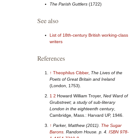
The Parish Guttlers
(1722)
See also
List of 18th-century British working-class
writers
References
↑
Theophilus Cibber
,
The Lives of the
Poets of Great Britain and Ireland
(London, 1753).
1
2
Howard William Troyer,
Ned Ward of
Grubstreet; a study of sub-literary
London in the eighteenth century
,
Cambridge, Mass.: Harvard UP, 1946.
↑
Parker, Matthew (2011).
The Sugar
Barons
. Random House. p.
4.
ISBN
978-