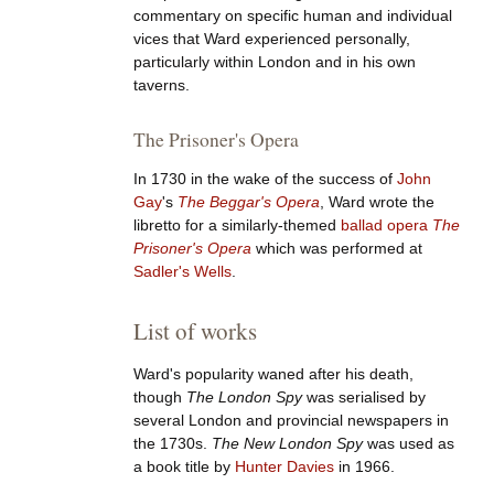
commentary on specific human and individual
vices that Ward experienced personally,
particularly within London and in his own
taverns.
The Prisoner's Opera
In 1730 in the wake of the success of
John
Gay
's
The Beggar's Opera
, Ward wrote the
libretto for a similarly-themed
ballad opera
The
Prisoner's Opera
which was performed at
Sadler's Wells
.
List of works
Ward's popularity waned after his death,
though
The London Spy
was serialised by
several London and provincial newspapers in
the 1730s.
The New London Spy
was used as
a book title by
Hunter Davies
in 1966.