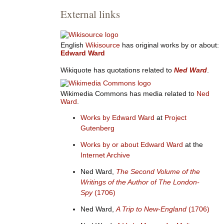
External links
English
Wikisource
has original works by or about:
Edward Ward
Wikiquote has quotations related to
Ned Ward
.
Wikimedia Commons has media related to
Ned
Ward
.
Works by Edward Ward
at
Project
Gutenberg
Works by or about Edward Ward
at the
Internet Archive
Ned Ward,
The Second Volume of the
Writings of the Author of The London-
Spy
(1706)
Ned Ward,
A Trip to New-England
(1706)