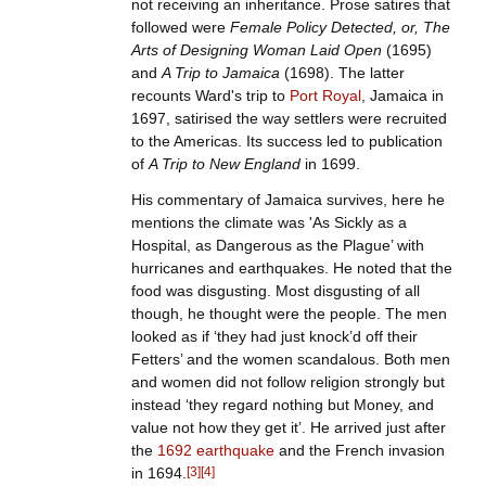
not receiving an inheritance. Prose satires that
followed were
Female Policy Detected, or, The
Arts of Designing Woman Laid Open
(1695)
and
A Trip to Jamaica
(1698). The latter
recounts Ward's trip to
Port Royal
, Jamaica in
1697, satirised the way settlers were recruited
to the Americas. Its success led to publication
of
A Trip to New England
in 1699.
His commentary of Jamaica survives, here he
mentions the climate was 'As Sickly as a
Hospital, as Dangerous as the Plague’ with
hurricanes and earthquakes. He noted that the
food was disgusting. Most disgusting of all
though, he thought were the people. The men
looked as if ‘they had just knock’d off their
Fetters’ and the women scandalous. Both men
and women did not follow religion strongly but
instead ‘they regard nothing but Money, and
value not how they get it’. He arrived just after
the
1692 earthquake
and the French invasion
in 1694.
[
3
]
[
4
]