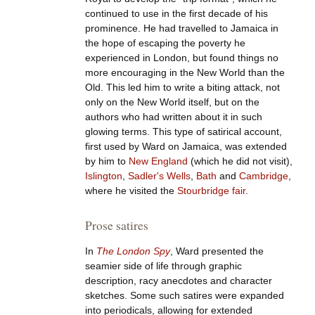
continued to use in the first decade of his
prominence. He had travelled to Jamaica in
the hope of escaping the poverty he
experienced in London, but found things no
more encouraging in the New World than the
Old. This led him to write a biting attack, not
only on the New World itself, but on the
authors who had written about it in such
glowing terms. This type of satirical account,
first used by Ward on Jamaica, was extended
by him to
New England
(which he did not visit),
Islington
,
Sadler's Wells
,
Bath
and
Cambridge
,
where he visited the
Stourbridge fair
.
Prose satires
In
The London Spy
, Ward presented the
seamier side of life through graphic
description, racy anecdotes and character
sketches. Some such satires were expanded
into periodicals, allowing for extended