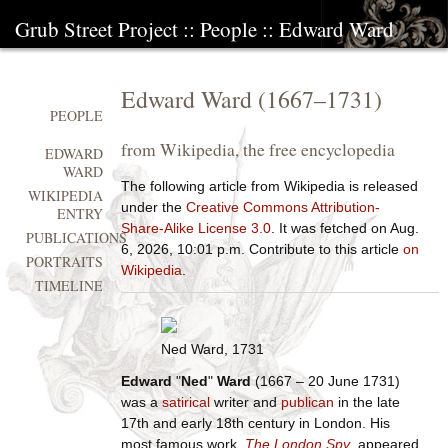
Grub Street Project
::
People
::
Edward Ward
Edward Ward
(
1667
–
1731
)
PEOPLE
from Wikipedia, the free encyclopedia
EDWARD
WARD
The following article from Wikipedia is released
WIKIPEDIA
under the
Creative Commons Attribution-
ENTRY
Share-Alike License 3.0
. It was fetched on Aug.
PUBLICATIONS
6, 2026, 10:01 p.m. Contribute to this article
on
PORTRAITS
Wikipedia
.
TIMELINE
Ned Ward, 1731
Edward
"
Ned
"
Ward
(1667 – 20 June 1731)
was a
satirical
writer and
publican
in the late
17th and early 18th century in London. His
most famous work,
The London Spy
, appeared