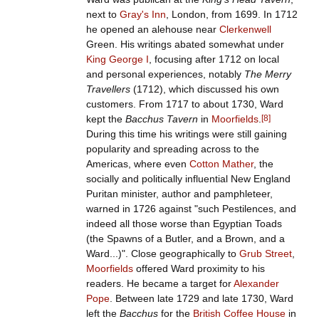
next to
Gray's Inn
, London, from 1699. In 1712
he opened an alehouse near
Clerkenwell
Green. His writings abated somewhat under
King George I
, focusing after 1712 on local
and personal experiences, notably
The Merry
Travellers
(1712), which discussed his own
customers. From 1717 to about 1730, Ward
kept the
Bacchus Tavern
in
Moorfields
.
[
8
]
During this time his writings were still gaining
popularity and spreading across to the
Americas, where even
Cotton Mather
, the
socially and politically influential New England
Puritan minister, author and pamphleteer,
warned in 1726 against "such Pestilences, and
indeed all those worse than Egyptian Toads
(the Spawns of a Butler, and a Brown, and a
Ward...)". Close geographically to
Grub Street
,
Moorfields
offered Ward proximity to his
readers. He became a target for
Alexander
Pope
. Between late 1729 and late 1730, Ward
left the
Bacchus
for the
British Coffee House
in