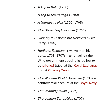
A Trip to Bath
(1700)
A Trip to Stourbridge
(1700)
A Journey to Hell
(1700–1705)
The Dissenting Hypocrite
(1704)
Honesty in Distress but Relieved by No
Party
(1705)
Hudibras Redivivus
(twelve monthly
parts, 1705–1707) – an attack on the
Whig government causing its author to
be
pilloried
twice: at the
Royal Exchange
and at
Charing Cross
The Wooden World Dissected
(1706) –
controversial account of the
Royal Navy
The Diverting Muse
(1707)
The London Terraefilius
(1707)