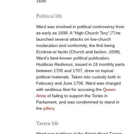
1699.
Political life
Ward was involved in political controversy from
as early as 1698. A "High-Church Tory",
[
7
]
he
launched several attacks on low-church
moderation and conformity, the first being
Ecclesia et factio
(Church and faction, 1698).
Ward's best-known political publication,
Hudibras Redivivus
, issued in 24 monthly parts
between 1705 and 1707, drew on topical
political materials. Taken into custody both in
February and June 1706, Ward was charged
with seditious libel for accusing the
Queen
Anne
of failing to support the Tories in
Parliament, and was condemned to stand in
the
pillory
.
Tavern life
Ward was publican at the
King's Head Tavern
,