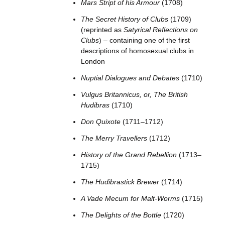
Mars Stript of his Armour
(1708)
The Secret History of Clubs
(1709)
(reprinted as
Satyrical Reflections on
Clubs
) – containing one of the first
descriptions of homosexual clubs in
London
Nuptial Dialogues and Debates
(1710)
Vulgus Britannicus, or, The British
Hudibras
(1710)
Don Quixote
(1711–1712)
The Merry Travellers
(1712)
History of the Grand Rebellion
(1713–
1715)
The Hudibrastick Brewer
(1714)
A Vade Mecum for Malt-Worms
(1715)
The Delights of the Bottle
(1720)