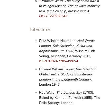
↑
Edward Ward.
The curry-comb turn'd
to its right use; or, The powder-monkey
to a Jamaica ship, dress'd with it
.
OCLC
228730742
.
Literature
Fritz-Wilhelm Neumann:
Ned Wards
London. Säkularisation, Kultur und
Kapitalismus um 1700
, Wilhelm Fink
Verlag, München, Germany 2012,
ISBN
978-3-7705-4992-4
Howard William Troyer:
Ned Ward of
Grubstreet; a Study of Sub-literary
London in the Eighteenth Century
.
London 1946
Ned Ward,
The London Spy
(1703).
Edited by Kenneth Fenwick (1955). The
Folio Society: London