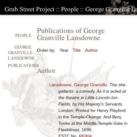
Grub Street Project
::
People
::
George Granville 
Publications of George
Granville Lansdowne
PEOPLE
GEORGE
Order by:
Year
Title
Author
GRANVILLE
LANSDOWNE
PUBLICATIONS
Author
Lansdowne, George Granville
.
The she-
gallants: a comedy. As it is acted at
the theatre in Little-Lincoln-Inn-
Fields, by His Majesty's Servants
.
London: Printed for Henry Playford
in the Temple-Change. And Benj.
Tooke at the Middle-Temple-Gate in
Fleetstreet, 1696.
ESTC No.
R6904
.