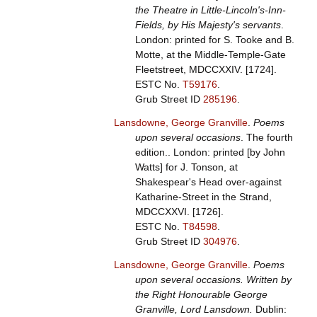
the Theatre in Little-Lincoln's-Inn-
Fields, by His Majesty's servants
.
London: printed for S. Tooke and B.
Motte, at the Middle-Temple-Gate
Fleetstreet, MDCCXXIV. [1724].
ESTC No.
T59176
.
Grub Street ID
285196
.
Lansdowne, George Granville
.
Poems
upon several occasions
. The fourth
edition.. London: printed [by John
Watts] for J. Tonson, at
Shakespear's Head over-against
Katharine-Street in the Strand,
MDCCXXVI. [1726].
ESTC No.
T84598
.
Grub Street ID
304976
.
Lansdowne, George Granville
.
Poems
upon several occasions. Written by
the Right Honourable George
Granville, Lord Lansdown.
Dublin: