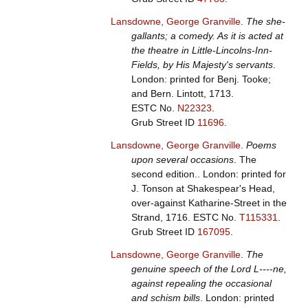
Lansdowne, George Granville
.
The she-
gallants; a comedy. As it is acted at
the theatre in Little-Lincolns-Inn-
Fields, by His Majesty's servants
.
London: printed for Benj. Tooke;
and Bern. Lintott, 1713.
ESTC No.
N22323
.
Grub Street ID
11696
.
Lansdowne, George Granville
.
Poems
upon several occasions
. The
second edition.. London: printed for
J. Tonson at Shakespear's Head,
over-against Katharine-Street in the
Strand, 1716.
ESTC No.
T115331
.
Grub Street ID
167095
.
Lansdowne, George Granville
.
The
genuine speech of the Lord L----ne,
against repealing the occasional
and schism bills
. London: printed