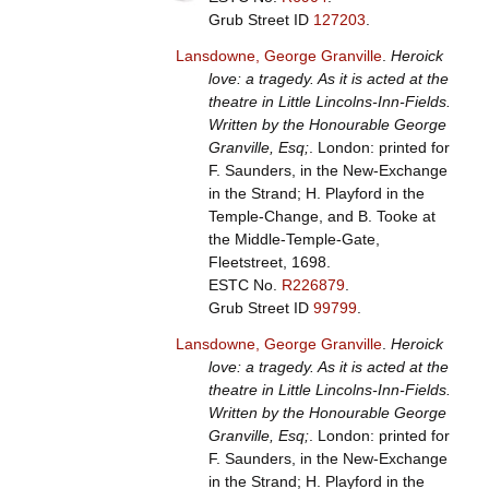
Grub Street ID
127203
.
Lansdowne, George Granville
.
Heroick
love: a tragedy. As it is acted at the
theatre in Little Lincolns-Inn-Fields.
Written by the Honourable George
Granville, Esq;
. London: printed for
F. Saunders, in the New-Exchange
in the Strand; H. Playford in the
Temple-Change, and B. Tooke at
the Middle-Temple-Gate,
Fleetstreet, 1698.
ESTC No.
R226879
.
Grub Street ID
99799
.
Lansdowne, George Granville
.
Heroick
love: a tragedy. As it is acted at the
theatre in Little Lincolns-Inn-Fields.
Written by the Honourable George
Granville, Esq;
. London: printed for
F. Saunders, in the New-Exchange
in the Strand; H. Playford in the