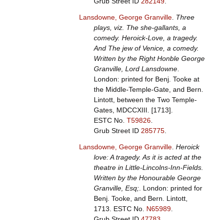
Grub Street ID
282149
.
Lansdowne, George Granville
.
Three
plays, viz. The she-gallants, a
comedy. Heroick-Love, a tragedy.
And The jew of Venice, a comedy.
Written by the Right Honble George
Granville, Lord Lansdowne
.
London: printed for Benj. Tooke at
the Middle-Temple-Gate, and Bern.
Lintott, between the Two Temple-
Gates, MDCCXIII. [1713].
ESTC No.
T59826
.
Grub Street ID
285775
.
Lansdowne, George Granville
.
Heroick
love: A tragedy. As it is acted at the
theatre in Little-Lincolns-Inn-Fields.
Written by the Honourable George
Granville, Esq;
. London: printed for
Benj. Tooke, and Bern. Lintott,
1713.
ESTC No.
N65989
.
Grub Street ID
47783
.