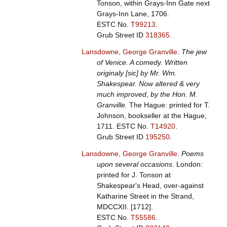
Tonson, within Grays-Inn Gate next
Grays-Inn Lane, 1706.
ESTC No.
T99213
.
Grub Street ID
318365
.
Lansdowne, George Granville
.
The jew
of Venice. A comedy. Written
originaly [sic] by Mr. Wm.
Shakespear. Now altered & very
much improved, by the Hon. M.
Granville.
The Hague: printed for T.
Johnson, bookseller at the Hague,
1711.
ESTC No.
T14920
.
Grub Street ID
195250
.
Lansdowne, George Granville
.
Poems
upon several occasions
. London:
printed for J. Tonson at
Shakespear's Head, over-against
Katharine Street in the Strand,
MDCCXII. [1712].
ESTC No.
T55586
.