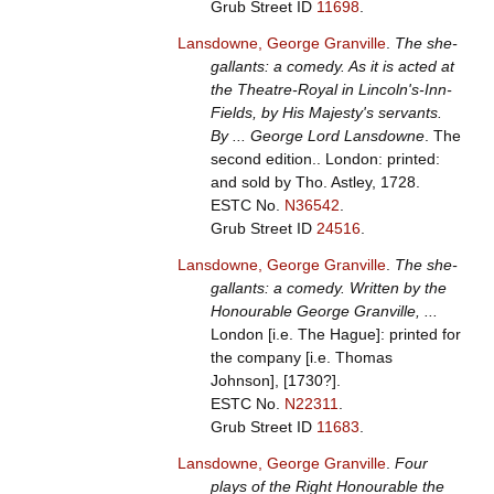
Grub Street ID
11698
.
Lansdowne, George Granville
.
The she-
gallants: a comedy. As it is acted at
the Theatre-Royal in Lincoln's-Inn-
Fields, by His Majesty's servants.
By ... George Lord Lansdowne
. The
second edition.. London: printed:
and sold by Tho. Astley, 1728.
ESTC No.
N36542
.
Grub Street ID
24516
.
Lansdowne, George Granville
.
The she-
gallants: a comedy. Written by the
Honourable George Granville, ...
London [i.e. The Hague]: printed for
the company [i.e. Thomas
Johnson], [1730?].
ESTC No.
N22311
.
Grub Street ID
11683
.
Lansdowne, George Granville
.
Four
plays of the Right Honourable the