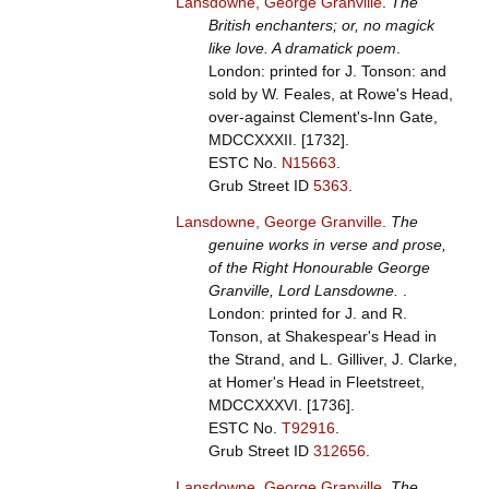
Lansdowne, George Granville
.
The
British enchanters; or, no magick
like love. A dramatick poem
.
London: printed for J. Tonson: and
sold by W. Feales, at Rowe's Head,
over-against Clement's-Inn Gate,
MDCCXXXII. [1732].
ESTC No.
N15663
.
Grub Street ID
5363
.
Lansdowne, George Granville
.
The
genuine works in verse and prose,
of the Right Honourable George
Granville, Lord Lansdowne.
.
London: printed for J. and R.
Tonson, at Shakespear's Head in
the Strand, and L. Gilliver, J. Clarke,
at Homer's Head in Fleetstreet,
MDCCXXXVI. [1736].
ESTC No.
T92916
.
Grub Street ID
312656
.
Lansdowne, George Granville
.
The