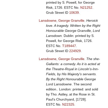
printed by S. Powell, for George
Risk, 1726.
ESTC No.
N21252
.
Grub Street ID
10639
.
Lansdowne, George Granville
.
Heroick
love. A tragedy. Written by the Right
Honourable George Granville, Lord
Lansdown.
Dublin: printed by S.
Powell, for George Risk, 1726.
ESTC No.
T189447
.
Grub Street ID
224929
.
Lansdowne, George Granville
.
The she-
Gallants: a comedy. As it is acted at
the Theatre-Royal in Lincoln's-Inn-
Fields, by His Majesty's servants.
By the Right Honourable George
Lord Lansdowne
. The second
edition.. London: printed: and sold
by Tho. Astley, at the Rose in St.
Paul's Churchyard, [1728].
ESTC No.
N22325
.