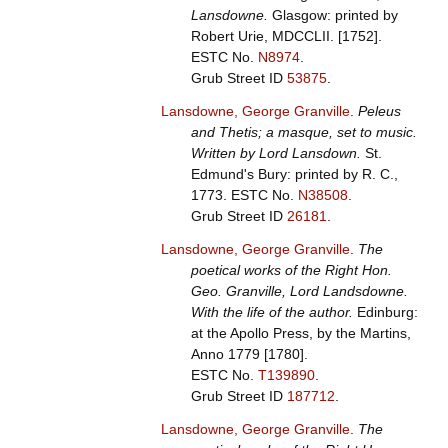
Lansdowne.
Glasgow: printed by
Robert Urie, MDCCLII. [1752].
ESTC No.
N8974
.
Grub Street ID
53875
.
Lansdowne, George Granville
.
Peleus
and Thetis; a masque, set to music.
Written by Lord Lansdown.
St.
Edmund's Bury: printed by R. C.,
1773.
ESTC No.
N38508
.
Grub Street ID
26181
.
Lansdowne, George Granville
.
The
poetical works of the Right Hon.
Geo. Granville, Lord Landsdowne.
With the life of the author.
Edinburg:
at the Apollo Press, by the Martins,
Anno 1779 [1780].
ESTC No.
T139890
.
Grub Street ID
187712
.
Lansdowne, George Granville
.
The