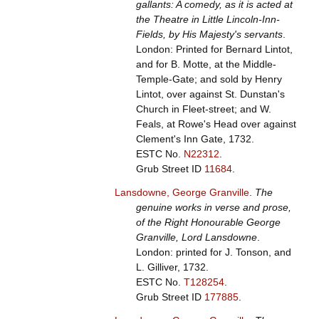
gallants: A comedy, as it is acted at
the Theatre in Little Lincoln-Inn-
Fields, by His Majesty's servants
.
London: Printed for Bernard Lintot,
and for B. Motte, at the Middle-
Temple-Gate; and sold by Henry
Lintot, over against St. Dunstan's
Church in Fleet-street; and W.
Feals, at Rowe's Head over against
Clement's Inn Gate, 1732.
ESTC No.
N22312
.
Grub Street ID
11684
.
Lansdowne, George Granville
.
The
genuine works in verse and prose,
of the Right Honourable George
Granville, Lord Lansdowne
.
London: printed for J. Tonson, and
L. Gilliver, 1732.
ESTC No.
T128254
.
Grub Street ID
177885
.