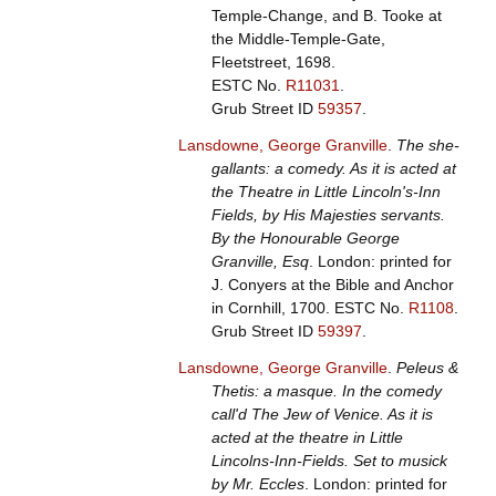
Temple-Change, and B. Tooke at
the Middle-Temple-Gate,
Fleetstreet, 1698.
ESTC No.
R11031
.
Grub Street ID
59357
.
Lansdowne, George Granville
.
The she-
gallants: a comedy. As it is acted at
the Theatre in Little Lincoln's-Inn
Fields, by His Majesties servants.
By the Honourable George
Granville, Esq
. London: printed for
J. Conyers at the Bible and Anchor
in Cornhill, 1700.
ESTC No.
R1108
.
Grub Street ID
59397
.
Lansdowne, George Granville
.
Peleus &
Thetis: a masque. In the comedy
call'd The Jew of Venice. As it is
acted at the theatre in Little
Lincolns-Inn-Fields. Set to musick
by Mr. Eccles
. London: printed for