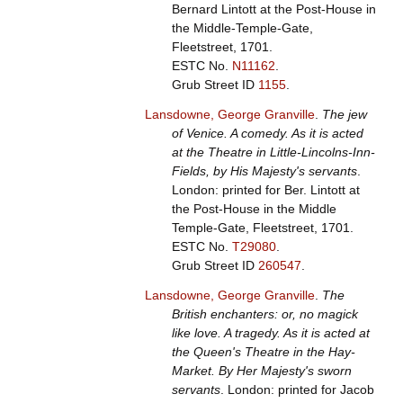
Bernard Lintott at the Post-House in
the Middle-Temple-Gate,
Fleetstreet, 1701.
ESTC No.
N11162
.
Grub Street ID
1155
.
Lansdowne, George Granville
.
The jew
of Venice. A comedy. As it is acted
at the Theatre in Little-Lincolns-Inn-
Fields, by His Majesty's servants
.
London: printed for Ber. Lintott at
the Post-House in the Middle
Temple-Gate, Fleetstreet, 1701.
ESTC No.
T29080
.
Grub Street ID
260547
.
Lansdowne, George Granville
.
The
British enchanters: or, no magick
like love. A tragedy. As it is acted at
the Queen's Theatre in the Hay-
Market. By Her Majesty's sworn
servants
. London: printed for Jacob