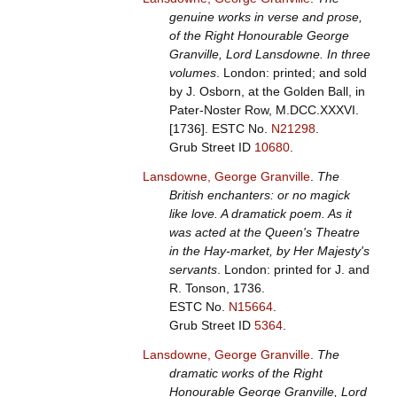
genuine works in verse and prose,
of the Right Honourable George
Granville, Lord Lansdowne. In three
volumes
. London: printed; and sold
by J. Osborn, at the Golden Ball, in
Pater-Noster Row, M.DCC.XXXVI.
[1736].
ESTC No.
N21298
.
Grub Street ID
10680
.
Lansdowne, George Granville
.
The
British enchanters: or no magick
like love. A dramatick poem. As it
was acted at the Queen's Theatre
in the Hay-market, by Her Majesty's
servants
. London: printed for J. and
R. Tonson, 1736.
ESTC No.
N15664
.
Grub Street ID
5364
.
Lansdowne, George Granville
.
The
dramatic works of the Right
Honourable George Granville, Lord