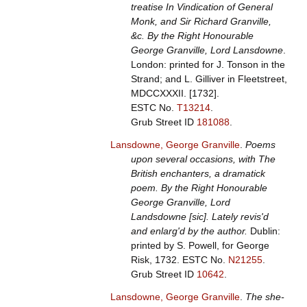
treatise In Vindication of General
Monk, and Sir Richard Granville,
&c. By the Right Honourable
George Granville, Lord Lansdowne
.
London: printed for J. Tonson in the
Strand; and L. Gilliver in Fleetstreet,
MDCCXXXII. [1732].
ESTC No.
T13214
.
Grub Street ID
181088
.
Lansdowne, George Granville
.
Poems
upon several occasions, with The
British enchanters, a dramatick
poem. By the Right Honourable
George Granville, Lord
Landsdowne [sic]. Lately revis'd
and enlarg'd by the author.
Dublin:
printed by S. Powell, for George
Risk, 1732.
ESTC No.
N21255
.
Grub Street ID
10642
.
Lansdowne, George Granville
.
The she-