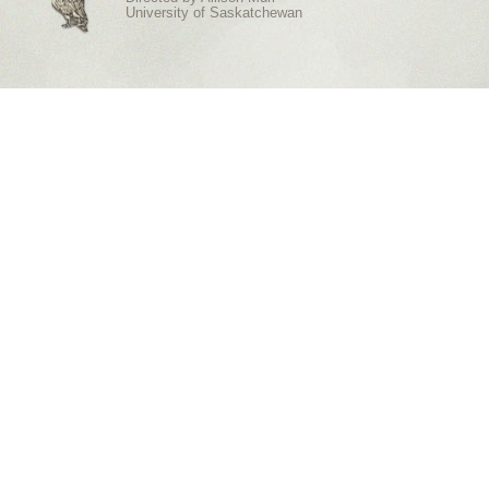
University of Saskatchewan