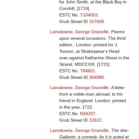
for John Smith, at the Black Boy in
Cornhill, [1719].
ESTC No.
T104003
.
Grub Street ID
157608
.
Lansdowne, George Granville
.
Poems
upon several occasions
. The third
edition.. London: printed for J.
Tonson, at Shakespear's Head
over-against Katharine-Street in the
Strand, MDCCXXI. [1721].
ESTC No.
T84601
.
Grub Street ID
304980
.
Lansdowne, George Granville
.
A letter
from a noble-man abroad, to his
friend in England
. London: printed
in the year, 1722.
ESTC No.
N34207
.
Grub Street ID
22622
.
Lansdowne, George Granville
.
The she-
Gallants; a comedy. As it is acted at