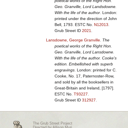
poetical works of the Right Hon.
Geo. Granville, Lord Landsdowne.
With the life of the author
. London:
printed under the direction of John
Bell, 1793.
ESTC No.
N12013
.
Grub Street ID
2021
.
Lansdowne, George Granville
.
The
poetical works of the Right Hon.
Geo. Granville, Lord Lansdowne.
With the life of the author. Cooke's
edition. Embellished with superb
engravings
. London: printed for C.
Cooke, No. 17, Paternoster-Row,
and sold by all the booksellers in
Great-Britain and Ireland, [1797].
ESTC No.
T93227
.
Grub Street ID
312927
.
The Grub Street Project
Directed by
Allison Muri