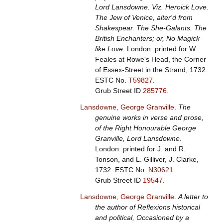
Lord Lansdowne. Viz. Heroick Love.
The Jew of Venice, alter'd from
Shakespear. The She-Galants. The
British Enchanters; or, No Magick
like Love
. London: printed for W.
Feales at Rowe's Head, the Corner
of Essex-Street in the Strand, 1732.
ESTC No.
T59827
.
Grub Street ID
285776
.
Lansdowne, George Granville
.
The
genuine works in verse and prose,
of the Right Honourable George
Granville, Lord Lansdowne
.
London: printed for J. and R.
Tonson, and L. Gilliver, J. Clarke,
1732.
ESTC No.
N30621
.
Grub Street ID
19547
.
Lansdowne, George Granville
.
A letter to
the author of Reflexions historical
and political, Occasioned by a