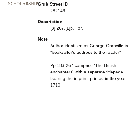
SCHOLARSHIP
Grub Street ID
282149
Description
[8],267,[1]p. ; 8°.
Note
Author identified as George Granville in
"bookseller's address to the reader"
Pp.183-267 comprise 'The British
enchanters' with a separate titlepage
bearing the imprint: printed in the year
1710.