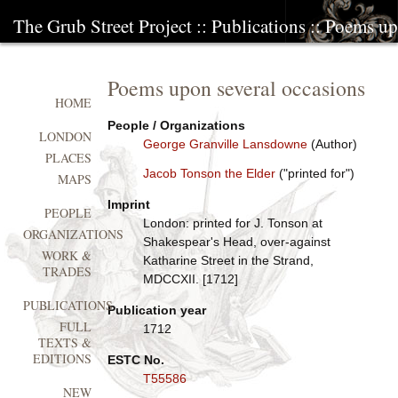
The Grub Street Project
::
Publications
:: Poems up
Poems upon several occasions
HOME
People / Organizations
LONDON
George Granville Lansdowne
(Author)
PLACES
Jacob Tonson the Elder
("printed for")
MAPS
Imprint
PEOPLE
London: printed for J. Tonson at
ORGANIZATIONS
Shakespear's Head, over-against
WORK &
Katharine Street in the Strand,
TRADES
MDCCXII. [1712]
PUBLICATIONS
Publication year
FULL
1712
TEXTS &
EDITIONS
ESTC No.
T55586
NEW