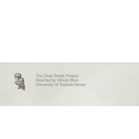
The Grub Street Project
Directed by
Allison Muri
University of Saskatchewan