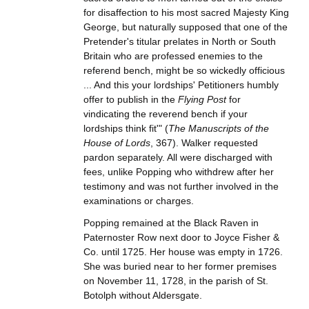
for disaffection to his most sacred Majesty King
George, but naturally supposed that one of the
Pretender's titular prelates in North or South
Britain who are professed enemies to the
referend bench, might be so wickedly officious
... And this your lordships' Petitioners humbly
offer to publish in the
Flying Post
for
vindicating the reverend bench if your
lordships think fit'" (
The Manuscripts of the
House of Lords
, 367). Walker requested
pardon separately. All were discharged with
fees, unlike Popping who withdrew after her
testimony and was not further involved in the
examinations or charges.
Popping remained at the Black Raven in
Paternoster Row next door to Joyce Fisher &
Co. until 1725. Her house was empty in 1726.
She was buried near to her former premises
on November 11, 1728, in the parish of St.
Botolph without Aldersgate.