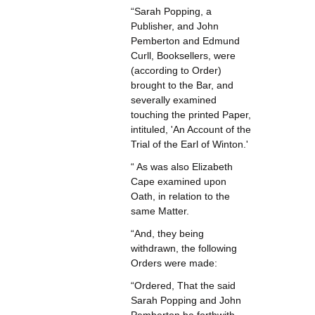
“Sarah Popping, a
Publisher, and John
Pemberton and Edmund
Curll, Booksellers, were
(according to Order)
brought to the Bar, and
severally examined
touching the printed Paper,
intituled, 'An Account of the
Trial of the Earl of Winton.'
“ As was also Elizabeth
Cape examined upon
Oath, in relation to the
same Matter.
“And, they being
withdrawn, the following
Orders were made:
“Ordered, That the said
Sarah Popping and John