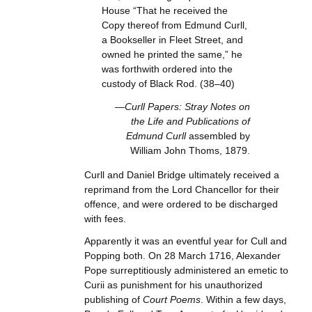
House “That he received the
Copy thereof from Edmund Curll,
a Bookseller in Fleet Street, and
owned he printed the same,” he
was forthwith ordered into the
custody of Black Rod. (38–40)
—Curll Papers: Stray Notes on
the Life and Publications of
Edmund Curll
assembled by
William John Thoms, 1879.
Curll and Daniel Bridge ultimately received a
reprimand from the Lord Chancellor for their
offence, and were ordered to be discharged
with fees.
Apparently it was an eventful year for Cull and
Popping both. On 28 March 1716, Alexander
Pope surreptitiously administered an emetic to
Curii as punishment for his unauthorized
publishing of
Court Poems
. Within a few days,