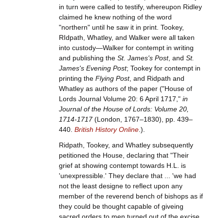
in turn were called to testify, whereupon Ridley
claimed he knew nothing of the word
"northern" until he saw it in print. Tookey,
RIdpath, Whatley, and Walker were all taken
into custody—Walker for contempt in writing
and publishing the
St. James's Post
, and
St.
James's Evening Post
; Tookey for contempt in
printing the
Flying Post
, and Ridpath and
Whatley as authors of the paper ("House of
Lords Journal Volume 20: 6 April 1717,"
in
Journal of the House of Lords: Volume 20,
1714-1717
(London, 1767–1830), pp. 439–
440.
British History Online
.).
Ridpath, Tookey, and Whatley subsequently
petitioned the House, declaring that "Their
grief at showing contempt towards H.L. is
'unexpressible.' They declare that ... 'we had
not the least designe to reflect upon any
member of the reverend bench of bishops as if
they could be thought capable of giveing
sacred orders to men turned out of the excise