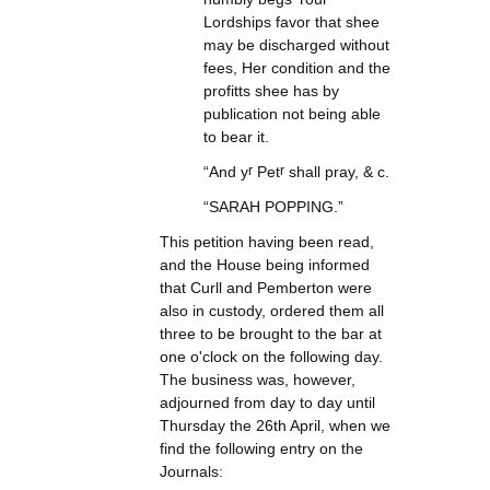
Lordships favor that shee
may be discharged without
fees, Her condition and the
profitts shee has by
publication not being able
to bear it.
“And y
r
Pet
r
shall pray, & c.
“SARAH POPPING.”
This petition having been read,
and the House being informed
that Curll and Pemberton were
also in custody, ordered them all
three to be brought to the bar at
one o'clock on the following day.
The business was, however,
adjourned from day to day until
Thursday the 26th April, when we
find the following entry on the
Journals: