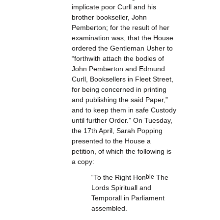
implicate poor Curll and his
brother bookseller, John
Pemberton; for the result of her
examination was, that the House
ordered the Gentleman Usher to
“forthwith attach the bodies of
John Pemberton and Edmund
Curll, Booksellers in Fleet Street,
for being concerned in printing
and publishing the said Paper,”
and to keep them in safe Custody
until further Order.” On Tuesday,
the 17th April, Sarah Popping
presented to the House a
petition, of which the following is
a copy:
“To the Right Hon
ble
The
Lords Spirituall and
Temporall in Parliament
assembled.