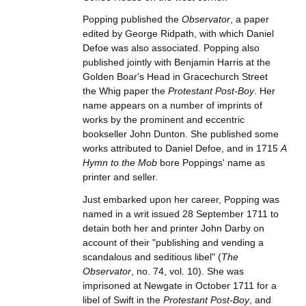
Popping published the
Observator
, a paper
edited by George Ridpath, with which Daniel
Defoe was also associated. Popping also
published jointly with Benjamin Harris at the
Golden Boar's Head in Gracechurch Street
the Whig paper the
Protestant Post-Boy
. Her
name appears on a number of imprints of
works by the prominent and eccentric
bookseller John Dunton. She published some
works attributed to Daniel Defoe, and in 1715
A
Hymn to the Mob
bore Poppings' name as
printer and seller.
Just embarked upon her career, Popping was
named in a writ issued 28 September 1711 to
detain both her and printer John Darby on
account of their "publishing and vending a
scandalous and seditious libel" (
The
Observator
, no. 74, vol. 10). She was
imprisoned at Newgate in October 1711 for a
libel of Swift in the
Protestant Post-Boy
, and