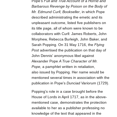
Pope's
Full and True Account of a Horrid and
Barbarous Revenge by Poison on the Body of
Mr. Edmund Curll, Bookseller
, in which Pope
described administrating the emetic and its
unpleasant outcome, listed five publishers on
its title page, all of whom were known to be
collaborators with Curll: James Roberts, John
Morphew, Rebecca Burleigh, John Baker, and
Sarah Popping. On 31 May 1716, the
Flying
Post
advertised the publication on that day of
John Dennis' anonymous libel against
Alexander Pope
A True Character of Mr.
Pope,
a pamphlet written in retaliation,
also issued by Popping. Her name would be
mentioned several times in association with the
publication in Pope's
Dunciad Variorum
(1729).
Popping's role in a case brought before the
House of Lords in April 1717, as in the above-
mentioned case, demonstrates the protection
available to her as a publisher professing no
knowledge of the text that appeared in the