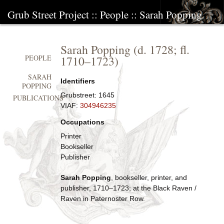
Grub Street Project
::
People
::
Sarah Popping
Sarah Popping
(d.
1728
; fl.
1710
–
1723
)
PEOPLE
SARAH
Identifiers
POPPING
Grubstreet:
1645
PUBLICATIONS
VIAF:
304946235
Occupations
Printer
Bookseller
Publisher
Sarah Popping
, bookseller, printer, and
publisher, 1710–1723; at the Black Raven /
Raven in Paternoster Row.