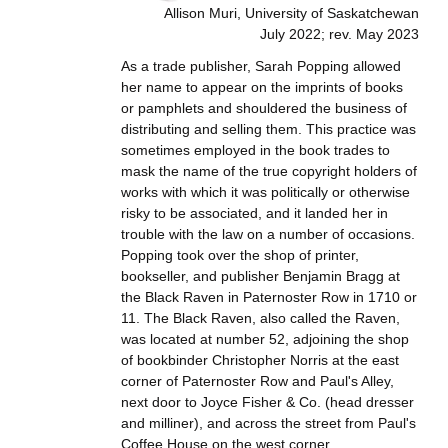
Allison Muri, University of Saskatchewan
July 2022; rev. May 2023
As a trade publisher, Sarah Popping allowed
her name to appear on the imprints of books
or pamphlets and shouldered the business of
distributing and selling them. This practice was
sometimes employed in the book trades to
mask the name of the true copyright holders of
works with which it was politically or otherwise
risky to be associated, and it landed her in
trouble with the law on a number of occasions.
Popping took over the shop of printer,
bookseller, and publisher Benjamin Bragg at
the Black Raven in Paternoster Row in 1710 or
11. The Black Raven, also called the Raven,
was located at number 52, adjoining the shop
of bookbinder Christopher Norris at the east
corner of Paternoster Row and Paul's Alley,
next door to Joyce Fisher & Co. (head dresser
and milliner), and across the street from Paul's
Coffee House on the west corner.