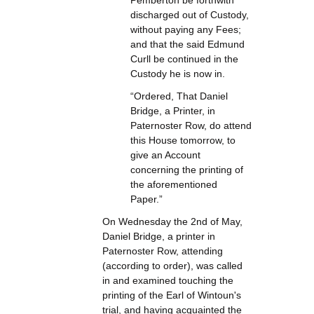
Pemberton be forthwith
discharged out of Custody,
without paying any Fees;
and that the said Edmund
Curll be continued in the
Custody he is now in.
“Ordered, That Daniel
Bridge, a Printer, in
Paternoster Row, do attend
this House tomorrow, to
give an Account
concerning the printing of
the aforementioned
Paper.”
On Wednesday the 2nd of May,
Daniel Bridge, a printer in
Paternoster Row, attending
(according to order), was called
in and examined touching the
printing of the Earl of Wintoun's
trial, and having acquainted the