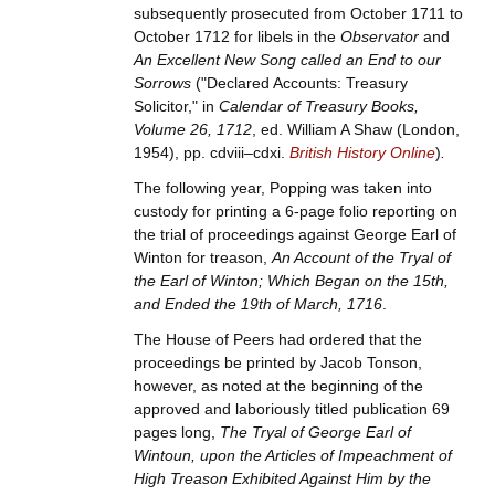
subsequently prosecuted from October 1711 to
October 1712 for libels in the
Observator
and
An Excellent New Song called an End to our
Sorrows
("Declared Accounts: Treasury
Solicitor," in
Calendar of Treasury Books,
Volume 26, 1712
, ed. William A Shaw (London,
1954), pp. cdviii–cdxi.
British History Online
)
.
The following year, Popping was taken into
custody for printing a 6-page folio reporting on
the trial of proceedings against George Earl of
Winton for treason,
An Account of the Tryal of
the Earl of Winton; Which Began on the 15th,
and Ended the 19th of March, 1716
.
The House of Peers had ordered that the
proceedings be printed by Jacob Tonson,
however, as noted at the beginning of the
approved and laboriously titled publication 69
pages long,
The Tryal of George Earl of
Wintoun, upon the Articles of Impeachment of
High Treason Exhibited Against Him by the