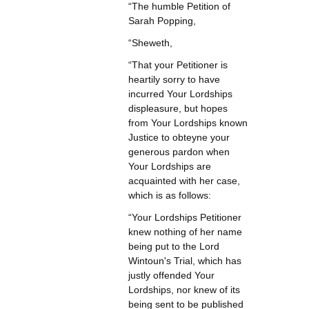
“The humble Petition of
Sarah Popping,
“Sheweth,
“That your Petitioner is
heartily sorry to have
incurred Your Lordships
displeasure, but hopes
from Your Lordships known
Justice to obteyne your
generous pardon when
Your Lordships are
acquainted with her case,
which is as follows:
“Your Lordships Petitioner
knew nothing of her name
being put to the Lord
Wintoun's Trial, which has
justly offended Your
Lordships, nor knew of its
being sent to be published