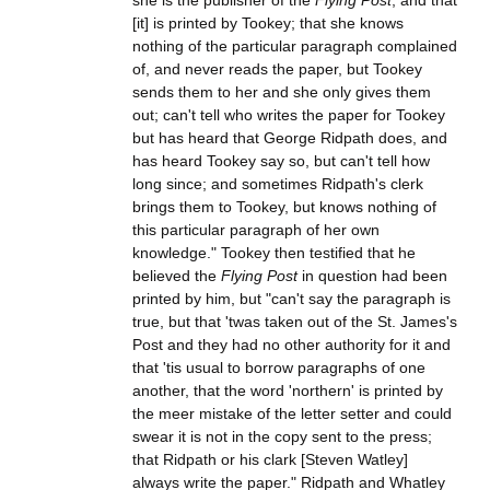
she is the publisher of the
Flying Post
, and that
[it] is printed by Tookey; that she knows
nothing of the particular paragraph complained
of, and never reads the paper, but Tookey
sends them to her and she only gives them
out; can't tell who writes the paper for Tookey
but has heard that George Ridpath does, and
has heard Tookey say so, but can't tell how
long since; and sometimes Ridpath's clerk
brings them to Tookey, but knows nothing of
this particular paragraph of her own
knowledge." Tookey then testified that he
believed the
Flying Post
in question had been
printed by him, but "can't say the paragraph is
true, but that 'twas taken out of the St. James's
Post and they had no other authority for it and
that 'tis usual to borrow paragraphs of one
another, that the word 'northern' is printed by
the meer mistake of the letter setter and could
swear it is not in the copy sent to the press;
that Ridpath or his clark [Steven Watley]
always write the paper." Ridpath and Whatley