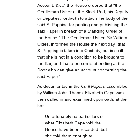
Account, & c.,” the House ordered that “the
Gentleman Usher of the Black Rod, his Deputy
or Deputies, forthwith to attach the body of the
said S. Popping for printing and publishing the
said Paper in breach of a Standing Order of
the House.” The Gentleman Usher, Sir William
Oldes, informed the House the next day “that
S. Popping is taken into Custody, but is so ill
that she is not in a condition to be brought to
the Bar, and that a person is attending at the
Door who can give an account concerning the
said Paper.”
As documented in the
Curll Papers
assembled
by William John Thoms, Elizabeth Cape was
then called in and examined upon oath, at the
bar:
Unfortunately no particulars of
what Elizabeth Cape told the
House have been recorded: but
she told them enough to