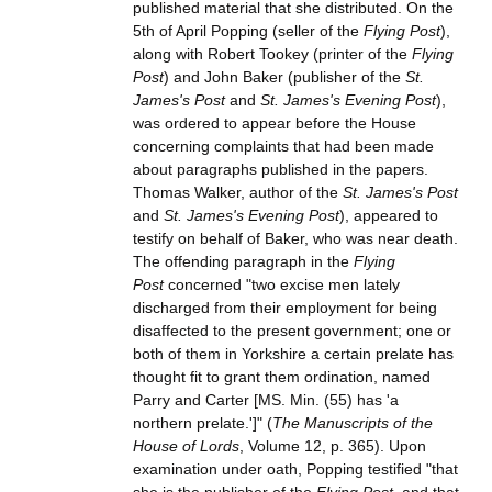
published material that she distributed. On the
5th of April Popping (seller of the
Flying Post
),
along with Robert Tookey (printer of the
Flying
Post
) and John Baker (publisher of the
St.
James's Post
and
St. James's Evening Post
),
was ordered to appear before the House
concerning complaints that had been made
about paragraphs published in the papers.
Thomas Walker, author of the
St. James's Post
and
St. James's Evening Post
), appeared to
testify on behalf of Baker, who was near death.
The offending paragraph in the
Flying
Post
concerned "two excise men lately
discharged from their employment for being
disaffected to the present government; one or
both of them in Yorkshire a certain prelate has
thought fit to grant them ordination, named
Parry and Carter [MS. Min. (55) has 'a
northern prelate.']" (
The Manuscripts of the
House of Lords
, Volume 12, p. 365). Upon
examination under oath, Popping testified "that