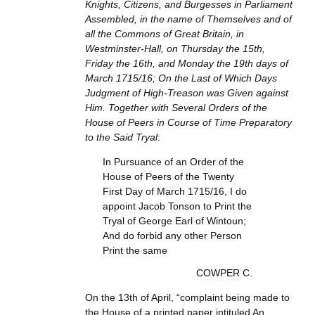
Knights, Citizens, and Burgesses in Parliament
Assembled, in the name of Themselves and of
all the Commons of Great Britain, in
Westminster-Hall, on Thursday the 15th,
Friday the 16th, and Monday the 19th days of
March 1715/16; On the Last of Which Days
Judgment of High-Treason was Given against
Him. Together with Several Orders of the
House of Peers in Course of Time Preparatory
to the Said Tryal
:
In Pursuance of an Order of the
House of Peers of the Twenty
First Day of March 1715/16, I do
appoint Jacob Tonson to Print the
Tryal of George Earl of Wintoun;
And do forbid any other Person
Print the same
COWPER C.
On the 13th of April, “complaint being made to
the House of a printed paper intituled An