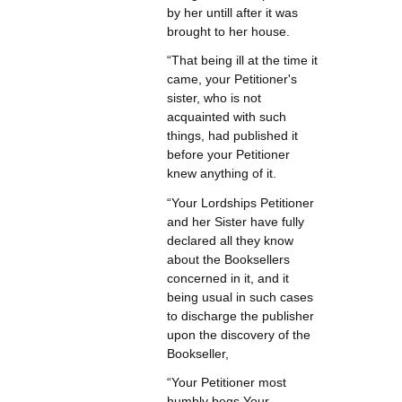
by her untill after it was
brought to her house.
“That being ill at the time it
came, your Petitioner's
sister, who is not
acquainted with such
things, had published it
before your Petitioner
knew anything of it.
“Your Lordships Petitioner
and her Sister have fully
declared all they know
about the Booksellers
concerned in it, and it
being usual in such cases
to discharge the publisher
upon the discovery of the
Bookseller,
“Your Petitioner most
humbly begs Your