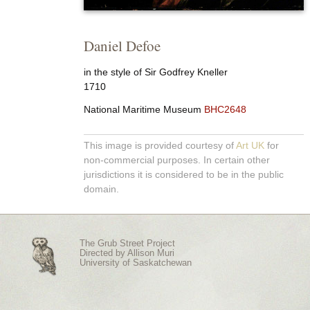
Daniel Defoe
in the style of Sir Godfrey Kneller
1710
National Maritime Museum
BHC2648
This image is provided courtesy of
Art UK
for
non-commercial purposes. In certain other
jurisdictions it is considered to be in the public
domain.
The Grub Street Project
Directed by
Allison Muri
University of Saskatchewan