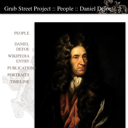
Grub Street Project
::
People
::
Daniel Defoe
PEOPLE
DANIEL
DEFOE
WIKIPEDIA
ENTRY
PUBLICATIONS
PORTRAITS
TIMELINE